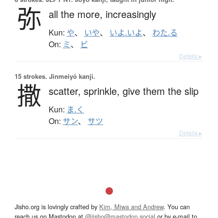
弥
all the more,
increasingly
Kun:
や
、
いや
、
いよ.いよ
、
わた.る
On:
ミ
、
ビ
Details ▸
15 strokes.
Jinmeiyō kanji.
撒
scatter,
sprinkle,
give them the slip
Kun:
ま.く
On:
サン
、
サツ
Details ▸
Jisho.org is lovingly crafted by
Kim, Miwa and Andrew
. You can
reach us on Mastodon at
@jisho@mastodon.social
or by e-mail to