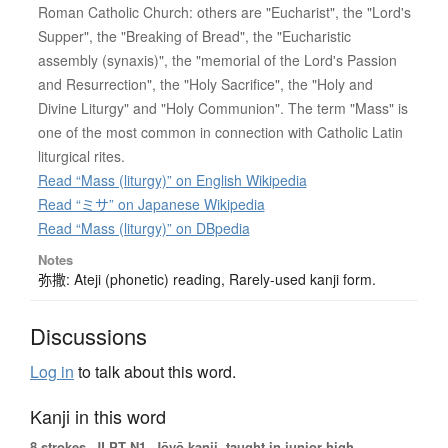
Roman Catholic Church: others are "Eucharist", the "Lord's
Supper", the "Breaking of Bread", the "Eucharistic
assembly (synaxis)", the "memorial of the Lord's Passion
and Resurrection", the "Holy Sacrifice", the "Holy and
Divine Liturgy" and "Holy Communion". The term "Mass" is
one of the most common in connection with Catholic Latin
liturgical rites.
Read “Mass (liturgy)” on English Wikipedia
Read “ミサ” on Japanese Wikipedia
Read “Mass (liturgy)” on DBpedia
Notes
弥撒: Ateji (phonetic) reading, Rarely-used kanji form.
Discussions
Log in
to talk about this word.
Kanji in this word
8 strokes.
JLPT N1. Jōyō kanji, taught in junior high.