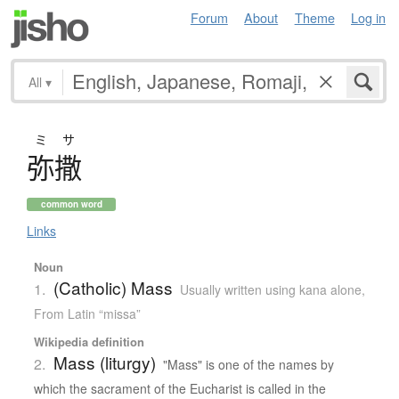
Forum
About
Theme
Log in
All
▾
ミサ
弥撒
common word
Links
Noun
(Catholic) Mass
1.
Usually written using kana alone
,
From Latin “missa”
Wikipedia definition
Mass (liturgy)
2.
"Mass" is one of the names by
which the sacrament of the Eucharist is called in the