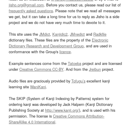
jisho.org@gmail.com
. Before you contact us, please read our list of
frequently asked questions
. Please note that we read all messages
we get, but it can take a long time for us to reply as Jisho is a side
project and we do not have very much time to devote to it.
This site uses the
JMdict
,
Kanjidic2
,
JMnedict
and
Radkfile
dictionary files. These files are the property of the
Electronic
Dictionary Research and Development Group
, and are used in
conformance with the Group's
licence
.
Example sentences come from the
Tatoeba
project and are licensed
under
Creative Commons CC-BY
. And from the
Jreibun
project.
Audio files are graciously provided by
Tofugu’s
excellent kanji
learning site
WaniKani
.
The SKIP (System of Kanji Indexing by Patterns) system for
ordering kanji was developed by Jack Halpern (Kanji Dictionary
Publishing Society at
http://www.kanji.org/
), and is used with his
permission. The license is
Creative Commons Attribution-
ShareAlike 4.0 International
.