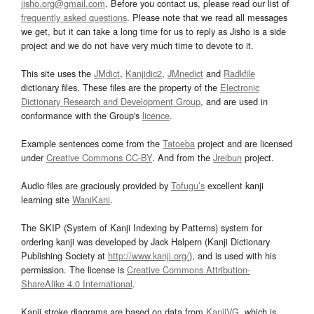
jisho.org@gmail.com
. Before you contact us, please read our list of
frequently asked questions
. Please note that we read all messages
we get, but it can take a long time for us to reply as Jisho is a side
project and we do not have very much time to devote to it.
This site uses the
JMdict
,
Kanjidic2
,
JMnedict
and
Radkfile
dictionary files. These files are the property of the
Electronic
Dictionary Research and Development Group
, and are used in
conformance with the Group's
licence
.
Example sentences come from the
Tatoeba
project and are licensed
under
Creative Commons CC-BY
. And from the
Jreibun
project.
Audio files are graciously provided by
Tofugu’s
excellent kanji
learning site
WaniKani
.
The SKIP (System of Kanji Indexing by Patterns) system for
ordering kanji was developed by Jack Halpern (Kanji Dictionary
Publishing Society at
http://www.kanji.org/
), and is used with his
permission. The license is
Creative Commons Attribution-
ShareAlike 4.0 International
.
Kanji stroke diagrams are based on data from
KanjiVG
, which is