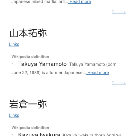
Japanese mixed martial arti...
Read more
Details ▸
山本拓弥
Links
Wikipedia definition
Takuya Yamamoto
1.
Takuya Yamamoto (born
June 22, 1986) is a former Japanese...
Read more
Details ▸
岩倉一弥
Links
Wikipedia definition
Kazuya Iwakura
1.
Kazuya Iwakura (born April 26,