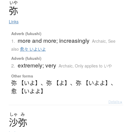
いや
弥
Links
Adverb (fukushi)
more and more; increasingly
1.
Archaic
,
See
also
愈々 いよいよ
Adverb (fukushi)
extremely; very
2.
Archaic
,
Only applies to いや
Other forms
弥 【いよ】
、
弥 【よ】
、
弥 【いよよ】
、
愈 【いよよ】
Details ▸
しゃ
み
沙弥