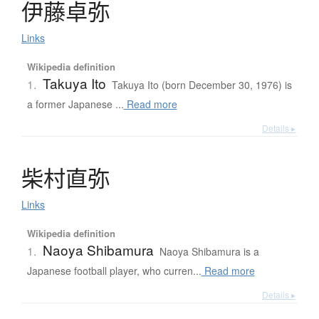
伊藤卓弥
Links
Wikipedia definition
Takuya Ito
1.
Takuya Ito (born December 30, 1976) is
a former Japanese ...
Read more
Details ▸
柴村直弥
Links
Wikipedia definition
Naoya Shibamura
1.
Naoya Shibamura is a
Japanese football player, who curren...
Read more
Details ▸