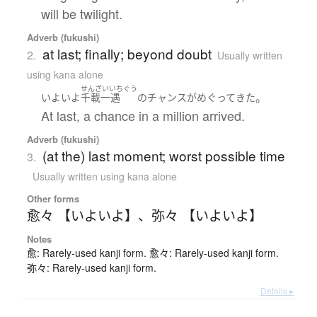
will be twilight.
Adverb (fukushi)
at last; finally; beyond doubt
2.
Usually written
using kana alone
せんざいいちぐう
。
いよいよ
千載一遇
の
チャンス
が
めぐって
きた
At last, a chance in a million arrived.
Adverb (fukushi)
(at the) last moment; worst possible time
3.
Usually written using kana alone
Other forms
愈々 【いよいよ】
、
弥々 【いよいよ】
Notes
愈: Rarely-used kanji form. 愈々: Rarely-used kanji form.
弥々: Rarely-used kanji form.
Details ▸