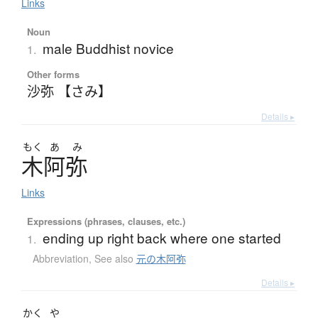
Links
Noun
male Buddhist novice
1.
Other forms
沙弥 【さみ】
Details ▸
もく
あ
み
木阿弥
Links
Expressions (phrases, clauses, etc.)
ending up right back where one started
1.
Abbreviation
,
See also
元の木阿弥
Details ▸
かく
や