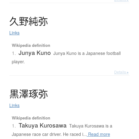
久野純弥
Links
Wikipedia definition
Junya Kuno
1.
Junya Kuno is a Japanese football
player.
Details ▸
黒澤琢弥
Links
Wikipedia definition
Takuya Kurosawa
1.
Takuya Kurosawa is a
Japanese race car driver. He raced i...
Read more