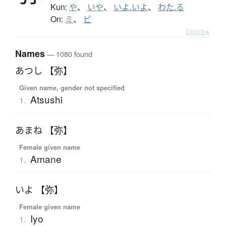
Kun:
や
、
いや
、
いよ.いよ
、
わた.る
On:
ミ
、
ビ
Details ▸
Names
— 1080 found
あつし 【弥】
Given name, gender not specified
Atsushi
1.
あまね 【弥】
Female given name
Amane
1.
いよ 【弥】
Female given name
Iyo
1.