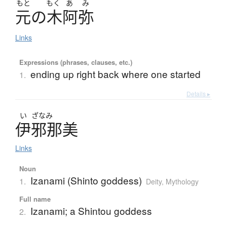
もと
もく
あ
み
元
の
木阿弥
Links
Expressions (phrases, clauses, etc.)
ending up right back where one started
1.
Details ▸
い
ざなみ
伊邪那美
Links
Noun
Izanami (Shinto goddess)
1.
Deity
,
Mythology
Full name
Izanami; a Shintou goddess
2.