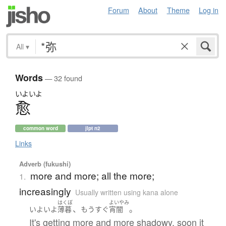
Forum
About
Theme
Log in
All
▾
Words
— 32 found
いよいよ
愈
common word
jlpt n2
Links
Adverb (fukushi)
more and more; all the more;
1.
increasingly
Usually written using kana alone
はくぼ
よいやみ
、
。
いよいよ
薄暮
もうすぐ
宵闇
It's getting more and more shadowy, soon it