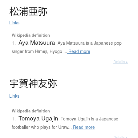
松浦亜弥
Links
Wikipedia definition
Aya Matsuura
1.
Aya Matsuura is a Japanese pop
singer from Himeji, Hyōgo ...
Read more
Details ▸
宇賀神友弥
Links
Wikipedia definition
Tomoya Ugajin
1.
Tomoya Ugajin is a Japanese
footballer who plays for Uraw...
Read more
Details ▸