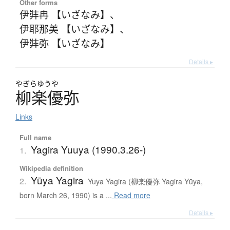
Other forms
伊弉冉 【いざなみ】
、
伊耶那美 【いざなみ】
、
伊弉弥 【いざなみ】
Details ▸
やぎらゆうや
柳楽優弥
Links
Full name
Yagira Yuuya (1990.3.26-)
1.
Wikipedia definition
Yūya Yagira
2.
Yuya Yagira (柳楽優弥 Yagira Yūya,
born March 26, 1990) is a ...
Read more
Details ▸