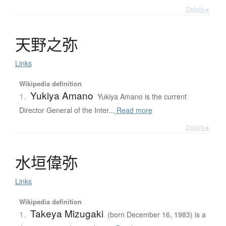
Details ▸
天野之弥
Links
Wikipedia definition
Yukiya Amano
1.
Yukiya Amano is the current
Director General of the Inter...
Read more
Details ▸
水垣偉弥
Links
Wikipedia definition
Takeya Mizugaki
1.
(born December 16, 1983) is a