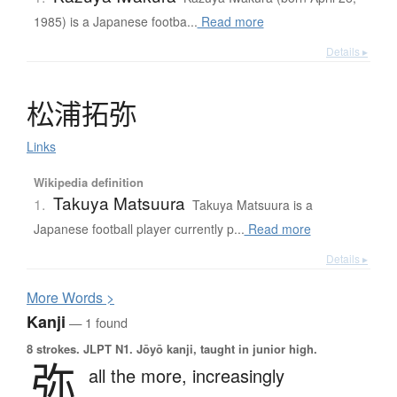
1985) is a Japanese footba...
Read more
Details ▸
松浦拓弥
Links
Wikipedia definition
Takuya Matsuura
1.
Takuya Matsuura is a
Japanese football player currently p...
Read more
Details ▸
More
W
ords >
Kanji
— 1 found
8 strokes.
JLPT N1. Jōyō kanji, taught in junior high.
弥
all the more,
increasingly