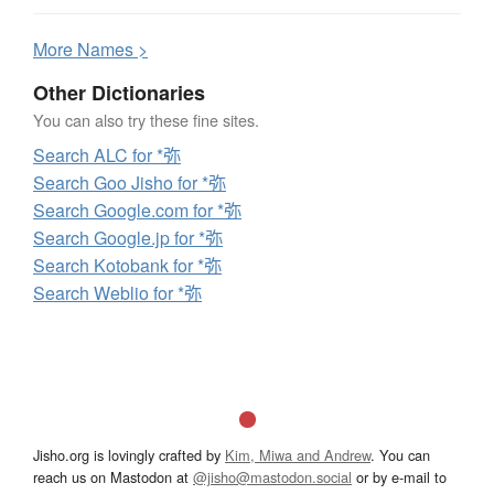
More
N
ames >
Other Dictionaries
You can also try these fine sites.
Search ALC for *弥
Search Goo Jisho for *弥
Search Google.com for *弥
Search Google.jp for *弥
Search Kotobank for *弥
Search Weblio for *弥
Jisho.org is lovingly crafted by
Kim, Miwa and Andrew
. You can
reach us on Mastodon at
@jisho@mastodon.social
or by e-mail to