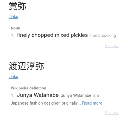
覚弥
Links
Noun
finely chopped mixed pickles
1.
Food, cooking
Details ▸
渡辺淳弥
Links
Wikipedia definition
Junya Watanabe
1.
Junya Watanabe is a
Japanese fashion designer, originally...
Read more
Details ▸