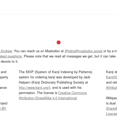
 Andrew
. You can reach us on Mastodon at
@jisho@mastodon.social
or by e-m
asked questions
. Please note that we read all messages we get, but it can take a
devote to it.
and
The SKIP (System of Kanji Indexing by Patterns)
Kanji s
operty
system for ordering kanji was developed by Jack
KanjiV
Halpern (Kanji Dictionary Publishing Society at
and re
mance
http://www.kanji.org/
), and is used with his
Attribu
permission. The license is
Creative Commons
Attribution-ShareAlike 4.0 International
.
Wikipe
oject
is dual
C-BY
.
ShareAl
Licens