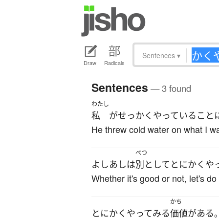
Sentences
▾
Draw
Radicals
Sentences
— 3 found
わたし
私
が
せっかく
やっている
こと
He threw cold water on what I w
べつ
よしあし
は
別として
とにかく
や
Whether it's good or not, let's do
かち
とにかく
やってみる
価値
が
ある