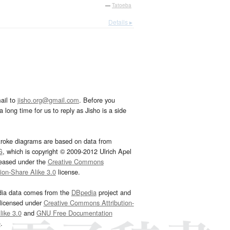
—
Tatoeba
Details ▸
ail to
jisho.org@gmail.com
. Before you
 long time for us to reply as Jisho is a side
troke diagrams are based on data from
G
, which is copyright © 2009-2012 Ulrich Apel
leased under the
Creative Commons
tion-Share Alike 3.0
license.
dia data comes from the
DBpedia
project and
 licensed under
Creative Commons Attribution-
ike 3.0
and
GNU Free Documentation
e
.