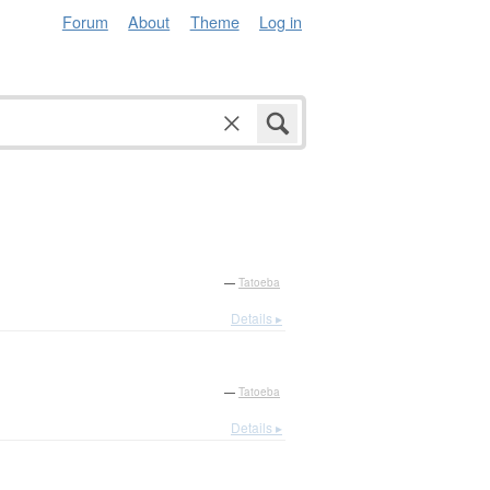
Forum
About
Theme
Log in
—
Tatoeba
Details ▸
—
Tatoeba
Details ▸