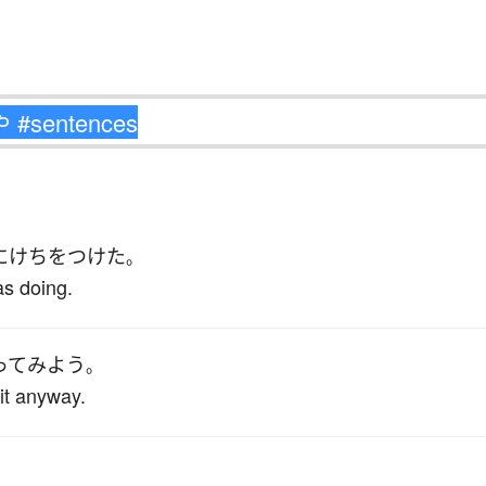
に
けちをつけた
。
as doing.
ってみよう
。
 it anyway.
。