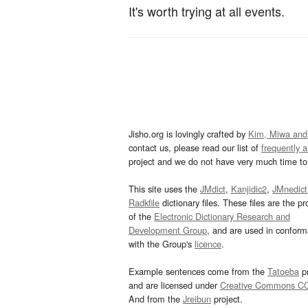
It's worth trying at all events.
Jisho.org is lovingly crafted by
Kim, Miwa and
contact us, please read our list of
frequently 
project and we do not have very much time to 
This site uses the
JMdict
,
Kanjidic2
,
JMnedict
Radkfile
dictionary files. These files are the pr
of the
Electronic Dictionary Research and
Development Group
, and are used in confor
with the Group's
licence
.
Example sentences come from the
Tatoeba
pr
and are licensed under
Creative Commons C
And from the
Jreibun
project.