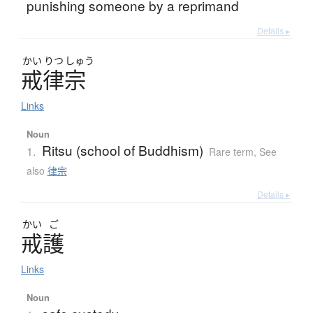
punishing someone by a reprimand
Details ▸
かい
りつ
しゅう
戒律宗
Links
Noun
Ritsu (school of Buddhism)
1.
Rare term
,
See
also
律宗
Details ▸
かい
ご
戒護
Links
Noun