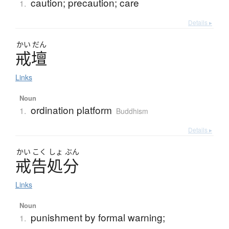
caution; precaution; care
1.
Details ▸
かい
だん
戒壇
Links
Noun
ordination platform
1.
Buddhism
Details ▸
かい
こく
しょ
ぶん
戒告処分
Links
Noun
punishment by formal warning;
1.