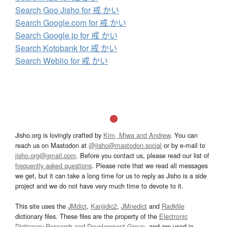
Search Goo Jisho for 戒 かい
Search Google.com for 戒 かい
Search Google.jp for 戒 かい
Search Kotobank for 戒 かい
Search Weblio for 戒 かい
Jisho.org is lovingly crafted by
Kim, Miwa and Andrew
. You can
reach us on Mastodon at
@jisho@mastodon.social
or by e-mail to
jisho.org@gmail.com
. Before you contact us, please read our list of
frequently asked questions
. Please note that we read all messages
we get, but it can take a long time for us to reply as Jisho is a side
project and we do not have very much time to devote to it.
This site uses the
JMdict
,
Kanjidic2
,
JMnedict
and
Radkfile
dictionary files. These files are the property of the
Electronic
Dictionary Research and Development Group
, and are used in