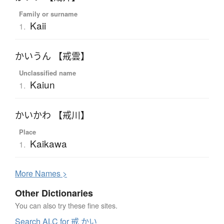
Family or surname
Kaii
1.
かいうん 【戒雲】
Unclassified name
Kaiun
1.
かいかわ 【戒川】
Place
Kaikawa
1.
More
N
ames >
Other Dictionaries
You can also try these fine sites.
Search ALC for 戒 かい