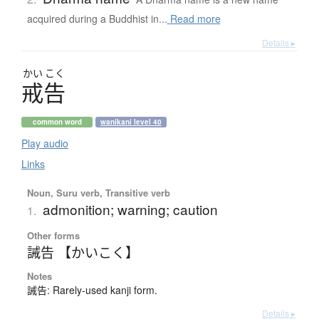
acquired during a Buddhist in...
Read more
Details ▸
かい
こく
戒告
common word
wanikani level 40
Play audio
Links
Noun, Suru verb, Transitive verb
admonition; warning; caution
1.
Other forms
誡告 【かいこく】
Notes
誡告: Rarely-used kanji form.
Details ▸