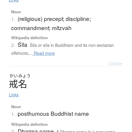
Noun
(religious) precept; discipline;
1.
commandment; mitzvah
Wikipedia definition
Śīla
2.
Śīla or sīla in Buddhism and its non-sectarian
offshoots,...
Read more
Details ▸
かい
みょう
戒名
Links
Noun
posthumous Buddhist name
1.
Wikipedia definition
Dharma name
2.
A Dharma name is a new name