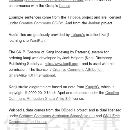
conformance with the Group's
licence
.
Example sentences come from the
Tatoeba
project and are licensed
under
Creative Commons CC-BY
. And from the
Jreibun
project.
Audio files are graciously provided by
Tofugu’s
excellent kanji
learning site
WaniKani
.
The SKIP (System of Kanji Indexing by Patterns) system for
ordering kanji was developed by Jack Halpern (Kanji Dictionary
Publishing Society at
http://www.kanji.org/
), and is used with his
permission. The license is
Creative Commons Attribution-
ShareAlike 4.0 International
.
Kanji stroke diagrams are based on data from
KanjiVG
, which is
copyright © 2009-2012 Ulrich Apel and released under the
Creative
Commons Attribution-Share Alike 3.0
license.
Wikipedia data comes from the
DBpedia
project and is dual licensed
under
Creative Commons Attribution-ShareAlike 3.0
and
GNU Free
Documentation License
.