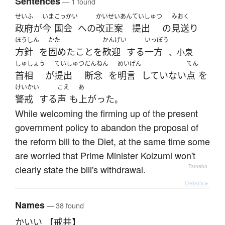
Sentences
— 1 found
せいふ
いま
こっかい
かいせいあん
ていしゅつ
みおく
政府
が
今
国会
へ
の
改正案
提出
の
見送り
ほうしん
かた
かんげい
いっぽう
方針
を
固めた
こと
を
歓迎
する
一方
、小泉
しゅしょう
ていしゅつ
だんねん
めいげん
てん
首相
が
提出
断念
を
明言
していない
点
を
けいかい
こえ
あ
警戒
する
声
も
上がった
。
While welcoming the firming up of the present
government policy to abandon the proposal of
the reform bill to the Diet, at the same time some
are worried that Prime Minister Koizumi won't
clearly state the bill's withdrawal.
—
Tatoeba
Details ▸
Names
— 38 found
かいい 【戒井】