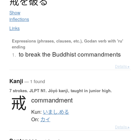
戒
を
破
る
Show
inflections
Links
Expressions (phrases, clauses, etc.), Godan verb with 'ru'
ending
to break the Buddhist commandments
1.
Details ▸
Kanji
— 1 found
7 strokes.
JLPT N1. Jōyō kanji, taught in junior high.
戒
commandment
Kun:
いまし.める
On:
カイ
Details ▸