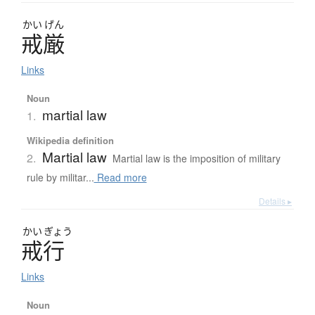
かい
げん
戒厳
Links
Noun
martial law
1.
Wikipedia definition
Martial law
2.
Martial law is the imposition of military
rule by militar...
Read more
Details ▸
かい
ぎょう
戒行
Links
Noun