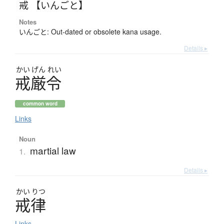
戒 【いんごと】
Notes
いんごと: Out-dated or obsolete kana usage.
Details ▸
かい
げん
れい
戒厳令
common word
Links
Noun
martial law
1.
Details ▸
かい
りつ
戒律
Links