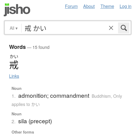
Forum
About
Theme
Log in
All
▾
Words
— 15 found
かい
戒
Links
Noun
admonition; commandment
1.
Buddhism
,
Only
applies to かい
Noun
sila (precept)
2.
Other forms