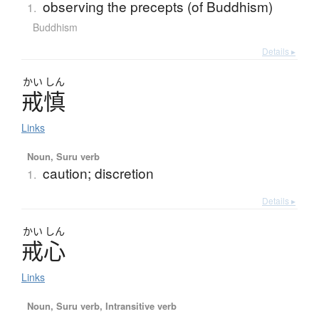
observing the precepts (of Buddhism)
1.
Buddhism
Details ▸
かい
しん
戒慎
Links
Noun, Suru verb
caution; discretion
1.
Details ▸
かい
しん
戒心
Links
Noun, Suru verb, Intransitive verb