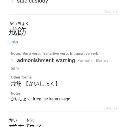
safe custody
1.
Details ▸
かい
ちょく
戒飭
Links
Noun, Suru verb, Transitive verb, Intransitive verb
admonishment; warning
1.
Formal or literary
term
Other forms
戒飭 【かいしょく】
Notes
かいしょく: Irregular kana usage.
Details ▸
かい
やぶ