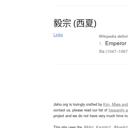
毅宗
(
西夏
)
Links
Wikipedia defini
Emperor 
1.
Xia (1047–1067)
Jisho.org is lovingly crafted by
Kim, Miwa and
contact us, please read our list of
frequently 
project and we do not have very much time to 
This site uses the
JMdict
,
Kanjidic2
,
JMnedict