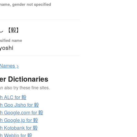
name, gender not specified
し 【毅】
sified name
yoshi
N
ames >
er Dictionaries
 also try these fine sites.
h ALC for 毅
h Goo Jisho for 毅
h Google.com for 毅
h Google.jp for 毅
h Kotobank for 毅
h Weblio for 毅