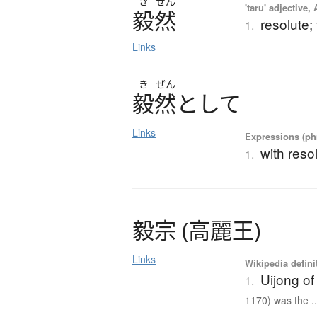
き
ぜん
'taru' adjective,
毅然
resolute;
1.
Links
き
ぜん
毅然
と
し
て
Links
Expressions (phr
with reso
1.
毅宗
(
高麗王
)
Links
Wikipedia defini
Uijong o
1.
1170) was the ..