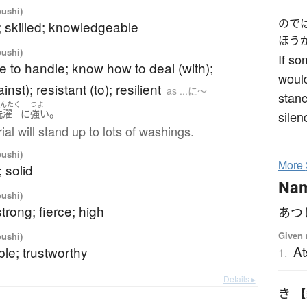
oushi)
ので
; skilled; knowledgeable
ほう
oushi)
If so
e to handle; know how to deal (with);
would
nst); resistant (to); resilient
as ...に～
stanc
せんたく
つよ
。
洗濯
に
強い
silen
ial will stand up to lots of washings.
oushi)
More
; solid
Na
oushi)
strong; fierce; high
あつ
Given 
oushi)
At
le; trustworthy
1.
Details ▸
き 