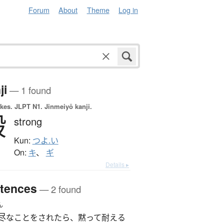
Forum
About
Theme
Log in
ji
— 1 found
okes.
JLPT N1. Jinmeiyō kanji.
毅
strong
Kun:
つよ.い
On:
キ
、
ギ
Details ▸
tences
— 2 found
ん
尽
なことをされたら、黙って耐える