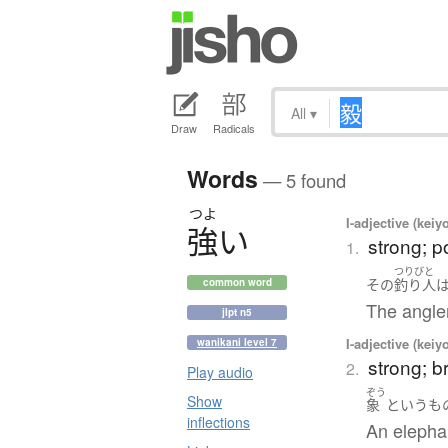
All
▾
Draw
Radicals
Words
— 5 found
つよ
I-adjective (keiy
強
い
strong; p
1.
つりびと
その
釣り人
common word
The angler
jlpt n5
I-adjective (keiy
wanikani level 7
strong; b
2.
Play audio
ぞう
Show
象
というも
inflections
An elephan