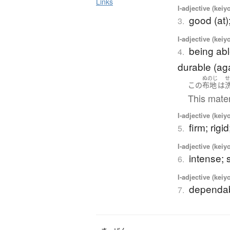
Links
I-adjective (keiy
good (at)
3.
I-adjective (keiy
being abl
4.
durable (agai
ぬのじ
この
布地
は
This mater
I-adjective (keiy
firm; rigid
5.
I-adjective (keiy
intense; 
6.
I-adjective (keiy
dependab
7.