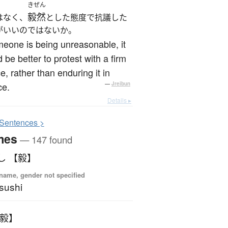
きぜん
毅然
はなく、
とした態度で抗議した
がいいのではないか。
meone is being unreasonable, it
 be better to protest with a firm
e, rather than enduring it in
ce.
—
Jreibun
Details ▸
S
entences >
mes
— 147 found
し 【毅】
name, gender not specified
sushi
【毅】