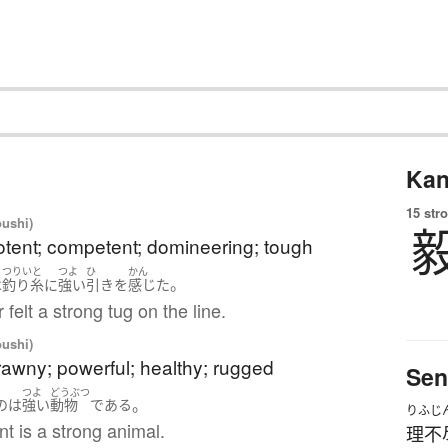
Kan
15 str
oushi)
otent; competent; domineering; tough
つりいと
つよ
ひ
かん
。
は
釣り糸
に
強い
引き
を
感じた
 felt a strong tug on the line.
oushi)
rawny; powerful; healthy; rugged
Sen
つよ
どうぶつ
。
の
は
強い
動物
である
りふじ
t is a strong animal.
理不