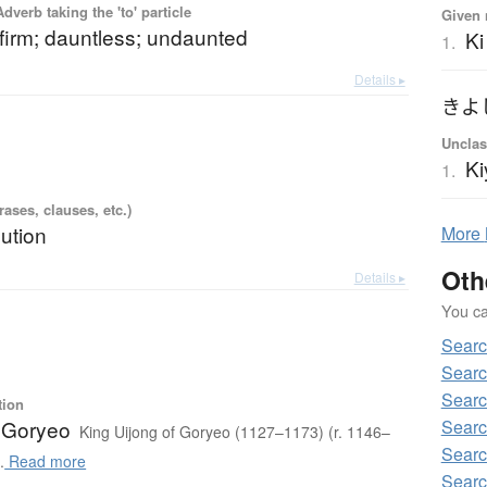
 Adverb taking the 'to' particle
Given 
 firm; dauntless; undaunted
Ki
1.
Details ▸
きよ
Unclas
Ki
1.
ases, clauses, etc.)
lution
More
Oth
Details ▸
You can
Searc
Searc
Searc
tion
Searc
f Goryeo
King Uijong of Goryeo (1127–1173) (r. 1146–
Searc
.
Read more
Searc