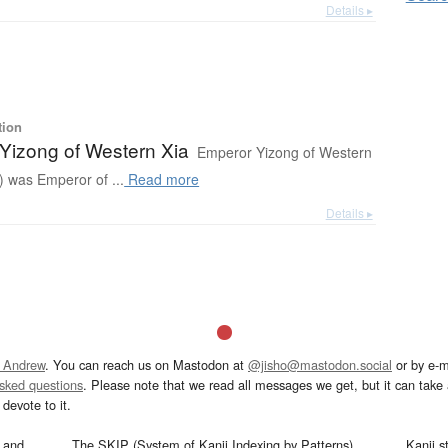
Details ▸
tion
Yizong of Western Xia
Emperor Yizong of Western
 was Emperor of ...
Read more
Details ▸
 Andrew
. You can reach us on Mastodon at
@jisho@mastodon.social
or by e-m
asked questions
. Please note that we read all messages we get, but it can take a
devote to it.
and
The SKIP (System of Kanji Indexing by Patterns)
Kanji s