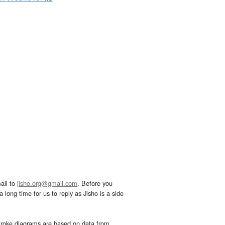
ail to
jisho.org@gmail.com
. Before you
 long time for us to reply as Jisho is a side
troke diagrams are based on data from