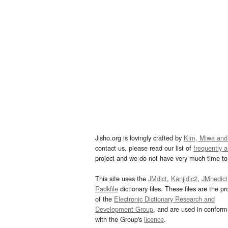
Jisho.org is lovingly crafted by
Kim, Miwa and
contact us, please read our list of
frequently 
project and we do not have very much time to 
This site uses the
JMdict
,
Kanjidic2
,
JMnedict
Radkfile
dictionary files. These files are the pr
of the
Electronic Dictionary Research and
Development Group
, and are used in confor
with the Group's
licence
.