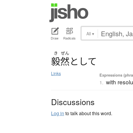
All
▾
Draw
Radicals
き
ぜん
毅然
と
し
て
Links
Expressions (phras
with resolu
1.
Discussions
Log in
to talk about this word.