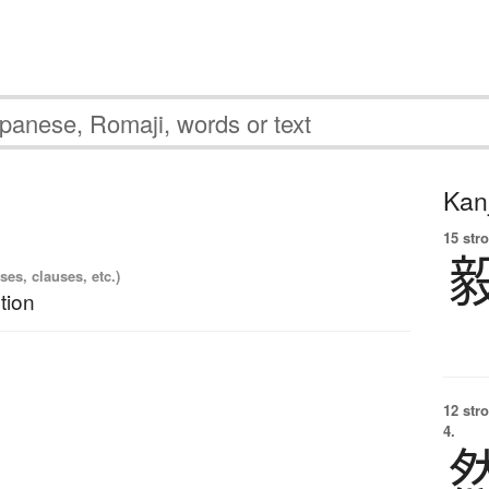
Kanj
15 str
es, clauses, etc.)
tion
12 str
4.