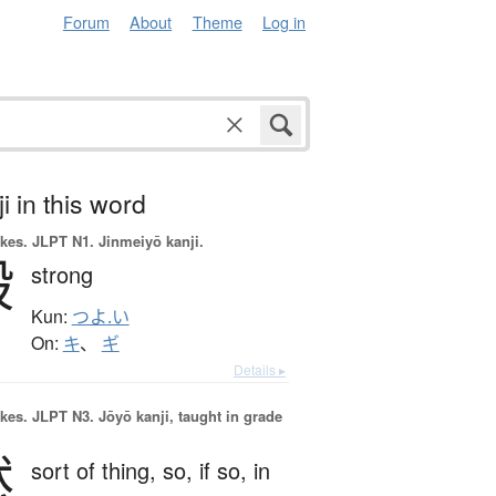
Forum
About
Theme
Log in
i in this word
okes.
JLPT N1. Jinmeiyō kanji.
毅
strong
Kun:
つよ.い
On:
キ
、
ギ
Details ▸
okes.
JLPT N3. Jōyō kanji, taught in grade
然
sort of thing,
so,
if so,
in