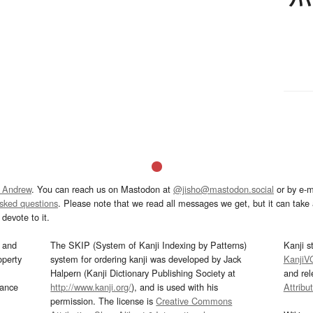
 Andrew
. You can reach us on Mastodon at
@jisho@mastodon.social
or by e-m
asked questions
. Please note that we read all messages we get, but it can take a
devote to it.
and
The SKIP (System of Kanji Indexing by Patterns)
Kanji s
operty
system for ordering kanji was developed by Jack
KanjiV
Halpern (Kanji Dictionary Publishing Society at
and re
mance
http://www.kanji.org/
), and is used with his
Attribu
permission. The license is
Creative Commons