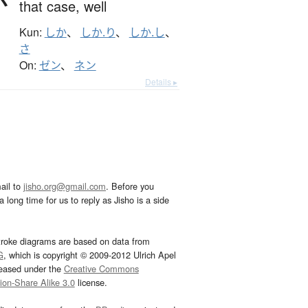
that case,
well
Kun:
しか
、
しか.り
、
しか.し
、
さ
On:
ゼン
、
ネン
Details ▸
ail to
jisho.org@gmail.com
. Before you
 long time for us to reply as Jisho is a side
troke diagrams are based on data from
G
, which is copyright © 2009-2012 Ulrich Apel
leased under the
Creative Commons
tion-Share Alike 3.0
license.