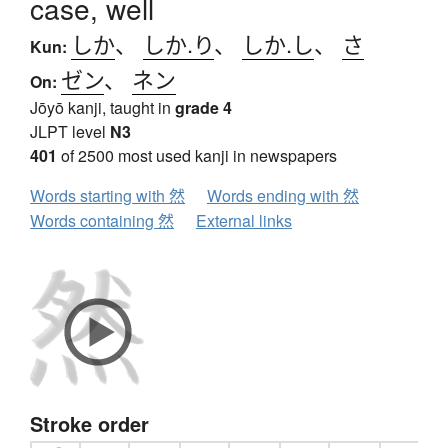
case, well
しか
、
しか.り
、
しか.し
、
さ
Kun:
ゼン
、
ネン
On:
Jōyō kanji, taught in
grade 4
JLPT level
N3
401
of 2500 most used kanji in newspapers
Words starting with 然
Words ending with 然
Words containing 然
External links
Stroke order