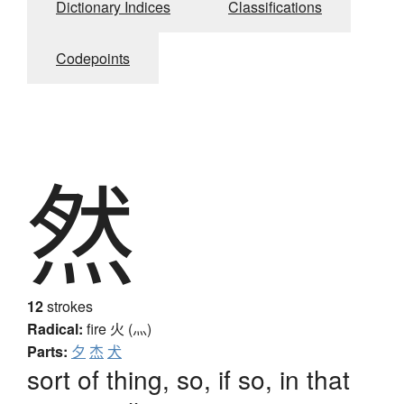
Dictionary Indices
Classifications
Codepoints
然
12
strokes
Radical:
fire
火 (灬)
Parts:
夕
杰
犬
sort of thing, so, if so, in that