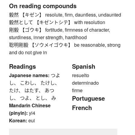
On reading compounds
毅然 【キゼン】 resolute, firm, dauntless, undaunted
毅然として 【キゼントシテ】 with resolution
剛毅 【ゴウキ】 fortitude, firmness of character,
sturdiness, inner strength, hardihood
聡明剛毅 【ソウメイゴウキ】 be reasonable, strong
and do not give in
Readings
Spanish
Japanese names:
つよ
resuelto
し、 こわし、 たけし、
determinado
たけ、 はたす、 あつ
firme
Portuguese
し、 つよ、 とし、 み
Mandarin Chinese
French
(pinyin):
yi4
Korean:
eui