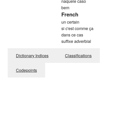
naquele caso
bem
French
un certain
si c'est comme ça
dans ce cas
suffixe adverbial
Dictionary Indices
Classifications
Codepoints