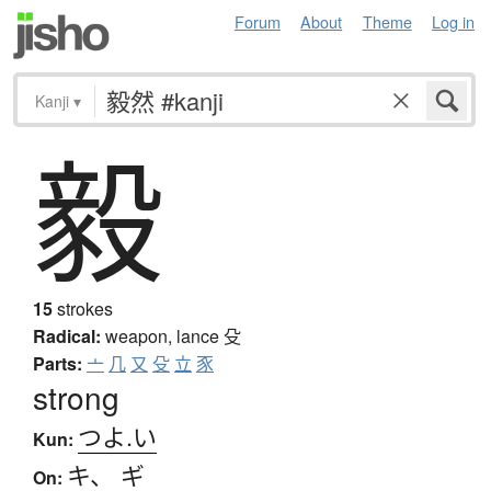
Forum
About
Theme
Log in
Kanji
▾
毅
15
strokes
Radical:
weapon, lance
殳
Parts:
亠
几
又
殳
立
豕
strong
つよ.い
Kun:
キ
、
ギ
On: