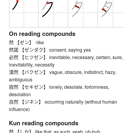
On reading compounds
然 【ゼン】 -like
然諾 【ゼンダク】 consent, saying yes
必然 【ヒツゼン】 inevitable, necessary, certain, sure,
inevitability, necessity
漠然 【バクゼン】 vague, obscure, indistinct, hazy,
ambiguous
寂然 【セキゼン】 lonely, desolate, forlornness,
desolation
自然 【ジネン】 occurring naturally (without human
influence)
Kun reading compounds
然 【しか】 like that, as such, yeah, uh-huh