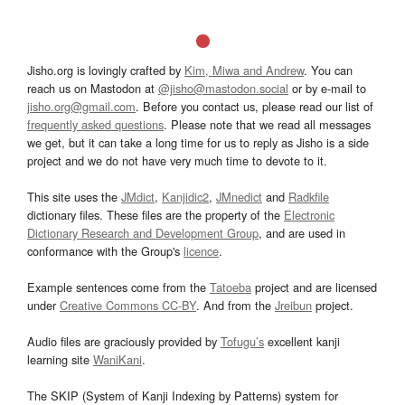
Jisho.org is lovingly crafted by
Kim, Miwa and Andrew
. You can
reach us on Mastodon at
@jisho@mastodon.social
or by e-mail to
jisho.org@gmail.com
. Before you contact us, please read our list of
frequently asked questions
. Please note that we read all messages
we get, but it can take a long time for us to reply as Jisho is a side
project and we do not have very much time to devote to it.
This site uses the
JMdict
,
Kanjidic2
,
JMnedict
and
Radkfile
dictionary files. These files are the property of the
Electronic
Dictionary Research and Development Group
, and are used in
conformance with the Group's
licence
.
Example sentences come from the
Tatoeba
project and are licensed
under
Creative Commons CC-BY
. And from the
Jreibun
project.
Audio files are graciously provided by
Tofugu’s
excellent kanji
learning site
WaniKani
.
The SKIP (System of Kanji Indexing by Patterns) system for