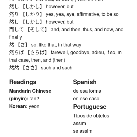
然し 【しかし】 however, but
然り 【しかり】 yes, yea, aye, affirmative, to be so
然し 【しかし】 however, but
而して 【そして】 and, and then, thus, and now, and
finally
然 【さ】 so, like that, in that way
然らば 【さらば】 farewell, goodbye, adieu, if so, in
that case, then, and (then)
然然 【ささ】 such and such
Readings
Spanish
Mandarin Chinese
de esa forma
(pinyin):
ran2
en ese caso
Portuguese
Korean:
yeon
Tipos de objetos
assim
se assim