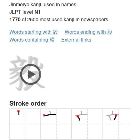
Jinmeiyō kanji, used in names
JLPT level
N1
1770
of 2500 most used kanji in newspapers
Words starting with 毅
Words ending with 毅
Words containing 毅
External links
Stroke order