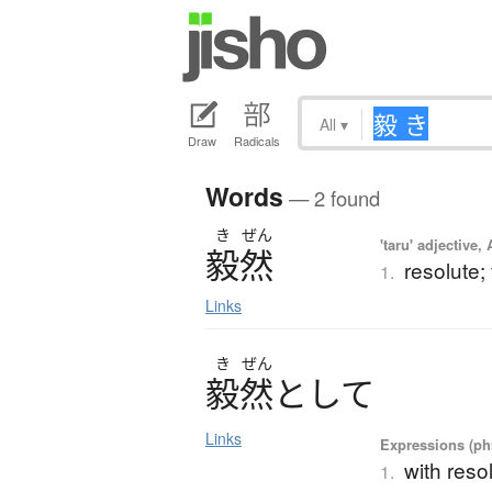
All
▾
Draw
Radicals
Words
— 2 found
き
ぜん
'taru' adjective,
毅然
resolute;
1.
Links
き
ぜん
毅然
と
し
て
Links
Expressions (phr
with reso
1.