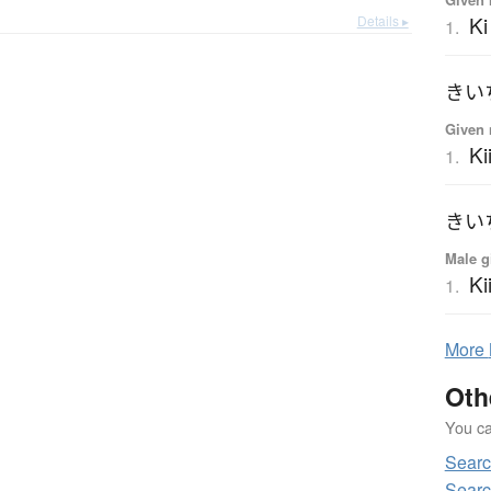
Ki
Details ▸
1.
きい
Given 
Ki
1.
きい
Male g
Ki
1.
More
Oth
You can
Searc
Searc