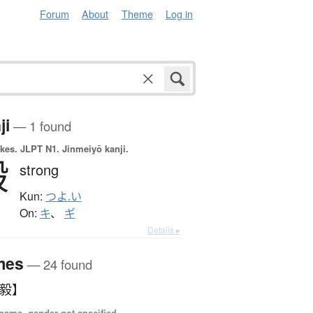
Forum
About
Theme
Log in
ji
— 1 found
okes.
JLPT N1. Jinmeiyō kanji.
毅
strong
Kun:
つよ.い
On:
キ
、
ギ
Details ▸
mes
— 24 found
【毅】
name, gender not specified