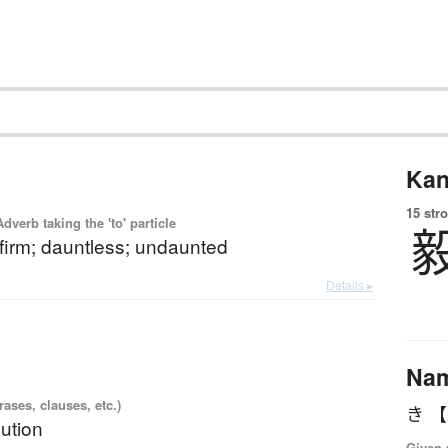
Kan
15 str
 Adverb taking the 'to' particle
 firm; dauntless; undaunted
Details ▸
Na
ases, clauses, etc.)
き 
lution
Given 