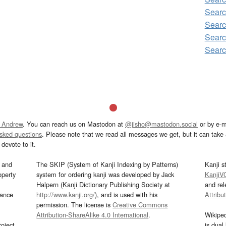
Searc
Searc
Searc
Searc
 Andrew
. You can reach us on Mastodon at
@jisho@mastodon.social
or by e-m
asked questions
. Please note that we read all messages we get, but it can take a
devote to it.
and
The SKIP (System of Kanji Indexing by Patterns)
Kanji s
operty
system for ordering kanji was developed by Jack
KanjiV
Halpern (Kanji Dictionary Publishing Society at
and re
mance
http://www.kanji.org/
), and is used with his
Attribu
permission. The license is
Creative Commons
Attribution-ShareAlike 4.0 International
.
Wikipe
oject
is dual