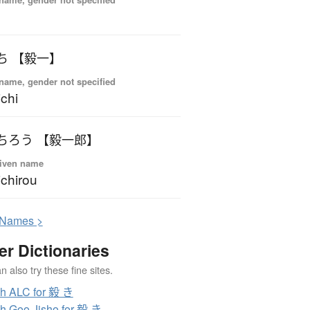
ち 【毅一】
name, gender not specified
ichi
ちろう 【毅一郎】
iven name
ichirou
N
ames >
er Dictionaries
 also try these fine sites.
h ALC for 毅 き
h Goo Jisho for 毅 き