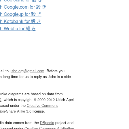
h Google.com for 毅 き
h Google.jp for 毅 き
h Kotobank for 毅 き
h Weblio for 毅 き
ail to
jisho.org@gmail.com
. Before you
 long time for us to reply as Jisho is a side
troke diagrams are based on data from
G
, which is copyright © 2009-2012 Ulrich Apel
leased under the
Creative Commons
tion-Share Alike 3.0
license.
dia data comes from the
DBpedia
project and
 licensed under
Creative Commons Attribution-