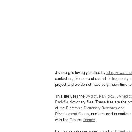
Jisho.org is lovingly crafted by
Kim, Miwa and
contact us, please read our list of
frequently 
project and we do not have very much time to 
This site uses the
JMdict
,
Kanjidic2
,
JMnedict
Radkfile
dictionary files. These files are the pr
of the
Electronic Dictionary Research and
Development Group
, and are used in confor
with the Group's
licence
.
Example sentences come from the
Tatoeba
pr