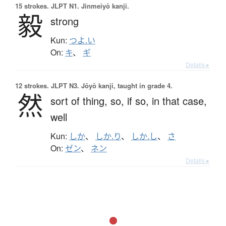
15 strokes.
JLPT N1. Jinmeiyō kanji.
毅
strong
Kun:
つよ.い
On:
キ
、
ギ
Details ▸
12 strokes.
JLPT N3. Jōyō kanji, taught in grade 4.
然
sort of thing,
so,
if so,
in that case,
well
Kun:
しか
、
しか.り
、
しか.し
、
さ
On:
ゼン
、
ネン
Details ▸