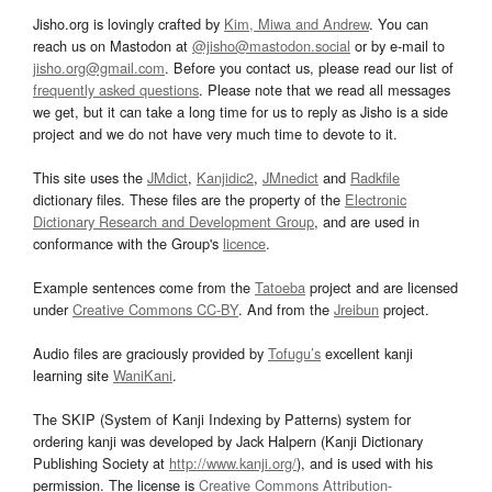
Jisho.org is lovingly crafted by
Kim, Miwa and Andrew
. You can
reach us on Mastodon at
@jisho@mastodon.social
or by e-mail to
jisho.org@gmail.com
. Before you contact us, please read our list of
frequently asked questions
. Please note that we read all messages
we get, but it can take a long time for us to reply as Jisho is a side
project and we do not have very much time to devote to it.
This site uses the
JMdict
,
Kanjidic2
,
JMnedict
and
Radkfile
dictionary files. These files are the property of the
Electronic
Dictionary Research and Development Group
, and are used in
conformance with the Group's
licence
.
Example sentences come from the
Tatoeba
project and are licensed
under
Creative Commons CC-BY
. And from the
Jreibun
project.
Audio files are graciously provided by
Tofugu’s
excellent kanji
learning site
WaniKani
.
The SKIP (System of Kanji Indexing by Patterns) system for
ordering kanji was developed by Jack Halpern (Kanji Dictionary
Publishing Society at
http://www.kanji.org/
), and is used with his
permission. The license is
Creative Commons Attribution-