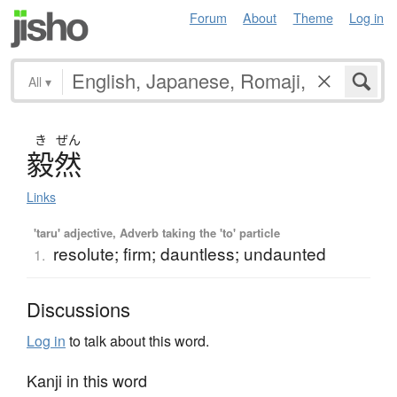
Forum
About
Theme
Log in
All
▾
き
ぜん
毅然
Links
'taru' adjective, Adverb taking the 'to' particle
resolute; firm; dauntless; undaunted
1.
Discussions
Log in
to talk about this word.
Kanji in this word