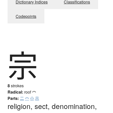
Dictionary Indices
Classifications
Codepoints
宗
8
strokes
Radical:
roof
宀
Parts:
二
宀
小
示
religion, sect, denomination,