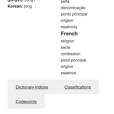
seita
Korean:
jong
denominação
ponto principal
origem
essência
French
religion
secte
confession
point principal
origine
essence
Dictionary Indices
Classifications
Codepoints