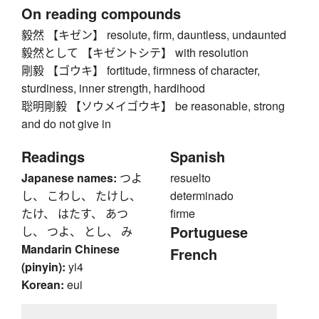
On reading compounds
毅然 【キゼン】 resolute, firm, dauntless, undaunted
毅然として 【キゼントシテ】 with resolution
剛毅 【ゴウキ】 fortitude, firmness of character,
sturdiness, inner strength, hardihood
聡明剛毅 【ソウメイゴウキ】 be reasonable, strong
and do not give in
Readings
Spanish
Japanese names:
つよ
resuelto
し、 こわし、 たけし、
determinado
たけ、 はたす、 あつ
firme
Portuguese
し、 つよ、 とし、 み
Mandarin Chinese
French
(pinyin):
yi4
Korean:
eui