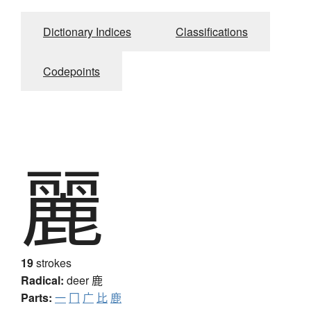
Dictionary Indices
Classifications
Codepoints
麗
19
strokes
Radical:
deer
鹿
Parts:
一
冂
广
比
鹿