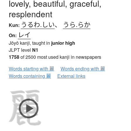
lovely, beautiful, graceful,
resplendent
うるわ.しい
、
うら.らか
Kun:
レイ
On:
Jōyō kanji, taught in
junior high
JLPT level
N1
1758
of 2500 most used kanji in newspapers
Words starting with 麗
Words ending with 麗
Words containing 麗
External links