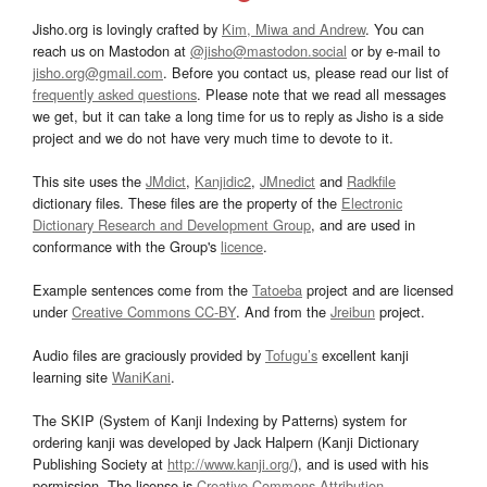
Jisho.org is lovingly crafted by
Kim, Miwa and Andrew
. You can
reach us on Mastodon at
@jisho@mastodon.social
or by e-mail to
jisho.org@gmail.com
. Before you contact us, please read our list of
frequently asked questions
. Please note that we read all messages
we get, but it can take a long time for us to reply as Jisho is a side
project and we do not have very much time to devote to it.
This site uses the
JMdict
,
Kanjidic2
,
JMnedict
and
Radkfile
dictionary files. These files are the property of the
Electronic
Dictionary Research and Development Group
, and are used in
conformance with the Group's
licence
.
Example sentences come from the
Tatoeba
project and are licensed
under
Creative Commons CC-BY
. And from the
Jreibun
project.
Audio files are graciously provided by
Tofugu’s
excellent kanji
learning site
WaniKani
.
The SKIP (System of Kanji Indexing by Patterns) system for
ordering kanji was developed by Jack Halpern (Kanji Dictionary
Publishing Society at
http://www.kanji.org/
), and is used with his
permission. The license is
Creative Commons Attribution-