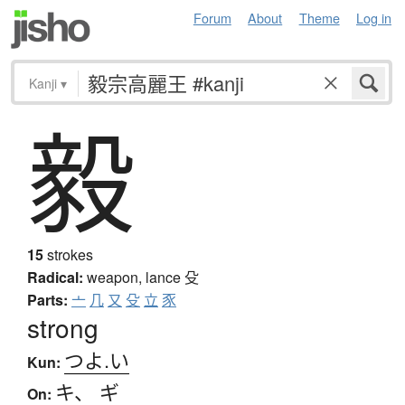
Forum
About
Theme
Log in
Kanji
▾
毅
15
strokes
Radical:
weapon, lance
殳
Parts:
亠
几
又
殳
立
豕
strong
つよ.い
Kun:
キ
、
ギ
On: