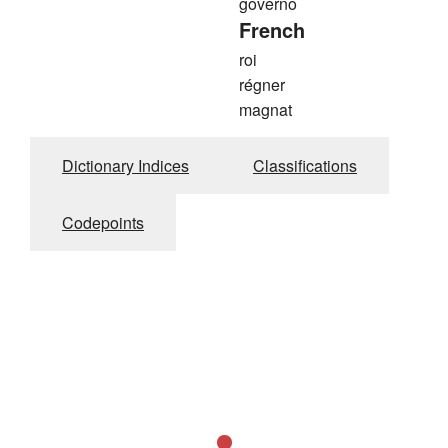
governo
French
roi
régner
magnat
Dictionary Indices
Classifications
Codepoints