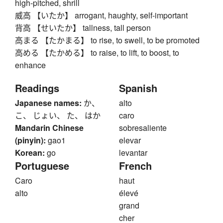
high-pitched, shrill
威高 【いたか】 arrogant, haughty, self-important
背高 【せいたか】 tallness, tall person
高まる 【たかまる】 to rise, to swell, to be promoted
高める 【たかめる】 to raise, to lift, to boost, to
enhance
Readings
Spanish
Japanese names:
か、
alto
こ、 じょい、 た、 はか
caro
Mandarin Chinese
sobresaliente
(pinyin):
gao1
elevar
Korean:
go
levantar
Portuguese
French
Caro
haut
alto
élevé
grand
cher