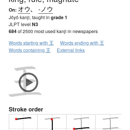
オウ
、
-ノウ
On:
Jōyō kanji, taught in
grade 1
JLPT level
N3
684
of 2500 most used kanji in newspapers
Words starting with 王
Words ending with 王
Words containing 王
External links
Stroke order