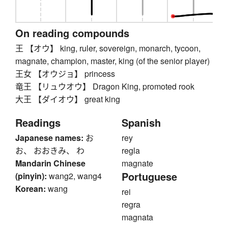
On reading compounds
王 【オウ】 king, ruler, sovereign, monarch, tycoon,
magnate, champion, master, king (of the senior player)
王女 【オウジョ】 princess
竜王 【リュウオウ】 Dragon King, promoted rook
大王 【ダイオウ】 great king
Readings
Spanish
Japanese names:
お
rey
お、 おおきみ、 わ
regla
Mandarin Chinese
magnate
Portuguese
(pinyin):
wang2, wang4
Korean:
wang
rei
regra
magnata