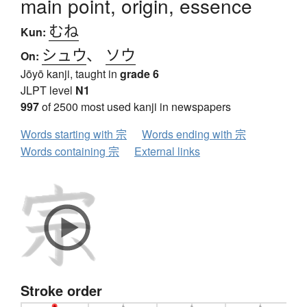
main point, origin, essence
むね
Kun:
シュウ
、
ソウ
On:
Jōyō kanji, taught in
grade 6
JLPT level
N1
997
of 2500 most used kanji in newspapers
Words starting with 宗
Words ending with 宗
Words containing 宗
External links
Stroke order