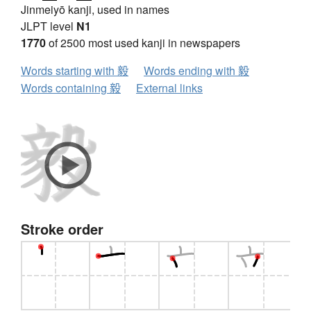
Jinmeiyō kanji, used in names
JLPT level
N1
1770
of 2500 most used kanji in newspapers
Words starting with 毅
Words ending with 毅
Words containing 毅
External links
Stroke order