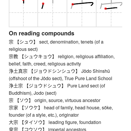
On reading compounds
宗 【シュウ】 sect, denomination, tenets (of a
religious sect)
宗教 【シュウキョウ】 religion, religious affiliation,
belief, faith, creed, religious activity
浄土真宗 【ジョウドシンシュウ】 Jōdo Shinshū
(offshoot of the Jōdo sect), True Pure Land School
浄土宗 【ジョウドシュウ】 Pure Land sect (of
Buddhism), Jodo (sect)
宗 【ソウ】 origin, source, virtuous ancestor
宗家 【ソウケ】 head of family, head house, sōke,
founder (of a style, etc.), originator
大宗 【タイソウ】 leading figure, foundation
皇宗 【コウソウ】 imperial ancestors