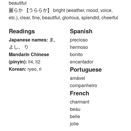
beautiful
麗らか 【うららか】 bright (weather, mood, voice,
etc.), clear, fine, beautiful, glorious, splendid, cheerful
Readings
Spanish
Japanese names:
ま、
precioso
よし、 り
hermoso
Mandarin Chinese
bonito
(pinyin):
li4, li2
encantador
Portuguese
Korean:
ryeo, ri
amável
companheiro
French
charmant
beau
belle
jolie