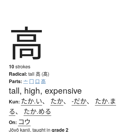
高
10
strokes
Radical:
tall
高 (髙)
Parts:
亠
冂
口
高
tall, high, expensive
たか.い
、
たか
、
-だか
、
たか.ま
Kun:
る
、
たか.める
コウ
On:
Jōyō kanji, taught in
grade 2