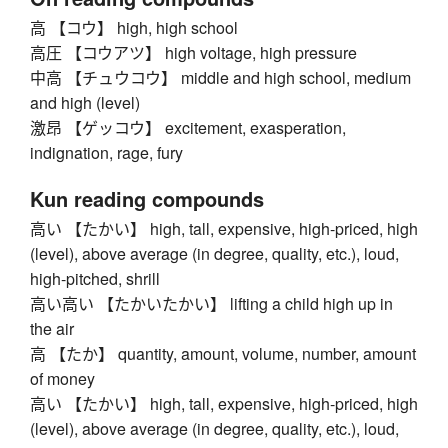
高 【コウ】 high, high school
高圧 【コウアツ】 high voltage, high pressure
中高 【チュウコウ】 middle and high school, medium
and high (level)
激昂 【ゲッコウ】 excitement, exasperation,
indignation, rage, fury
Kun reading compounds
高い 【たかい】 high, tall, expensive, high-priced, high
(level), above average (in degree, quality, etc.), loud,
high-pitched, shrill
高い高い 【たかいたかい】 lifting a child high up in
the air
高 【たか】 quantity, amount, volume, number, amount
of money
高い 【たかい】 high, tall, expensive, high-priced, high
(level), above average (in degree, quality, etc.), loud,