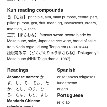
Kun reading compounds
旨 【むね】 principle, aim, main purpose, central part,
pillar, purport, gist, drift, meaning, instructions, orders,
intention, wishes
正宗 【まさむね】 famous sword, sword blade by
Masamune, sake, Japanese rice wine, brand of sake
from Nada region during Tenpō era (1830-1844)
独眼竜政宗 【どくがんりゅうまさむね】 Dokuganryū
Masamune (NHK Taiga drama, 1987)
Readings
Spanish
Japanese names:
か
enseñanzas religiosas
ず、 し、 そ、 そお、 た
fundamento
か、 とし、 のり、 ひ
origen
Portuguese
ろ、 むな、 もと、 よし
Mandarin Chinese
religião
(pinyin):
zong1