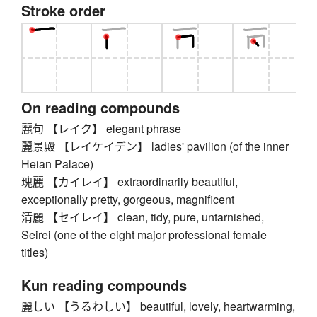
Stroke order
On reading compounds
麗句 【レイク】 elegant phrase
麗景殿 【レイケイデン】 ladies' pavilion (of the inner
Heian Palace)
瑰麗 【カイレイ】 extraordinarily beautiful,
exceptionally pretty, gorgeous, magnificent
清麗 【セイレイ】 clean, tidy, pure, untarnished,
Seirei (one of the eight major professional female
titles)
Kun reading compounds
麗しい 【うるわしい】 beautiful, lovely, heartwarming,