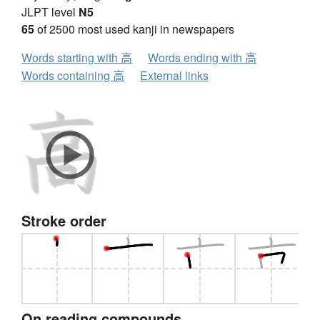
JLPT level
N5
65
of 2500 most used kanji in newspapers
Words starting with 高
Words ending with 高
Words containing 高
External links
Stroke order
On reading compounds