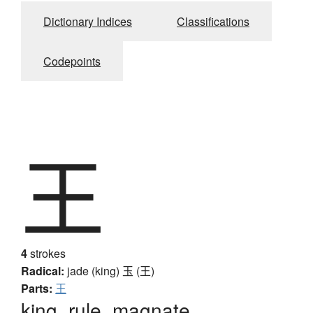
Dictionary Indices
Classifications
Codepoints
王
4
strokes
Radical:
jade (king)
玉 (王)
Parts:
王
king, rule, magnate