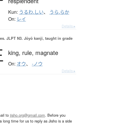
resplendent
Kun:
うるわ.しい
、
うら.らか
On:
レイ
Details ▸
es.
JLPT N3. Jōyō kanji, taught in grade
王
king,
rule,
magnate
On:
オウ
、
-ノウ
Details ▸
ail to
jisho.org@gmail.com
. Before you
 long time for us to reply as Jisho is a side