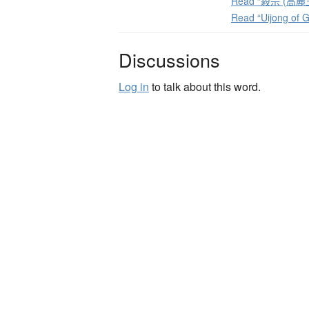
Read “毅宗 (高麗王)
Read “Uijong of 
Discussions
Log in
to talk about this word.