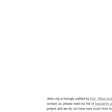
Jisho.org is lovingly crafted by
Kim, Miwa and
contact us, please read our list of
frequently 
project and we do not have very much time to 