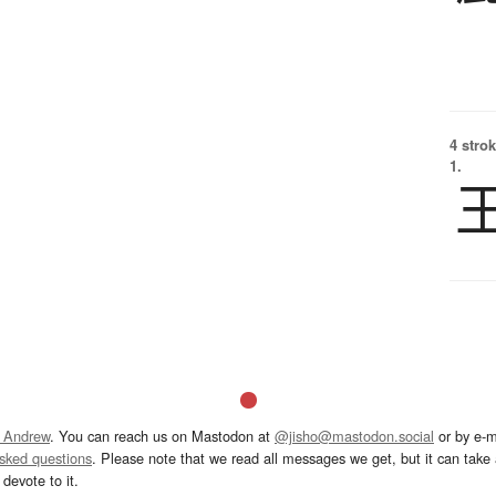
4 strok
1.
 Andrew
. You can reach us on Mastodon at
@jisho@mastodon.social
or by e-m
asked questions
. Please note that we read all messages we get, but it can take a
devote to it.