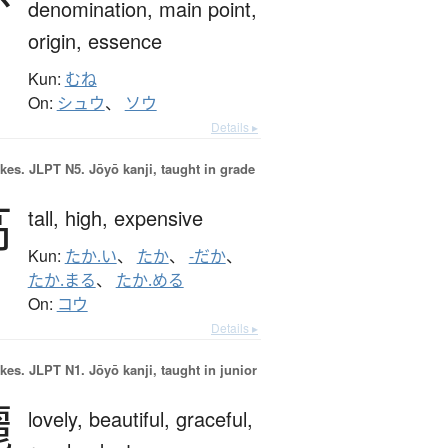
denomination,
main point,
origin,
essence
Kun:
むね
On:
シュウ
、
ソウ
Details ▸
okes.
JLPT N5. Jōyō kanji, taught in grade
高
tall,
high,
expensive
Kun:
たか.い
、
たか
、
-だか
、
たか.まる
、
たか.める
On:
コウ
Details ▸
okes.
JLPT N1. Jōyō kanji, taught in junior
麗
lovely,
beautiful,
graceful,