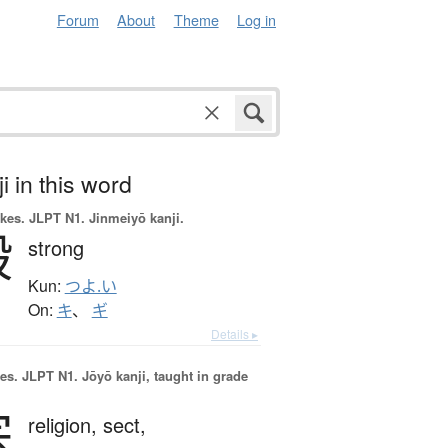
Forum
About
Theme
Log in
i in this word
okes.
JLPT N1. Jinmeiyō kanji.
毅
strong
Kun:
つよ.い
On:
キ
、
ギ
Details ▸
es.
JLPT N1. Jōyō kanji, taught in grade
宗
religion,
sect,