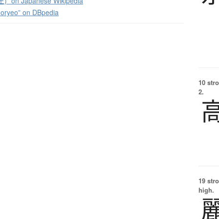
” on Japanese Wikipedia
Goryeo” on DBpedia
10 str
2.
19 str
high.