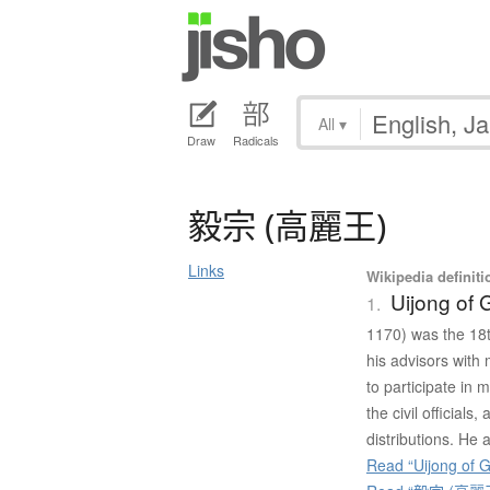
All
▾
Draw
Radicals
毅宗
(
高麗王
)
Links
Wikipedia definiti
Uijong of 
1.
1170) was the 18
his advisors with
to participate in 
the civil officials
distributions. He 
Read “Uijong of G