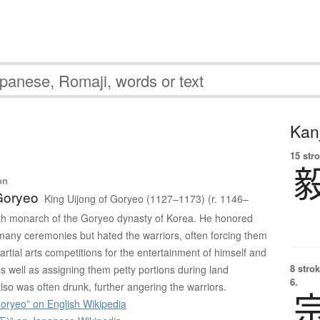
Kanj
15 str
on
Goryeo
King Uijong of Goryeo (1127–1173) (r. 1146–
th monarch of the Goryeo dynasty of Korea. He honored
 many ceremonies but hated the warriors, often forcing them
martial arts competitions for the entertainment of himself and
8 strok
, as well as assigning them petty portions during land
6.
also was often drunk, further angering the warriors.
oryeo” on English Wikipedia