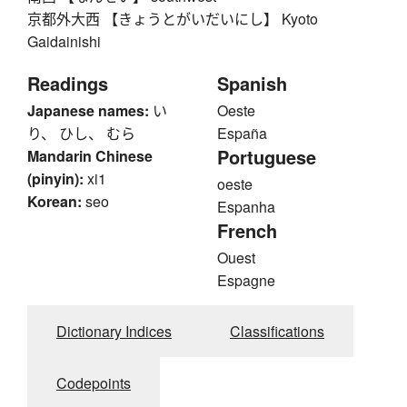
京都外大西 【きょうとがいだいにし】 Kyoto
Gaidainishi
Readings
Spanish
Japanese names:
い
Oeste
り、 ひし、 むら
España
Portuguese
Mandarin Chinese
(pinyin):
xi1
oeste
Korean:
seo
Espanha
French
Ouest
Espagne
Dictionary Indices
Classifications
Codepoints