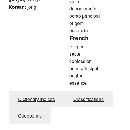
seita
Korean:
jong
denominação
ponto principal
origem
essência
French
religion
secte
confession
point principal
origine
essence
Dictionary Indices
Classifications
Codepoints