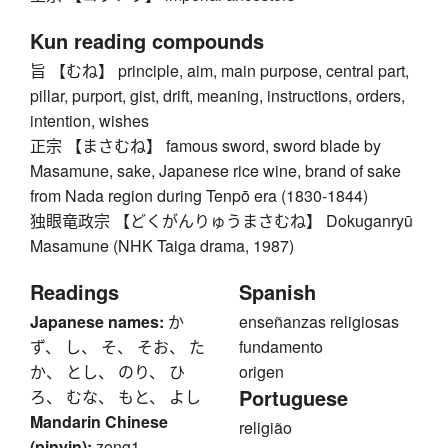
Kun reading compounds
旨 【むね】 principle, aim, main purpose, central part,
pillar, purport, gist, drift, meaning, instructions, orders,
intention, wishes
正宗 【まさむね】 famous sword, sword blade by
Masamune, sake, Japanese rice wine, brand of sake
from Nada region during Tenpō era (1830-1844)
独眼竜政宗 【どくがんりゅうまさむね】 Dokuganryū
Masamune (NHK Taiga drama, 1987)
Readings
Spanish
Japanese names:
か
enseñanzas religiosas
ず、 し、 そ、 そお、 た
fundamento
か、 とし、 のり、 ひ
origen
Portuguese
ろ、 むな、 もと、 よし
Mandarin Chinese
religião
(pinyin):
zong1