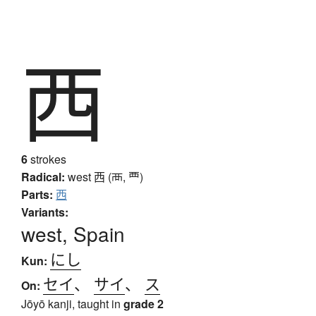
西
6
strokes
Radical:
west
西 (襾, 覀)
Parts:
西
Variants:
west, Spain
にし
Kun:
セイ
、
サイ
、
ス
On:
Jōyō kanji, taught in
grade 2