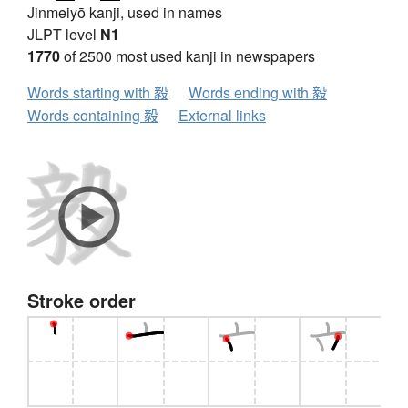
Jinmeiyō kanji, used in names
JLPT level
N1
1770
of 2500 most used kanji in newspapers
Words starting with 毅
Words ending with 毅
Words containing 毅
External links
Stroke order