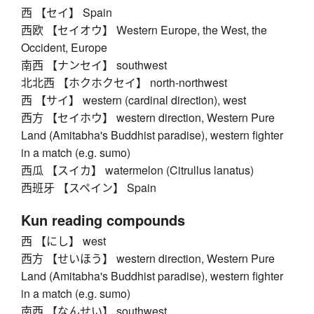
西 【セイ】 Spain
西欧 【セイオウ】 Western Europe, the West, the
Occident, Europe
南西 【ナンセイ】 southwest
北北西 【ホクホクセイ】 north-northwest
西 【サイ】 western (cardinal direction), west
西方 【セイホウ】 western direction, Western Pure
Land (Amitabha's Buddhist paradise), western fighter
in a match (e.g. sumo)
西瓜 【スイカ】 watermelon (Citrullus lanatus)
西班牙 【スペイン】 Spain
Kun reading compounds
西 【にし】 west
西方 【せいほう】 western direction, Western Pure
Land (Amitabha's Buddhist paradise), western fighter
in a match (e.g. sumo)
南西 【なんせい】 southwest