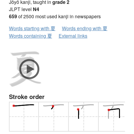
Jōyō kanji, taught in
grade 2
JLPT level
N4
659
of 2500 most used kanji in newspapers
Words starting with 夏
Words ending with 夏
Words containing 夏
External links
Stroke order