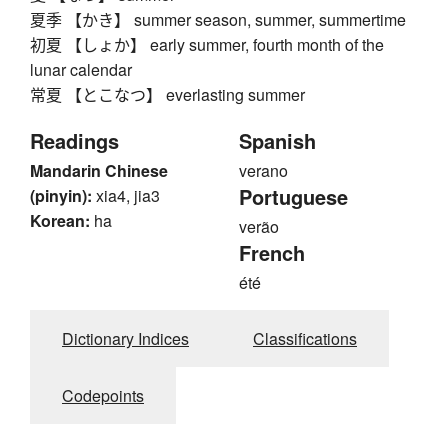
夏季 【かき】 summer season, summer, summertime
初夏 【しょか】 early summer, fourth month of the
lunar calendar
常夏 【とこなつ】 everlasting summer
Readings
Spanish
Mandarin Chinese
verano
Portuguese
(pinyin):
xia4, jia3
Korean:
ha
verão
French
été
Dictionary Indices
Classifications
Codepoints