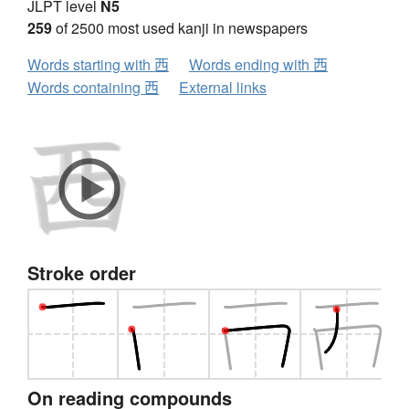
JLPT level
N5
259
of 2500 most used kanji in newspapers
Words starting with 西
Words ending with 西
Words containing 西
External links
Stroke order
On reading compounds