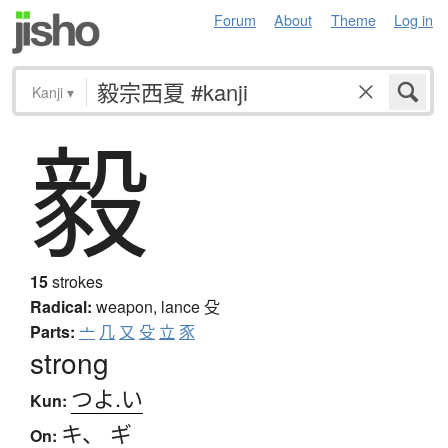
Forum
About
Theme
Log in
Kanji
▾
毅
15
strokes
Radical:
weapon, lance
殳
Parts:
亠
几
又
殳
立
豕
strong
つよ.い
Kun:
キ
、
ギ
On: