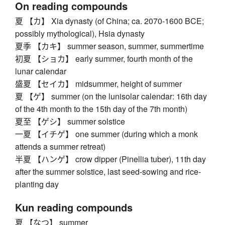
On reading compounds
夏 【カ】 Xia dynasty (of China; ca. 2070-1600 BCE;
possibly mythological), Hsia dynasty
夏季 【カキ】 summer season, summer, summertime
初夏 【ショカ】 early summer, fourth month of the
lunar calendar
盛夏 【セイカ】 midsummer, height of summer
夏 【ゲ】 summer (on the lunisolar calendar: 16th day
of the 4th month to the 15th day of the 7th month)
夏至 【ゲシ】 summer solstice
一夏 【イチゲ】 one summer (during which a monk
attends a summer retreat)
半夏 【ハンゲ】 crow dipper (Pinellia tuber), 11th day
after the summer solstice, last seed-sowing and rice-
planting day
Kun reading compounds
夏 【なつ】 summer