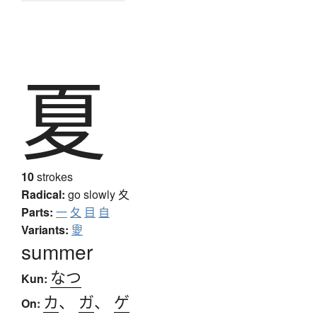
夏
10
strokes
Radical:
go slowly
夊
Parts:
一
夂
目
自
Variants:
夓
summer
なつ
Kun:
カ
、
ガ
、
ゲ
On: