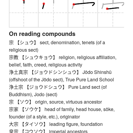
On reading compounds
宗 【シュウ】 sect, denomination, tenets (of a
religious sect)
宗教 【シュウキョウ】 religion, religious affiliation,
belief, faith, creed, religious activity
浄土真宗 【ジョウドシンシュウ】 Jōdo Shinshū
(offshoot of the Jōdo sect), True Pure Land School
浄土宗 【ジョウドシュウ】 Pure Land sect (of
Buddhism), Jodo (sect)
宗 【ソウ】 origin, source, virtuous ancestor
宗家 【ソウケ】 head of family, head house, sōke,
founder (of a style, etc.), originator
大宗 【タイソウ】 leading figure, foundation
皇宗 【コウソウ】 imperial ancestors