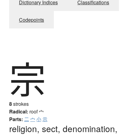
Dictionary Indices
Classifications
Codepoints
宗
8
strokes
Radical:
roof
宀
Parts:
二
宀
小
示
religion, sect, denomination,