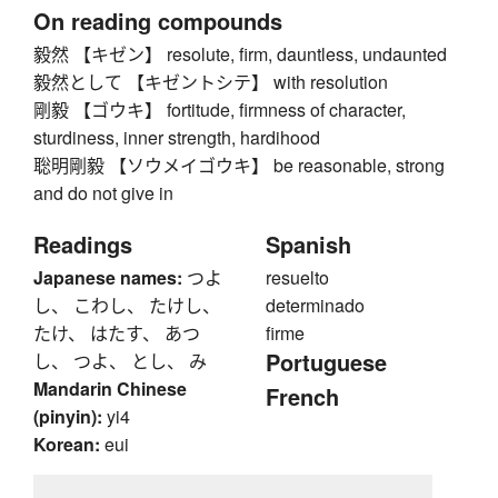
On reading compounds
毅然 【キゼン】 resolute, firm, dauntless, undaunted
毅然として 【キゼントシテ】 with resolution
剛毅 【ゴウキ】 fortitude, firmness of character,
sturdiness, inner strength, hardihood
聡明剛毅 【ソウメイゴウキ】 be reasonable, strong
and do not give in
Readings
Spanish
Japanese names:
つよ
resuelto
し、 こわし、 たけし、
determinado
たけ、 はたす、 あつ
firme
Portuguese
し、 つよ、 とし、 み
Mandarin Chinese
French
(pinyin):
yi4
Korean:
eui