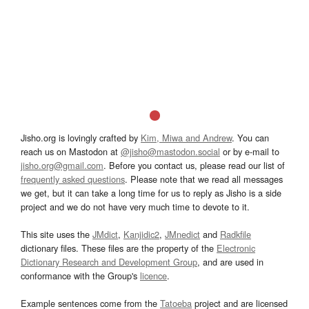
Jisho.org is lovingly crafted by
Kim, Miwa and Andrew
. You can
reach us on Mastodon at
@jisho@mastodon.social
or by e-mail to
jisho.org@gmail.com
. Before you contact us, please read our list of
frequently asked questions
. Please note that we read all messages
we get, but it can take a long time for us to reply as Jisho is a side
project and we do not have very much time to devote to it.
This site uses the
JMdict
,
Kanjidic2
,
JMnedict
and
Radkfile
dictionary files. These files are the property of the
Electronic
Dictionary Research and Development Group
, and are used in
conformance with the Group's
licence
.
Example sentences come from the
Tatoeba
project and are licensed