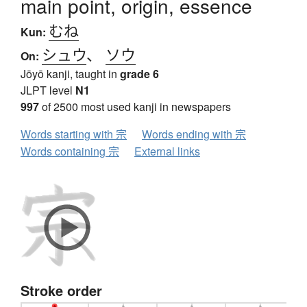
main point, origin, essence
むね
Kun:
シュウ
、
ソウ
On:
Jōyō kanji, taught in
grade 6
JLPT level
N1
997
of 2500 most used kanji in newspapers
Words starting with 宗
Words ending with 宗
Words containing 宗
External links
Stroke order