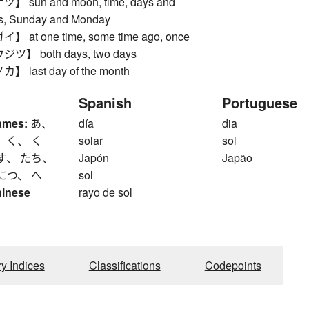
sun and moon, time, days and
rs, Sunday and Monday
at one time, some time ago, once
】 both days, two days
last day of the month
Spanish
Portuguese
ames:
あ、
día
dia
 く、 く
solar
sol
す、 たち、
Japón
Japão
につ、 へ
sol
hinese
rayo de sol
ry Indices
Classifications
Codepoints