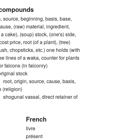
 compounds
ource, beginning, basis, base,
cause, (raw) material, ingredient,
 a cake), (soup) stock, (one's) side,
cost price, root (of a plant), (tree)
rush, chopsticks, etc.) one holds (with
ree lines of a waka, counter for plants
or falcons (in falconry)
inal stock
 origin, source, cause, basis,
 (religion)
nal vassal, direct retainer of
French
livre
présent