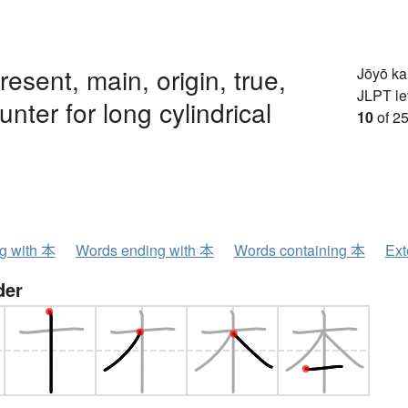
resent, main, origin, true,
Jōyō k
JLPT le
unter for long cylindrical
10
of 25
ng with 本
Words ending with 本
Words containing 本
Ext
der