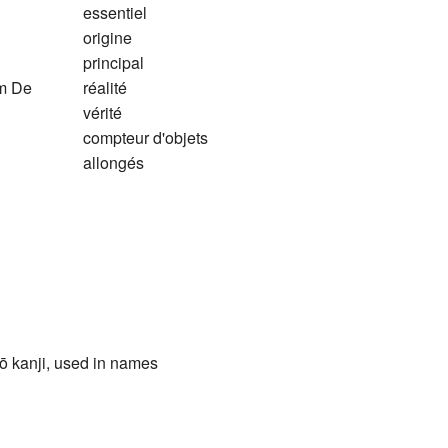
essentiel
origine
principal
em De
réalité
vérité
compteur d'objets
allongés
ō kanji, used in names