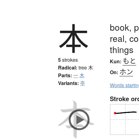
本
book, p
real, co
things
もと
5
strokes
Kun:
Radical:
tree
木
ホン
On:
Parts:
一
木
Variants:
夲
Words starti
Stroke or