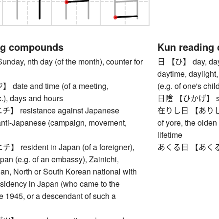
ng compounds
Kun reading
y, nth day (of the month), counter for
日 【ひ】 day, days, 
daytime, daylight,
te and time (of a meeting,
(e.g. of one's chi
c.), days and hours
日陰 【ひかげ】 shade
resistance against Japanese
在りし日 【ありしひ】 p
anti-Japanese (campaign, movement,
of yore, the olden 
lifetime
esident in Japan (of a foreigner),
あくる日 【あくるひ】 n
apan (e.g. of an embassy), Zainichi,
an, North or South Korean national with
sidency in Japan (who came to the
e 1945, or a descendant of such a