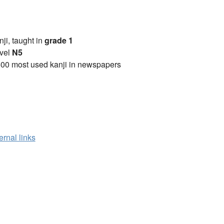
anji, taught in
grade 1
vel
N5
00 most used kanji in newspapers
ernal links