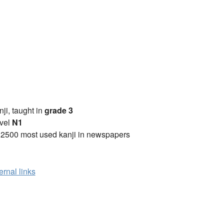
anji, taught in
grade 3
vel
N1
 2500 most used kanji in newspapers
ernal links