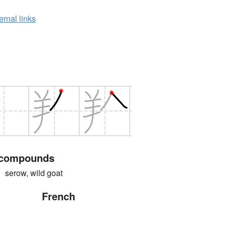
ernal links
 compounds
ow, wild goat
French