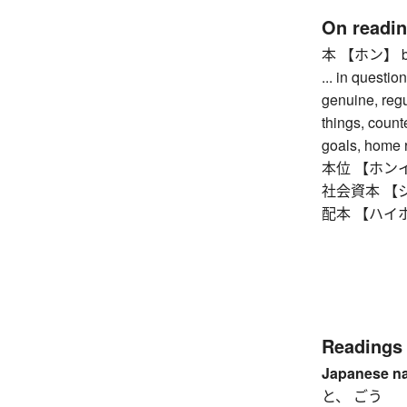
On readi
本 【ホン】 book,
... in question
genuine, regul
things, counte
goals, home r
本位 【ホンイ】 st
社会資本 【シャカ
配本 【ハイホン】 
Readings
Japanese n
と、 ごう