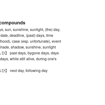
 compounds
sun, sunshine, sunlight, (the) day,
 date, deadline, (past) days, time
ldhood), case (esp. unfortunate), event
, shadow, sunshine, sunlight
ast days, bygone days, days
days, while still alive, during one's
ext day, following day