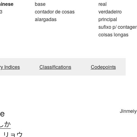
hinese
base
real
3
contador de cosas
verdadeiro
alargadas
principal
sufixo p/ contag
coisas longas
ry Indices
Classifications
Codepoints
pe
Jinmeiy
しか
、
リョウ