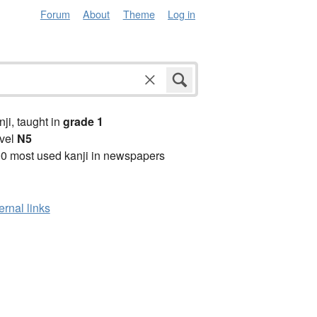
Forum
About
Theme
Log in
anji, taught in
grade 1
vel
N5
0 most used kanji in newspapers
ernal links