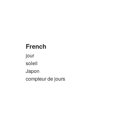
French
jour
soleil
Japon
compteur de jours