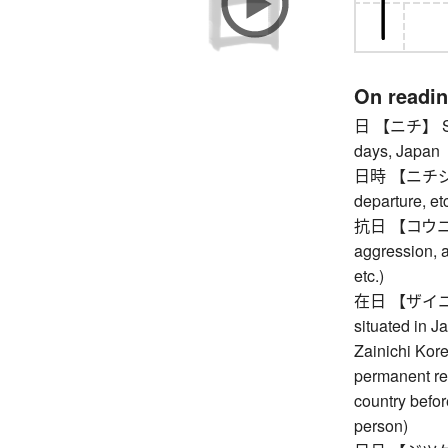
On readi
日 【ニチ】 Sunda
days, Japan
日時 【ニチジ】 da
departure, et
抗日 【コウニチ】 
aggression, 
etc.)
在日 【ザイニチ】 r
situated in J
Zainichi Kore
permanent re
country befor
person)