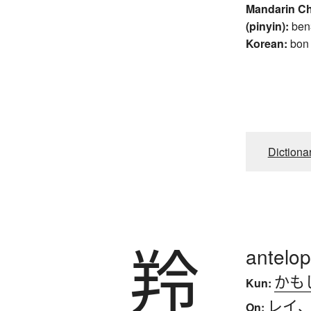
Mandarin C
(pinyin):
ben
Korean:
bon
Dictiona
羚
antelo
かも
Kun:
レイ
On: