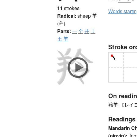
11
strokes
Words starti
Radical:
sheep
羊
(⺶)
Parts:
一
个
并
卩
王
羊
Stroke or
On readi
羚羊 【レイヨウ
Readings
Mandarin C
(pinyin):
ling