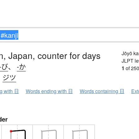
n, Japan, counter for days
Jōyō k
JLPT le
-び
、
-か
1
of 250
、
ジツ
ng with 日
Words ending with 日
Words containing 日
Ext
der