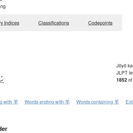
ong
ry Indices
Classifications
Codepoints
Jōyō k
JLPT le
じ
1852
of
ng with 羊
Words ending with 羊
Words containing 羊
Ext
der