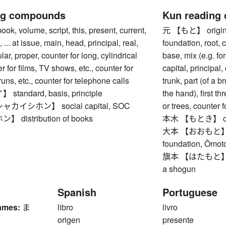
ng compounds
Kun reading
 volume, script, this, present, current,
元 【もと】 origin, s
, ... at issue, main, head, principal, real,
foundation, root, 
ar, proper, counter for long, cylindrical
base, mix (e.g. for
r for films, TV shows, etc., counter for
capital, principal, 
uns, etc., counter for telephone calls
trunk, part (of a b
andard, basis, principle
the hand), first th
イシホン】 social capital, SOC
or trees, counter f
distribution of books
本木 【もとき】 orig
大本 【おおもと】 root,
foundation, Ōmoto
旗本 【はたもと】 shogu
a shogun
Spanish
Portuguese
ames:
ま
libro
livro
origen
presente