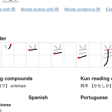
ng with 羚
Words ending with 羚
Words containing 羚
Ext
der
ng compounds
Kun reading
】 antelope
羚羊 【かもしか】 ser
Spanish
Portuguese
hinese
2