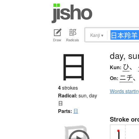
Kanji
▾
Draw
Radicals
日
day, su
ひ
、
Kun:
ニチ
On:
4
strokes
Words starti
Radical:
sun, day
日
Parts:
日
Stroke or