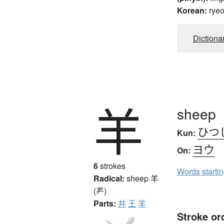
Korean:
rye
Dictiona
羊
sheep
ひつ
Kun:
ヨウ
On:
6
strokes
Words starti
Radical:
sheep
羊
(⺶)
Parts:
并
王
羊
Stroke or