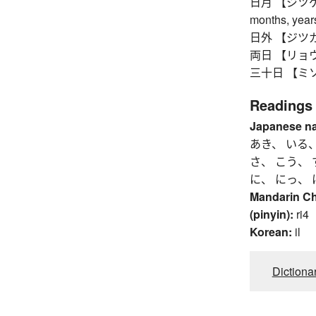
日月 【ジツゲツ】 
months, yea
日外 【ジツガイ】 
両日 【リョウジツ
三十日 【ミソカ】 
Readings
Japanese n
あき、 いる、
さ、 こう、 
に、 にっ、 
Mandarin C
(pinyin):
ri4
Korean:
il
Dictiona