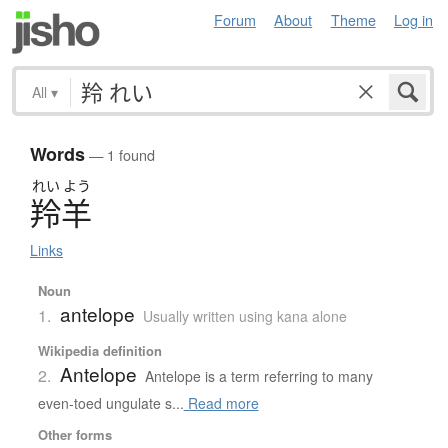
Forum
About
Theme
Log in
All
▾
Words
— 1 found
れい
よう
羚羊
Links
Noun
antelope
1.
Usually written using kana alone
Wikipedia definition
Antelope
2.
Antelope is a term referring to many
even-toed ungulate s...
Read more
Other forms