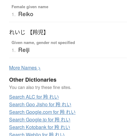
Female given name
Reiko
1.
れいじ 【羚児】
Given name, gender not specified
Reiji
1.
More
N
ames >
Other Dictionaries
You can also try these fine sites.
Search ALC for 羚 れい
Search Goo Jisho for 羚 れい
Search Google.com for 羚 れい
Search Google.jp for 羚 れい
Search Kotobank for 羚 れい
Search Weblio for 羚 れい