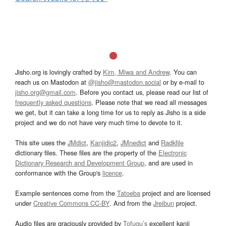
Jisho.org is lovingly crafted by
Kim, Miwa and Andrew
. You can
reach us on Mastodon at
@jisho@mastodon.social
or by e-mail to
jisho.org@gmail.com
. Before you contact us, please read our list of
frequently asked questions
. Please note that we read all messages
we get, but it can take a long time for us to reply as Jisho is a side
project and we do not have very much time to devote to it.
This site uses the
JMdict
,
Kanjidic2
,
JMnedict
and
Radkfile
dictionary files. These files are the property of the
Electronic
Dictionary Research and Development Group
, and are used in
conformance with the Group's
licence
.
Example sentences come from the
Tatoeba
project and are licensed
under
Creative Commons CC-BY
. And from the
Jreibun
project.
Audio files are graciously provided by
Tofugu’s
excellent kanji