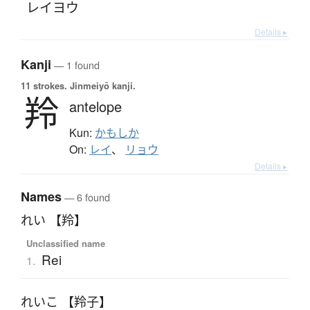
レイヨウ
Details ▸
Kanji
— 1 found
11 strokes.
Jinmeiyō kanji.
羚
antelope
Kun:
かもしか
On:
レイ
、
リョウ
Details ▸
Names
— 6 found
れい 【羚】
Unclassified name
Rei
1.
れいこ 【羚子】