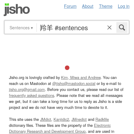
Forum
About
Theme
Log in
Sentences
▾
Jisho.org is lovingly crafted by
Kim, Miwa and Andrew
. You can
reach us on Mastodon at
@jisho@mastodon.social
or by e-mail to
jisho.org@gmail.com
. Before you contact us, please read our list of
frequently asked questions
. Please note that we read all messages
we get, but it can take a long time for us to reply as Jisho is a side
project and we do not have very much time to devote to it.
This site uses the
JMdict
,
Kanjidic2
,
JMnedict
and
Radkfile
dictionary files. These files are the property of the
Electronic
Dictionary Research and Development Group
, and are used in