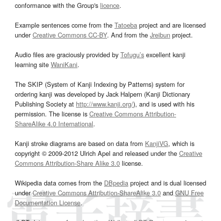
conformance with the Group's
licence
.
Example sentences come from the
Tatoeba
project and are licensed
under
Creative Commons CC-BY
. And from the
Jreibun
project.
Audio files are graciously provided by
Tofugu’s
excellent kanji
learning site
WaniKani
.
The SKIP (System of Kanji Indexing by Patterns) system for
ordering kanji was developed by Jack Halpern (Kanji Dictionary
Publishing Society at
http://www.kanji.org/
), and is used with his
permission. The license is
Creative Commons Attribution-
ShareAlike 4.0 International
.
Kanji stroke diagrams are based on data from
KanjiVG
, which is
copyright © 2009-2012 Ulrich Apel and released under the
Creative
Commons Attribution-Share Alike 3.0
license.
Wikipedia data comes from the
DBpedia
project and is dual licensed
under
Creative Commons Attribution-ShareAlike 3.0
and
GNU Free
Documentation License
.