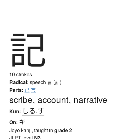
記
10
strokes
Radical:
speech
言 (訁)
Parts:
已
言
scribe, account, narrative
しる.す
Kun:
キ
On:
Jōyō kanji, taught in
grade 2
JLPT level
N3