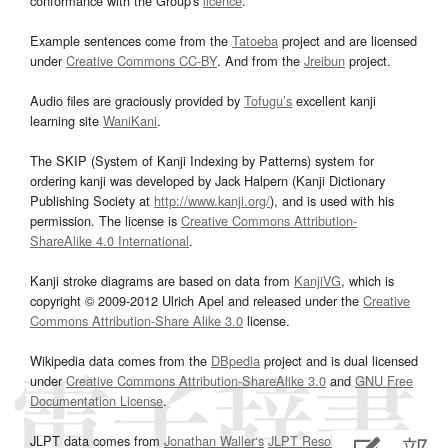
conformance with the Group's
licence
.
Example sentences come from the
Tatoeba
project and are licensed
under
Creative Commons CC-BY
. And from the
Jreibun
project.
Audio files are graciously provided by
Tofugu’s
excellent kanji
learning site
WaniKani
.
The SKIP (System of Kanji Indexing by Patterns) system for
ordering kanji was developed by Jack Halpern (Kanji Dictionary
Publishing Society at
http://www.kanji.org/
), and is used with his
permission. The license is
Creative Commons Attribution-
ShareAlike 4.0 International
.
Kanji stroke diagrams are based on data from
KanjiVG
, which is
copyright © 2009-2012 Ulrich Apel and released under the
Creative
Commons Attribution-Share Alike 3.0
license.
Wikipedia data comes from the
DBpedia
project and is dual licensed
under
Creative Commons Attribution-ShareAlike 3.0
and
GNU Free
Documentation License
.
JLPT data comes from
Jonathan Waller‘s
JLPT Resources
page.