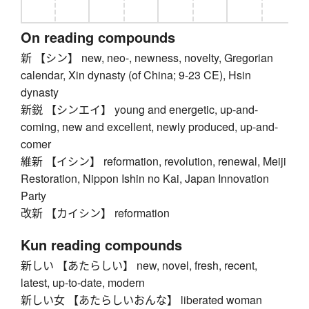
On reading compounds
新 【シン】 new, neo-, newness, novelty, Gregorian
calendar, Xin dynasty (of China; 9-23 CE), Hsin
dynasty
新鋭 【シンエイ】 young and energetic, up-and-
coming, new and excellent, newly produced, up-and-
comer
維新 【イシン】 reformation, revolution, renewal, Meiji
Restoration, Nippon Ishin no Kai, Japan Innovation
Party
改新 【カイシン】 reformation
Kun reading compounds
新しい 【あたらしい】 new, novel, fresh, recent,
latest, up-to-date, modern
新しい女 【あたらしいおんな】 liberated woman