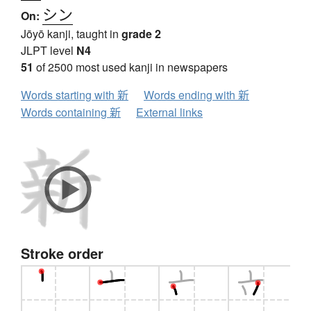
シン
On:
Jōyō kanji, taught in
grade 2
JLPT level
N4
51
of 2500 most used kanji in newspapers
Words starting with 新
Words ending with 新
Words containing 新
External links
Stroke order