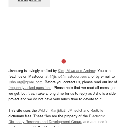
Jisho.org is lovingly crafted by
Kim, Miwa and Andrew
. You can
reach us on Mastodon at
@jisho@mastodon.social
or by e-mail to
jisho.org@gmail.com
. Before you contact us, please read our list of
frequently asked questions
. Please note that we read all messages
we get, but it can take a long time for us to reply as Jisho is a side
project and we do not have very much time to devote to it.
This site uses the
JMdict
,
Kanjidic2
,
JMnedict
and
Radkfile
dictionary files. These files are the property of the
Electronic
Dictionary Research and Development Group
, and are used in