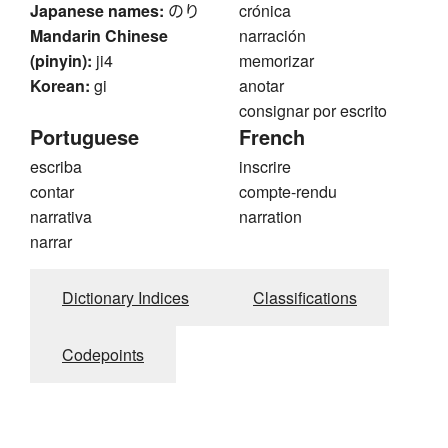
Japanese names:
のり
crónica
Mandarin Chinese
narración
(pinyin):
ji4
memorizar
Korean:
gi
anotar
consignar por escrito
Portuguese
French
escriba
inscrire
contar
compte-rendu
narrativa
narration
narrar
Dictionary Indices
Classifications
Codepoints