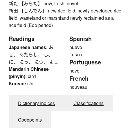
新た 【あらた】 new, fresh, novel
新田 【しんでん】 new rice field, newly developed rice
field, wasteland or marshland newly reclaimed as a
rice field (Edo period)
Readings
Spanish
Japanese names:
あ
nuevo
せ、 あたらし、 し、
fresco
Portuguese
に、 にっ、 につ、 よし
Mandarin Chinese
novo
(pinyin):
xin1
French
Korean:
sin
nouveau
Dictionary Indices
Classifications
Codepoints