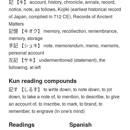
記 【キ】 account, history, chronicle, annals, record,
notice, note, as follows, Kojiki (earliest historical record
of Japan, compiled in 712 CE), Records of Ancient
Matters
記憶 【キオク】 memory, recollection, remembrance,
memory, storage
手記 【シュキ】 note, memorandum, memo, memoirs,
personal account
左記 【サキ】 undermentioned (statement), the
following, at left
Kun reading compounds
記す 【しるす】 to write down, to note down, to jot
down, to take a note of, to mention, to describe, to give
an account of, to inscribe, to mark, to brand, to
remember, to engrave (in one's mind)
Readings
Spanish