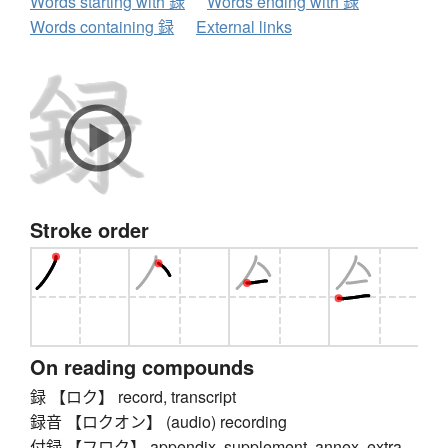
Words starting with 録
Words ending with 録
Words containing 録
External links
Stroke order
On reading compounds
録 【ロク】 record, transcript
録音 【ロクオン】 (audio) recording
付録 【フロク】 appendix, supplement, annex, extra