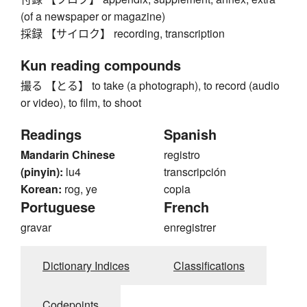
(of a newspaper or magazine)
採録 【サイロク】 recording, transcription
Kun reading compounds
撮る 【とる】 to take (a photograph), to record (audio
or video), to film, to shoot
Readings
Spanish
Mandarin Chinese
registro
(pinyin):
lu4
transcripción
Korean:
rog, ye
copia
Portuguese
French
gravar
enregistrer
Dictionary Indices
Classifications
Codepoints