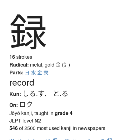
録
16
strokes
Radical:
metal, gold
金 (釒)
Parts:
ヨ
水
金
隶
record
しる.す
、
と.る
Kun:
ロク
On:
Jōyō kanji, taught in
grade 4
JLPT level
N2
546
of 2500 most used kanji in newspapers