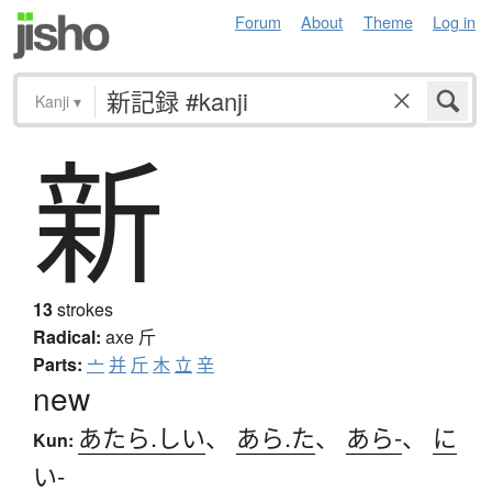
Forum
About
Theme
Log in
Kanji
▾
新
13
strokes
Radical:
axe
斤
Parts:
亠
并
斤
木
立
辛
new
あたら.しい
、
あら.た
、
あら-
、
に
Kun:
い-