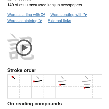
149
of 2500 most used kanji in newspapers
Words starting with 記
Words ending with 記
Words containing 記
External links
Stroke order
On reading compounds