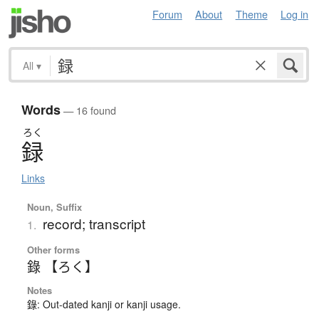
Forum
About
Theme
Log in
All
▾
Words
— 16 found
ろく
録
Links
Noun, Suffix
record; transcript
1.
Other forms
錄 【ろく】
Notes
錄: Out-dated kanji or kanji usage.