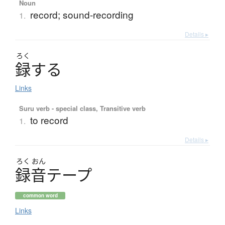
Noun
record; sound-recording
1.
Details ▸
ろく
録
す
る
Links
Suru verb - special class, Transitive verb
to record
1.
Details ▸
ろく
おん
録音
テ
ー
プ
common word
Links