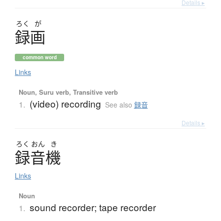
Details ▸
ろく
が
録画
common word
Links
Noun, Suru verb, Transitive verb
(video) recording
1.
See also
録音
Details ▸
ろく
おん
き
録音機
Links
Noun
sound recorder; tape recorder
1.