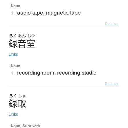
Noun
audio tape; magnetic tape
1.
Details ▸
ろく
おん
しつ
録音室
Links
Noun
recording room; recording studio
1.
Details ▸
ろく
しゅ
録取
Links
Noun, Suru verb