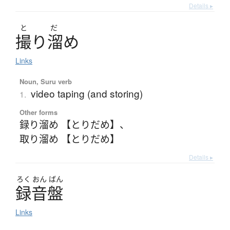
Details ▸
と
だ
撮
り
溜
め
Links
Noun, Suru verb
video taping (and storing)
1.
Other forms
録り溜め 【とりだめ】
、
取り溜め 【とりだめ】
Details ▸
ろく
おん
ばん
録音盤
Links