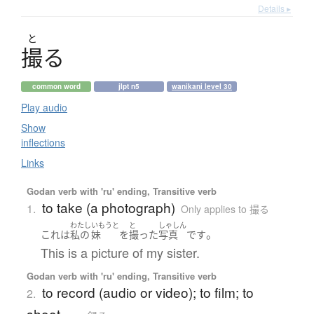
Details ▸
と
撮
る
common word
jlpt n5
wanikani level 30
Play audio
Show
inflections
Links
Godan verb with 'ru' ending, Transitive verb
to take (a photograph)
1.
Only applies to 撮る
わたし
いもうと
と
しゃしん
。
これ
は
私の
妹
を
撮った
写真
です
This is a picture of my sister.
Godan verb with 'ru' ending, Transitive verb
to record (audio or video); to film; to
2.
shoot