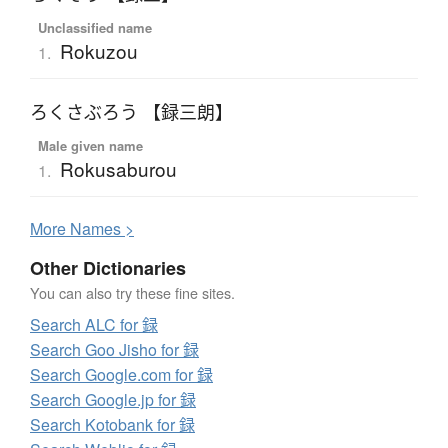
Unclassified name
Rokuzou
1.
ろくさぶろう 【録三朗】
Male given name
Rokusaburou
1.
More
N
ames >
Other Dictionaries
You can also try these fine sites.
Search ALC for 録
Search Goo Jisho for 録
Search Google.com for 録
Search Google.jp for 録
Search Kotobank for 録