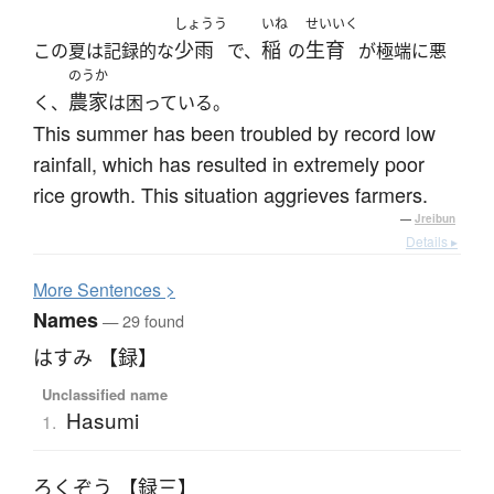
しょうう
いね
せいいく
少雨
稲
生育
この夏は記録的な
で、
の
が極端に悪
のうか
農家
く、
は困っている。
This summer has been troubled by record low
rainfall, which has resulted in extremely poor
rice growth. This situation aggrieves farmers.
—
Jreibun
Details ▸
More
S
entences >
Names
— 29 found
はすみ 【録】
Unclassified name
Hasumi
1.
ろくぞう 【録三】