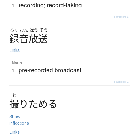
recording; record-taking
1.
Details ▸
ろく
おん
ほう
そう
録音放送
Links
Noun
pre-recorded broadcast
1.
Details ▸
と
撮
り
た
め
る
Show
inflections
Links