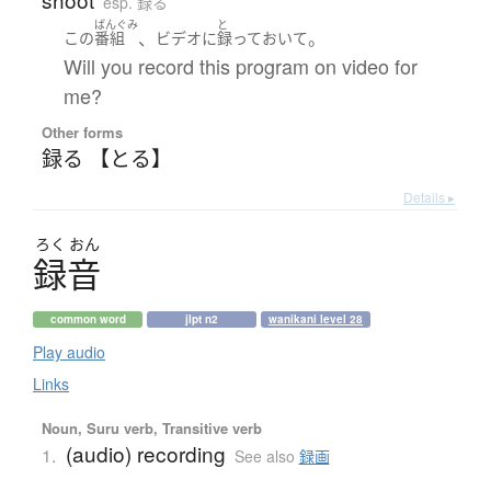
esp. 録る
ばんぐみ
と
、
。
この
番組
ビデオ
に
録って
おいて
Will you record this program on video for
me?
Other forms
録る 【とる】
Details ▸
ろく
おん
録音
common word
jlpt n2
wanikani level 28
Play audio
Links
Noun, Suru verb, Transitive verb
(audio) recording
1.
See also
録画