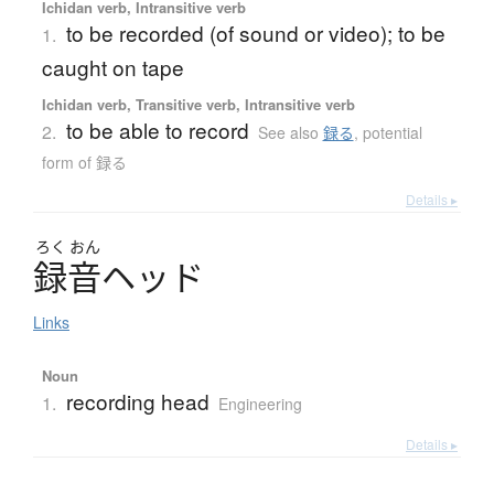
Ichidan verb, Intransitive verb
to be recorded (of sound or video); to be
1.
caught on tape
Ichidan verb, Transitive verb, Intransitive verb
to be able to record
2.
See also
録る
,
potential
form of 録る
Details ▸
ろく
おん
録音
ヘ
ッ
ド
Links
Noun
recording head
1.
Engineering
Details ▸