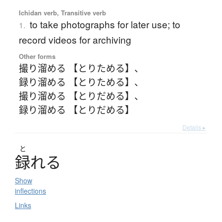
Ichidan verb, Transitive verb
to take photographs for later use; to
1.
record videos for archiving
Other forms
撮り溜める 【とりためる】
、
録り溜める 【とりためる】
、
撮り溜める 【とりだめる】
、
録り溜める 【とりだめる】
Details ▸
と
録
れ
る
Show
inflections
Links