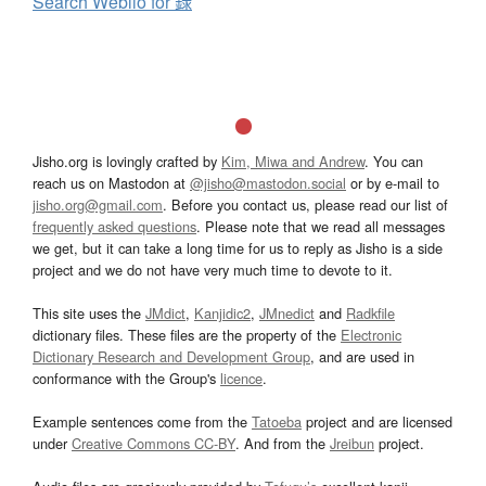
Search Weblio for 録
Jisho.org is lovingly crafted by
Kim, Miwa and Andrew
. You can
reach us on Mastodon at
@jisho@mastodon.social
or by e-mail to
jisho.org@gmail.com
. Before you contact us, please read our list of
frequently asked questions
. Please note that we read all messages
we get, but it can take a long time for us to reply as Jisho is a side
project and we do not have very much time to devote to it.
This site uses the
JMdict
,
Kanjidic2
,
JMnedict
and
Radkfile
dictionary files. These files are the property of the
Electronic
Dictionary Research and Development Group
, and are used in
conformance with the Group's
licence
.
Example sentences come from the
Tatoeba
project and are licensed
under
Creative Commons CC-BY
. And from the
Jreibun
project.