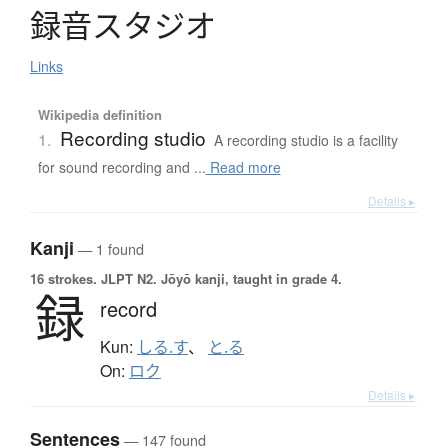
録音
ス
タ
ジ
オ
Links
Wikipedia definition
Recording studio
1.
A recording studio is a facility
for sound recording and ...
Read more
Details ▸
Kanji
— 1 found
16 strokes.
JLPT N2. Jōyō kanji, taught in grade 4.
録
record
Kun:
しる.す
、
と.る
On:
ロク
Details ▸
Sentences
— 147 found