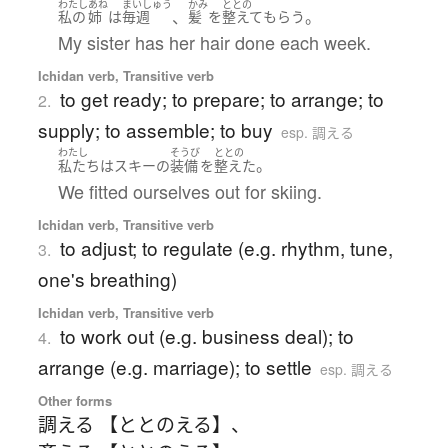
わたし
あね
まいしゅう
かみ
ととの
、
。
私の
姉
は
毎週
髪
を
整えて
もらう
My sister has her hair done each week.
Ichidan verb, Transitive verb
to get ready; to prepare; to arrange; to
2.
supply; to assemble; to buy
esp. 調える
わたし
そうび
ととの
。
私たち
は
スキー
の
装備
を
整えた
We fitted ourselves out for skiing.
Ichidan verb, Transitive verb
to adjust; to regulate (e.g. rhythm, tune,
3.
one's breathing)
Ichidan verb, Transitive verb
to work out (e.g. business deal); to
4.
arrange (e.g. marriage); to settle
esp. 調える
Other forms
調える 【ととのえる】
、