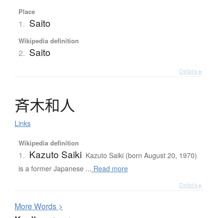
Place
Saito
1.
Wikipedia definition
Saito
2.
Details ▸
斉木和人
Links
Wikipedia definition
Kazuto Saiki
1.
Kazuto Saiki (born August 20, 1970)
is a former Japanese ...
Read more
Details ▸
More
W
ords >