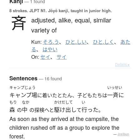
Kanji
— 1 found
8 strokes.
JLPT N1. Jōyō kanji, taught in junior high.
斉
adjusted,
alike,
equal,
similar
variety of
Kun:
そろ.う
、
ひと.しい
、
ひと.しく
、
あた
る
、
はやい
On:
セイ
、
サイ
Details ▸
Sentences
— 16 found
キャンプじょう
いっせい
キャンプ場
一斉に
に着いたとたん、子どもたちは
もり
なか
かけだして
い
森
中
駆け出し
行った
の
の探検へと
て
。
As soon as they arrived at the campsite, the
children rushed off as a group to explore the
forest.
—
Jreibun