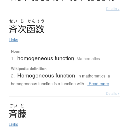
Details ▸
せい
じ
かん
すう
斉次函数
Links
Noun
homogeneous function
1.
Mathematics
Wikipedia definition
Homogeneous function
2.
In mathematics, a
homogeneous function is a function with...
Read more
Details ▸
さい
と
斉藤
Links