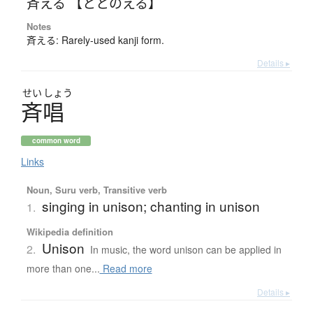
斉える 【ととのえる】
Notes
斉える: Rarely-used kanji form.
Details ▸
せい
しょう
斉唱
common word
Links
Noun, Suru verb, Transitive verb
singing in unison; chanting in unison
1.
Wikipedia definition
Unison
2.
In music, the word unison can be applied in
more than one...
Read more
Details ▸