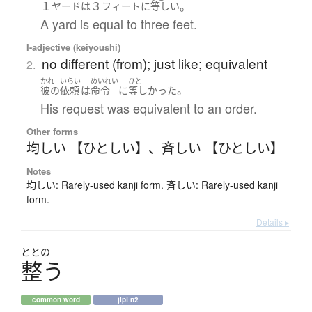
１
３
。
ヤード
は
フィート
に
等しい
A yard is equal to three feet.
I-adjective (keiyoushi)
no different (from); just like; equivalent
2.
かれ
いらい
めいれい
ひと
。
彼の
依頼
は
命令
に
等しかった
His request was equivalent to an order.
Other forms
均しい 【ひとしい】
、
斉しい 【ひとしい】
Notes
均しい: Rarely-used kanji form. 斉しい: Rarely-used kanji
form.
Details ▸
ととの
整
う
common word
jlpt n2