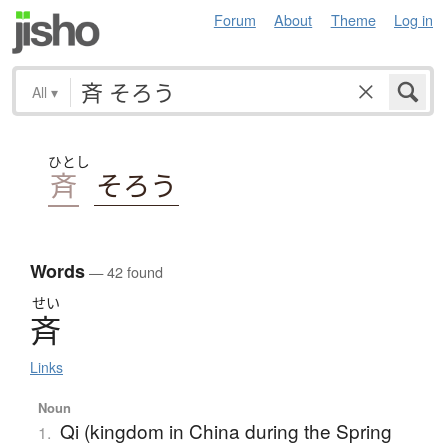
Forum
About
Theme
Log in
All
▾
ひとし
斉
そろう
Words
— 42 found
せい
斉
Links
Noun
Qi (kingdom in China during the Spring
1.