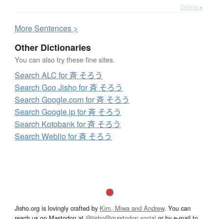
Details ▸
More
S
entences >
Other Dictionaries
You can also try these fine sites.
Search ALC for 斉 そろう
Search Goo Jisho for 斉 そろう
Search Google.com for 斉 そろう
Search Google.jp for 斉 そろう
Search Kotobank for 斉 そろう
Search Weblio for 斉 そろう
Jisho.org is lovingly crafted by
Kim, Miwa and Andrew
. You can
reach us on Mastodon at
@jisho@mastodon.social
or by e-mail to