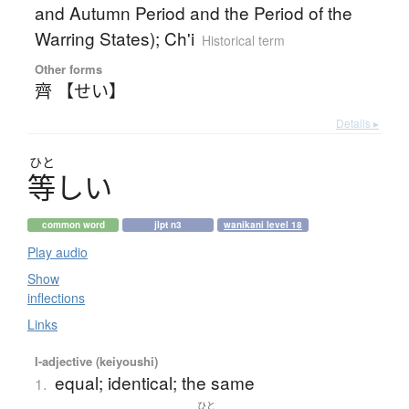
and Autumn Period and the Period of the
Warring States); Ch'i
Historical term
Other forms
齊 【せい】
Details ▸
ひと
等
し
い
common word
jlpt n3
wanikani level 18
Play audio
Show
inflections
Links
I-adjective (keiyoushi)
equal; identical; the same
1.
ひと