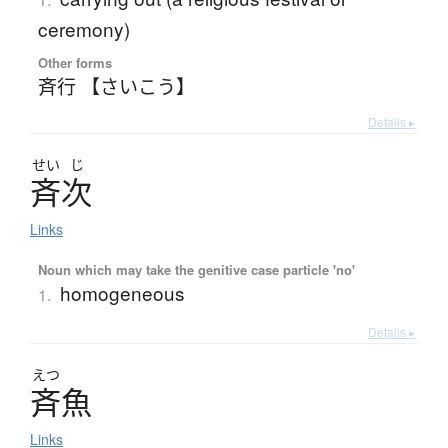
ceremony)
Other forms
斉行 【さいこう】
Details ▸
せい
じ
斉次
Links
Noun which may take the genitive case particle 'no'
homogeneous
1.
Details ▸
えつ
斉魚
Links