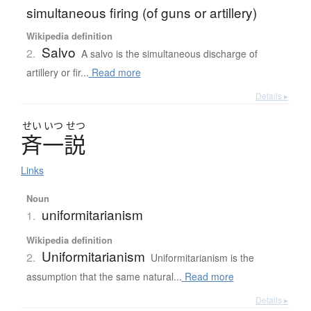
simultaneous firing (of guns or artillery)
Wikipedia definition
Salvo
2.
A salvo is the simultaneous discharge of
artillery or fir...
Read more
Details ▸
せい
いつ
せつ
斉一説
Links
Noun
uniformitarianism
1.
Wikipedia definition
Uniformitarianism
2.
Uniformitarianism is the
assumption that the same natural...
Read more
Details ▸