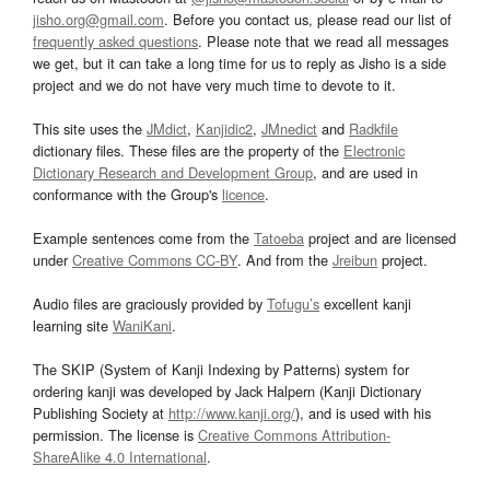
jisho.org@gmail.com
. Before you contact us, please read our list of
frequently asked questions
. Please note that we read all messages
we get, but it can take a long time for us to reply as Jisho is a side
project and we do not have very much time to devote to it.
This site uses the
JMdict
,
Kanjidic2
,
JMnedict
and
Radkfile
dictionary files. These files are the property of the
Electronic
Dictionary Research and Development Group
, and are used in
conformance with the Group's
licence
.
Example sentences come from the
Tatoeba
project and are licensed
under
Creative Commons CC-BY
. And from the
Jreibun
project.
Audio files are graciously provided by
Tofugu’s
excellent kanji
learning site
WaniKani
.
The SKIP (System of Kanji Indexing by Patterns) system for
ordering kanji was developed by Jack Halpern (Kanji Dictionary
Publishing Society at
http://www.kanji.org/
), and is used with his
permission. The license is
Creative Commons Attribution-
ShareAlike 4.0 International
.