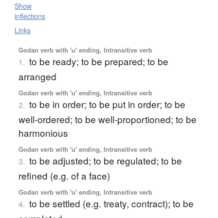
Show
inflections
Links
Godan verb with 'u' ending, Intransitive verb
to be ready; to be prepared; to be
1.
arranged
Godan verb with 'u' ending, Intransitive verb
to be in order; to be put in order; to be
2.
well-ordered; to be well-proportioned; to be
harmonious
Godan verb with 'u' ending, Intransitive verb
to be adjusted; to be regulated; to be
3.
refined (e.g. of a face)
Godan verb with 'u' ending, Intransitive verb
to be settled (e.g. treaty, contract); to be
4.