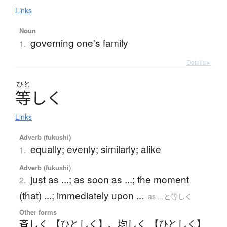
Links
Noun
governing one's family
1.
Details ▸
ひと
等
し
く
Links
Adverb (fukushi)
equally; evenly; similarly; alike
1.
Adverb (fukushi)
just as ...; as soon as ...; the moment
2.
(that) ...; immediately upon ...
as ...と等しく
Other forms
斉しく 【ひとしく】
、
均しく 【ひとしく】