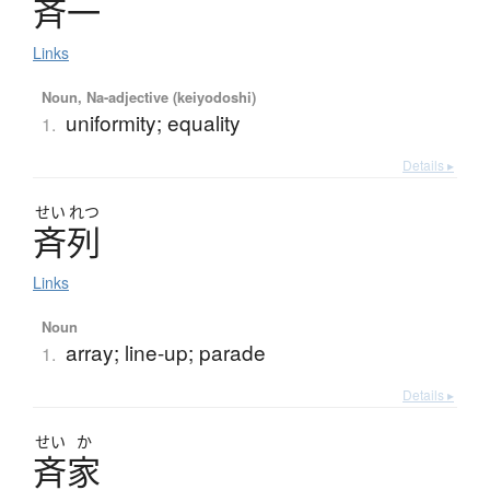
斉一
Links
Noun, Na-adjective (keiyodoshi)
uniformity; equality
1.
Details ▸
せい
れつ
斉列
Links
Noun
array; line-up; parade
1.
Details ▸
せい
か
斉家