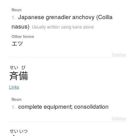
Noun
Japanese grenadier anchovy (Coilia
1.
nasus)
Usually written using kana alone
Other forms
エツ
Details ▸
せい
び
斉備
Links
Noun
complete equipment; consolidation
1.
Details ▸
せい
いつ