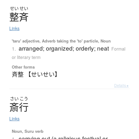
せい
せい
整斉
Links
'taru' adjective, Adverb taking the 'to' particle, Noun
arranged; organized; orderly; neat
1.
Formal
or literary term
Other forms
斉整 【せいせい】
Details ▸
さい
こう
斎行
Links
Noun, Suru verb
carrying out (a religious festival or
1.