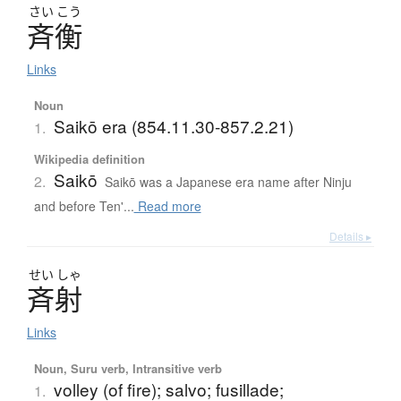
さい
こう
斉衡
Links
Noun
Saikō era (854.11.30-857.2.21)
1.
Wikipedia definition
Saikō
2.
Saikō was a Japanese era name after Ninju
and before Ten'...
Read more
Details ▸
せい
しゃ
斉射
Links
Noun, Suru verb, Intransitive verb
volley (of fire); salvo; fusillade;
1.