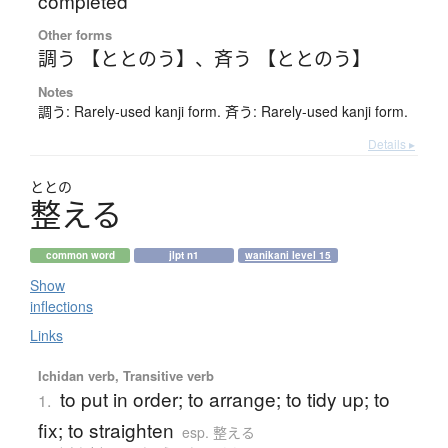
completed
Other forms
調う 【ととのう】
、
斉う 【ととのう】
Notes
調う: Rarely-used kanji form. 斉う: Rarely-used kanji form.
Details ▸
ととの
整
え
る
common word
jlpt n1
wanikani level 15
Show
inflections
Links
Ichidan verb, Transitive verb
to put in order; to arrange; to tidy up; to
1.
fix; to straighten
esp. 整える