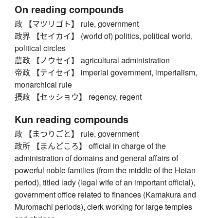
On reading compounds
政 【マツリゴト】 rule, government
政界 【セイカイ】 (world of) politics, political world,
political circles
農政 【ノウセイ】 agricultural administration
帝政 【テイセイ】 imperial government, imperialism,
monarchical rule
摂政 【セッショウ】 regency, regent
Kun reading compounds
政 【まつりごと】 rule, government
政所 【まんどころ】 official in charge of the
administration of domains and general affairs of
powerful noble families (from the middle of the Heian
period), titled lady (legal wife of an important official),
government office related to finances (Kamakura and
Muromachi periods), clerk working for large temples