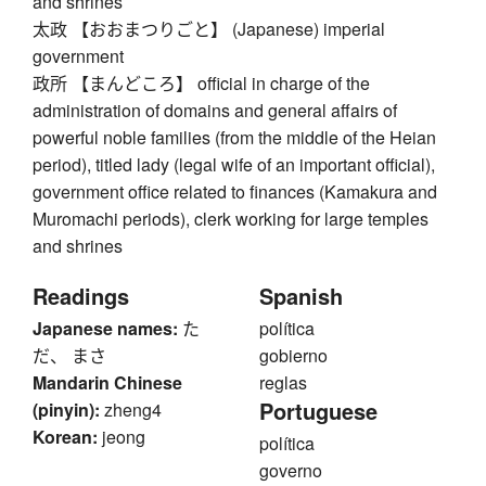
and shrines
太政 【おおまつりごと】 (Japanese) imperial
government
政所 【まんどころ】 official in charge of the
administration of domains and general affairs of
powerful noble families (from the middle of the Heian
period), titled lady (legal wife of an important official),
government office related to finances (Kamakura and
Muromachi periods), clerk working for large temples
and shrines
Readings
Spanish
Japanese names:
た
política
だ、 まさ
gobierno
Mandarin Chinese
reglas
Portuguese
(pinyin):
zheng4
Korean:
jeong
política
governo