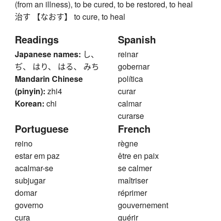
(from an illness), to be cured, to be restored, to heal
治す 【なおす】 to cure, to heal
Readings
Spanish
Japanese names:
し、
reinar
ぢ、 はり、 はる、 みち
gobernar
Mandarin Chinese
política
(pinyin):
zhi4
curar
Korean:
chi
calmar
curarse
Portuguese
French
reino
règne
estar em paz
être en paix
acalmar-se
se calmer
subjugar
maîtriser
domar
réprimer
governo
gouvernement
cura
guérir