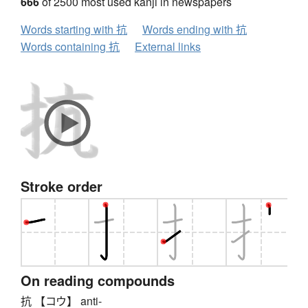
666
of 2500 most used kanji in newspapers
Words starting with 抗
Words ending with 抗
Words containing 抗
External links
Stroke order
On reading compounds
抗 【コウ】 anti-