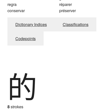
regra
réparer
conservar
préserver
Dictionary Indices
Classifications
Codepoints
的
8
strokes