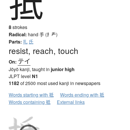
抵
8
strokes
Radical:
hand
手 (扌龵)
Parts:
扎
氏
resist, reach, touch
テイ
On:
Jōyō kanji, taught in
junior high
JLPT level
N1
1182
of 2500 most used kanji in newspapers
Words starting with 抵
Words ending with 抵
Words containing 抵
External links