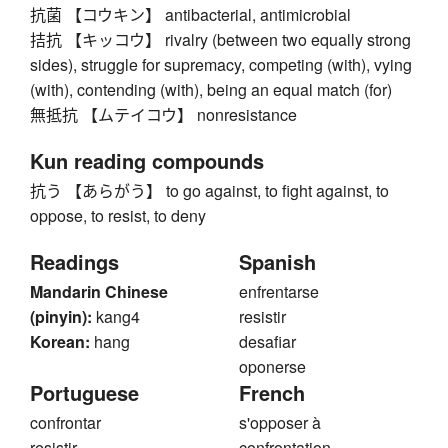
抗菌 【コウキン】 antibacterial, antimicrobial
拮抗 【キッコウ】 rivalry (between two equally strong
sides), struggle for supremacy, competing (with), vying
(with), contending (with), being an equal match (for)
無抵抗 【ムテイコウ】 nonresistance
Kun reading compounds
抗う 【あらがう】 to go against, to fight against, to
oppose, to resist, to deny
Readings
Spanish
Mandarin Chinese
enfrentarse
(pinyin):
kang4
resistir
Korean:
hang
desafiar
oponerse
Portuguese
French
confrontar
s'opposer à
resistir
confrontation