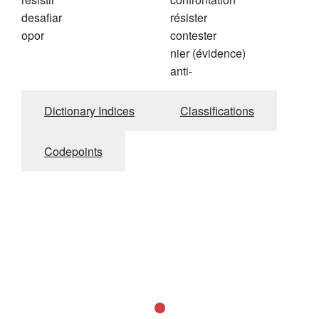
desafiar
résister
opor
contester
nier (évidence)
anti-
Dictionary Indices
Classifications
Codepoints