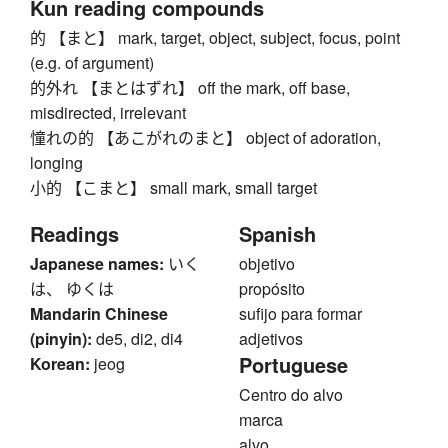
Kun reading compounds
的 【まと】 mark, target, object, subject, focus, point
(e.g. of argument)
的外れ 【まとはずれ】 off the mark, off base,
misdirected, irrelevant
憧れの的 【あこがれのまと】 object of adoration,
longing
小的 【こまと】 small mark, small target
Readings
Spanish
Japanese names:
いく
objetivo
は、 ゆくは
propósito
Mandarin Chinese
sufijo para formar
(pinyin):
de5, di2, di4
adjetivos
Portuguese
Korean:
jeog
Centro do alvo
marca
alvo