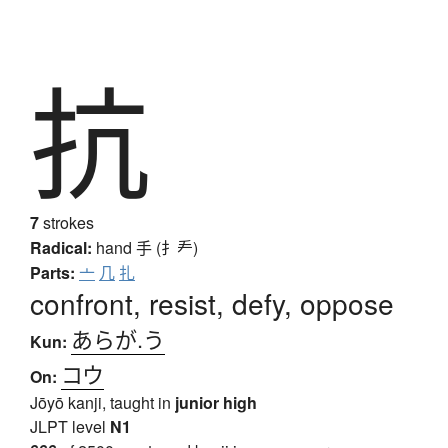
抗
7
strokes
Radical:
hand
手 (扌龵)
Parts:
亠
几
扎
confront, resist, defy, oppose
あらが.う
Kun:
コウ
On:
Jōyō kanji, taught in
junior high
JLPT level
N1