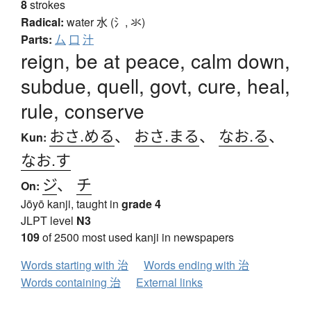
8
strokes
Radical:
water
水 (氵, 氺)
Parts:
厶
口
汁
reign, be at peace, calm down,
subdue, quell, govt, cure, heal,
rule, conserve
おさ.める
、
おさ.まる
、
なお.る
、
Kun:
なお.す
ジ
、
チ
On:
Jōyō kanji, taught in
grade 4
JLPT level
N3
109
of 2500 most used kanji in newspapers
Words starting with 治
Words ending with 治
Words containing 治
External links