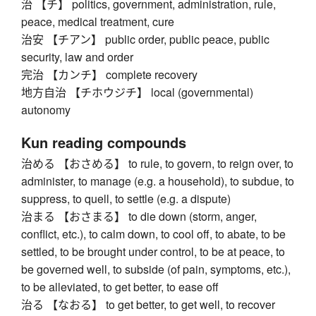
治 【チ】 politics, government, administration, rule,
peace, medical treatment, cure
治安 【チアン】 public order, public peace, public
security, law and order
完治 【カンチ】 complete recovery
地方自治 【チホウジチ】 local (governmental)
autonomy
Kun reading compounds
治める 【おさめる】 to rule, to govern, to reign over, to
administer, to manage (e.g. a household), to subdue, to
suppress, to quell, to settle (e.g. a dispute)
治まる 【おさまる】 to die down (storm, anger,
conflict, etc.), to calm down, to cool off, to abate, to be
settled, to be brought under control, to be at peace, to
be governed well, to subside (of pain, symptoms, etc.),
to be alleviated, to get better, to ease off
治る 【なおる】 to get better, to get well, to recover