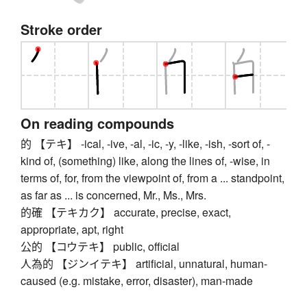
Stroke order
On reading compounds
的 【テキ】 -ical, -ive, -al, -ic, -y, -like, -ish, -sort of, -
kind of, (something) like, along the lines of, -wise, in
terms of, for, from the viewpoint of, from a ... standpoint,
as far as ... is concerned, Mr., Ms., Mrs.
的確 【テキカク】 accurate, precise, exact,
appropriate, apt, right
公的 【コウテキ】 public, official
人為的 【ジンイテキ】 artificial, unnatural, human-
caused (e.g. mistake, error, disaster), man-made