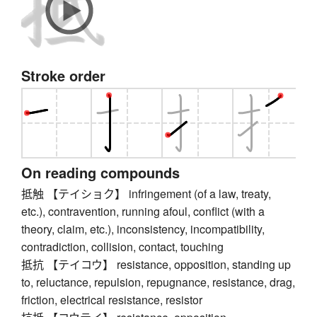
Stroke order
On reading compounds
抵触 【テイショク】 infringement (of a law, treaty,
etc.), contravention, running afoul, conflict (with a
theory, claim, etc.), inconsistency, incompatibility,
contradiction, collision, contact, touching
抵抗 【テイコウ】 resistance, opposition, standing up
to, reluctance, repulsion, repugnance, resistance, drag,
friction, electrical resistance, resistor