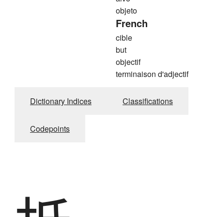
objeto
French
cible
but
objectif
terminaison d'adjectif
Dictionary Indices
Classifications
Codepoints