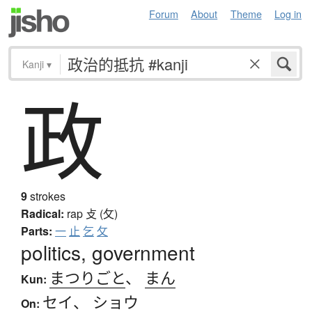
Forum
About
Theme
Log in
Kanji
▾
政
9
strokes
Radical:
rap
攴 (攵)
Parts:
一
止
乞
攵
politics, government
まつりごと
、
まん
Kun:
セイ
、
ショウ
On: