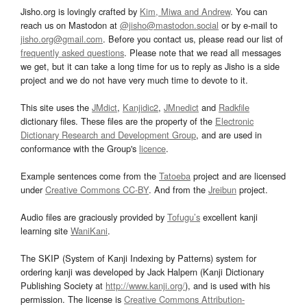
Jisho.org is lovingly crafted by
Kim, Miwa and Andrew
. You can
reach us on Mastodon at
@jisho@mastodon.social
or by e-mail to
jisho.org@gmail.com
. Before you contact us, please read our list of
frequently asked questions
. Please note that we read all messages
we get, but it can take a long time for us to reply as Jisho is a side
project and we do not have very much time to devote to it.
This site uses the
JMdict
,
Kanjidic2
,
JMnedict
and
Radkfile
dictionary files. These files are the property of the
Electronic
Dictionary Research and Development Group
, and are used in
conformance with the Group's
licence
.
Example sentences come from the
Tatoeba
project and are licensed
under
Creative Commons CC-BY
. And from the
Jreibun
project.
Audio files are graciously provided by
Tofugu’s
excellent kanji
learning site
WaniKani
.
The SKIP (System of Kanji Indexing by Patterns) system for
ordering kanji was developed by Jack Halpern (Kanji Dictionary
Publishing Society at
http://www.kanji.org/
), and is used with his
permission. The license is
Creative Commons Attribution-