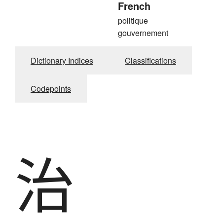
French
politique
gouvernement
Dictionary Indices
Classifications
Codepoints
治