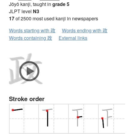
Jōyō kanji, taught in
grade 5
JLPT level
N3
17
of 2500 most used kanji in newspapers
Words starting with 政
Words ending with 政
Words containing 政
External links
Stroke order