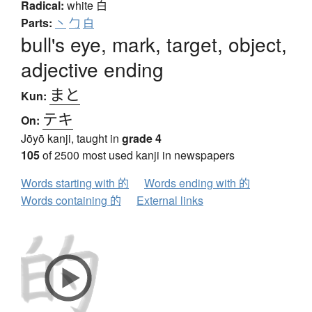
Radical:
white
白
Parts:
丶
勹
白
bull's eye, mark, target, object,
adjective ending
まと
Kun:
テキ
On:
Jōyō kanji, taught in
grade 4
105
of 2500 most used kanji in newspapers
Words starting with 的
Words ending with 的
Words containing 的
External links