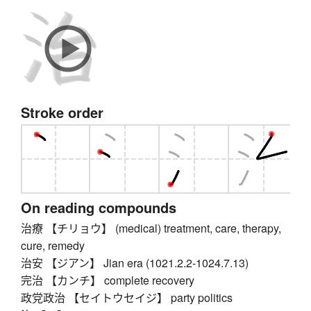
Stroke order
On reading compounds
治療 【チリョウ】 (medical) treatment, care, therapy,
cure, remedy
治安 【ジアン】 Jian era (1021.2.2-1024.7.13)
完治 【カンチ】 complete recovery
政党政治 【セイトウセイジ】 party politics