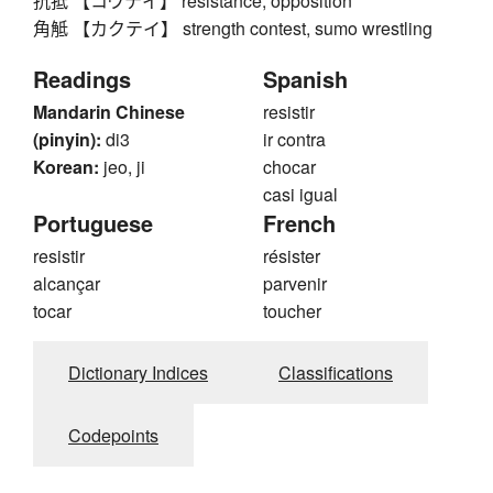
抗抵 【コウテイ】 resistance, opposition
角觝 【カクテイ】 strength contest, sumo wrestling
Readings
Spanish
Mandarin Chinese
resistir
(pinyin):
di3
ir contra
Korean:
jeo, ji
chocar
casi igual
Portuguese
French
resistir
résister
alcançar
parvenir
tocar
toucher
Dictionary Indices
Classifications
Codepoints