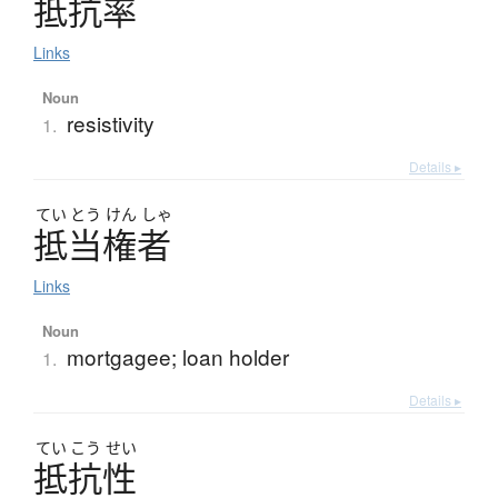
抵抗率
Links
Noun
resistivity
1.
Details ▸
てい
とう
けん
しゃ
抵当権者
Links
Noun
mortgagee; loan holder
1.
Details ▸
てい
こう
せい
抵抗性