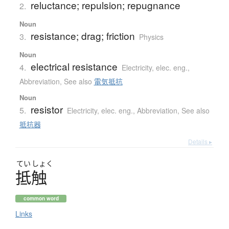
reluctance; repulsion; repugnance
2.
Noun
resistance; drag; friction
3.
Physics
Noun
electrical resistance
4.
Electricity, elec. eng.
,
Abbreviation
,
See also
電気抵抗
Noun
resistor
5.
Electricity, elec. eng.
,
Abbreviation
,
See also
抵抗器
Details ▸
てい
しょく
抵触
common word
Links