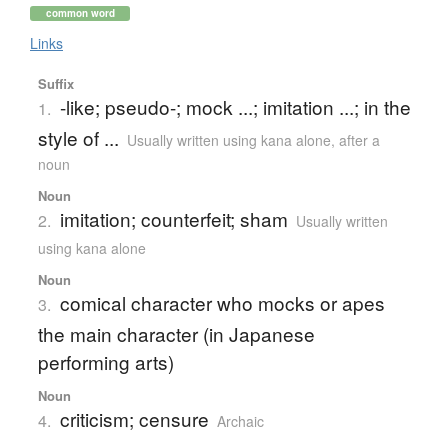
common word
Links
Suffix
-like; pseudo-; mock ...; imitation ...; in the
1.
style of ...
Usually written using kana alone
,
after a
noun
Noun
imitation; counterfeit; sham
2.
Usually written
using kana alone
Noun
comical character who mocks or apes
3.
the main character (in Japanese
performing arts)
Noun
criticism; censure
4.
Archaic