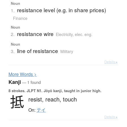
Noun
resistance level (e.g. in share prices)
1.
Finance
Noun
resistance wire
2.
Electricity, elec. eng.
Noun
line of resistance
3.
Military
Details ▸
More
W
ords >
Kanji
— 1 found
8 strokes.
JLPT N1. Jōyō kanji, taught in junior high.
抵
resist,
reach,
touch
On:
テイ
Details ▸