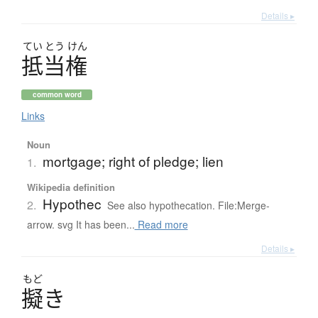
Details ▸
てい
とう
けん
抵当権
common word
Links
Noun
mortgage; right of pledge; lien
1.
Wikipedia definition
Hypothec
2.
See also hypothecation. File:Merge-
arrow. svg It has been...
Read more
Details ▸
もど
擬
き