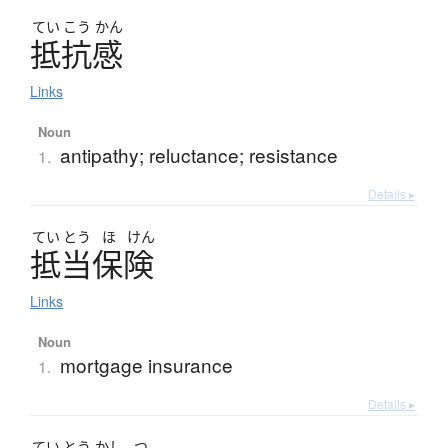
てい
こう
かん
抵抗感
Links
Noun
antipathy; reluctance; resistance
1.
Details ▸
てい
とう
ほ
けん
抵当保険
Links
Noun
mortgage insurance
1.
Details ▸
てい
とう
かし
つ