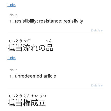
Links
Noun
resistibility; resistance; resistivity
1.
Details ▸
てい
とう
なが
ひん
抵当流
れ
の
品
Links
Noun
unredeemed article
1.
Details ▸
てい
とう
けん
せい
りつ
抵当権成立