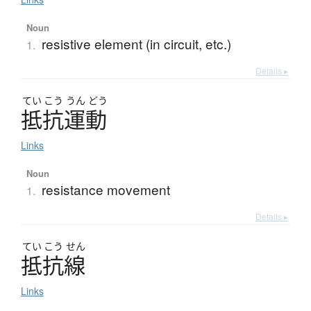
Noun
resistive element (in circuit, etc.)
1.
Details ▸
てい
こう
うん
どう
抵抗運動
Links
Noun
resistance movement
1.
Details ▸
てい
こう
せん
抵抗線
Links