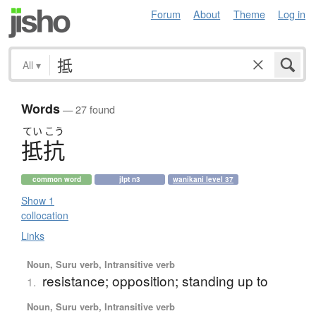
Forum
About
Theme
Log in
All
▾
Words
— 27 found
てい
こう
抵抗
common word
jlpt n3
wanikani level 37
Show 1
collocation
Links
Noun, Suru verb, Intransitive verb
resistance; opposition; standing up to
1.
Noun, Suru verb, Intransitive verb