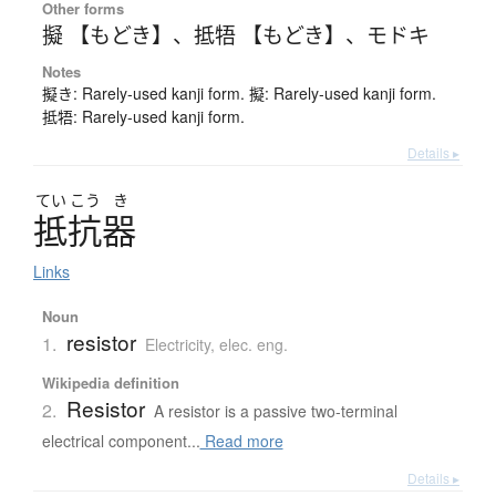
Other forms
擬 【もどき】
、
抵牾 【もどき】
、
モドキ
Notes
擬き: Rarely-used kanji form. 擬: Rarely-used kanji form.
抵牾: Rarely-used kanji form.
Details ▸
てい
こう
き
抵抗器
Links
Noun
resistor
1.
Electricity, elec. eng.
Wikipedia definition
Resistor
2.
A resistor is a passive two-terminal
electrical component...
Read more
Details ▸