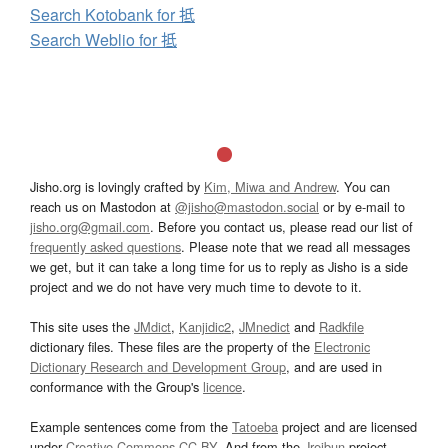
Search Kotobank for 抵
Search Weblio for 抵
Jisho.org is lovingly crafted by
Kim, Miwa and Andrew
. You can
reach us on Mastodon at
@jisho@mastodon.social
or by e-mail to
jisho.org@gmail.com
. Before you contact us, please read our list of
frequently asked questions
. Please note that we read all messages
we get, but it can take a long time for us to reply as Jisho is a side
project and we do not have very much time to devote to it.
This site uses the
JMdict
,
Kanjidic2
,
JMnedict
and
Radkfile
dictionary files. These files are the property of the
Electronic
Dictionary Research and Development Group
, and are used in
conformance with the Group's
licence
.
Example sentences come from the
Tatoeba
project and are licensed
under
Creative Commons CC-BY
. And from the
Jreibun
project.