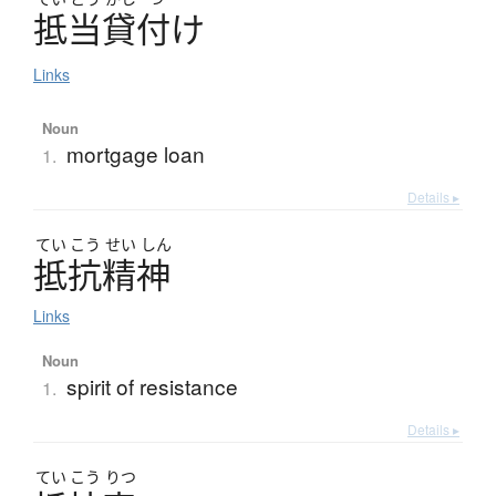
抵当貸付
け
Links
Noun
mortgage loan
1.
Details ▸
てい
こう
せい
しん
抵抗精神
Links
Noun
spirit of resistance
1.
Details ▸
てい
こう
りつ