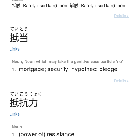
牴触: Rarely-used kanji form. 觝触: Rarely-used kanji form.
Details ▸
てい
とう
抵当
Links
Noun, Noun which may take the genitive case particle 'no'
mortgage; security; hypothec; pledge
1.
Details ▸
てい
こう
りょく
抵抗力
Links
Noun
(power of) resistance
1.