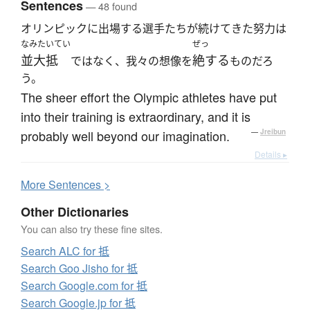
Sentences
— 48 found
オリンピックに出場する選手たちが続けてきた努力は
なみたいてい
ぜっ
並大抵
絶する
ではなく、我々の想像を
ものだろ
う。
The sheer effort the Olympic athletes have put
into their training is extraordinary, and it is
probably well beyond our imagination.
—
Jreibun
Details ▸
More
S
entences >
Other Dictionaries
You can also try these fine sites.
Search ALC for 抵
Search Goo Jisho for 抵
Search Google.com for 抵
Search Google.jp for 抵