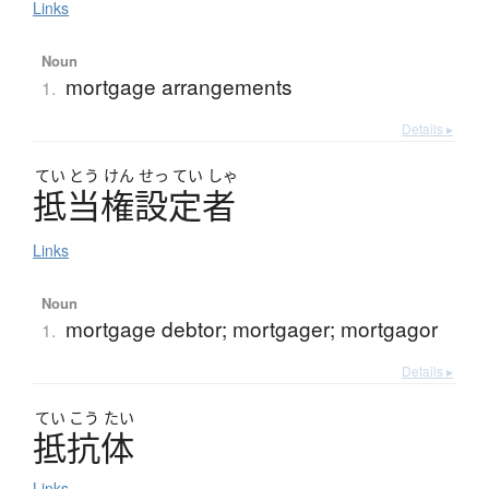
Links
Noun
mortgage arrangements
1.
Details ▸
てい
とう
けん
せっ
てい
しゃ
抵当権設定者
Links
Noun
mortgage debtor; mortgager; mortgagor
1.
Details ▸
てい
こう
たい
抵抗体
Links