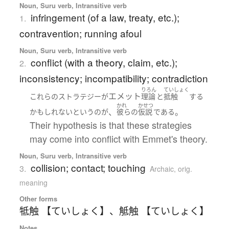
Noun, Suru verb, Intransitive verb
infringement (of a law, treaty, etc.);
1.
contravention; running afoul
Noun, Suru verb, Intransitive verb
conflict (with a theory, claim, etc.);
2.
inconsistency; incompatibility; contradiction
りろん
ていしょく
エメット
これらの
ストラテジー
が
理論
と
抵触
する
かれ
かせつ
、
。
かもしれない
と
いう
の
が
彼らの
仮説
である
Their hypothesis is that these strategies
may come into conflict with Emmet's theory.
Noun, Suru verb, Intransitive verb
collision; contact; touching
3.
Archaic
,
orig.
meaning
Other forms
牴触 【ていしょく】
、
觝触 【ていしょく】
Notes