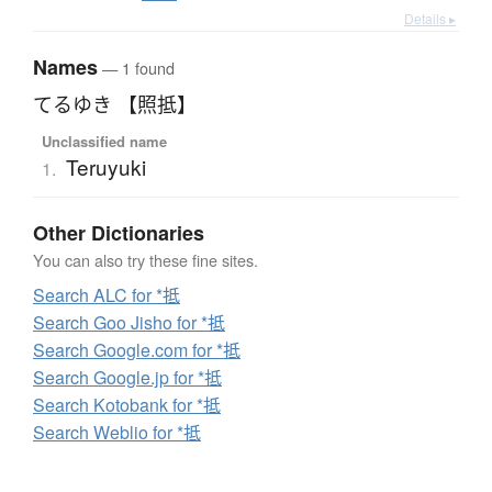
Details ▸
Names
— 1 found
てるゆき 【照抵】
Unclassified name
Teruyuki
1.
Other Dictionaries
You can also try these fine sites.
Search ALC for *抵
Search Goo Jisho for *抵
Search Google.com for *抵
Search Google.jp for *抵
Search Kotobank for *抵
Search Weblio for *抵