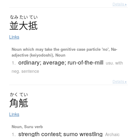
Details ▸
なみ
たい
てい
並大抵
Links
Noun which may take the genitive case particle 'no', Na-
adjective (keiyodoshi), Noun
ordinary; average; run-of-the-mill
1.
usu. with
neg. sentence
Details ▸
かく
てい
角觝
Links
Noun, Suru verb
strength contest; sumo wrestling
1.
Archaic