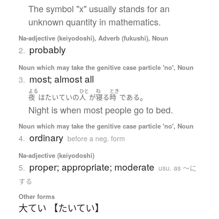
The symbol "x" usually stands for an
unknown quantity in mathematics.
Na-adjective (keiyodoshi), Adverb (fukushi), Noun
probably
2.
Noun which may take the genitive case particle 'no', Noun
most; almost all
3.
よる
ひと
ね
とき
。
夜
は
たいていの
人
が
寝る
時
である
Night is when most people go to bed.
Noun which may take the genitive case particle 'no', Noun
ordinary
4.
before a neg. form
Na-adjective (keiyodoshi)
proper; appropriate; moderate
5.
usu. as 〜に
する
Other forms
大てい 【たいてい】