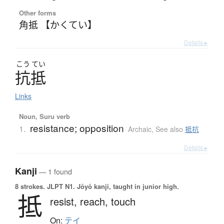
Other forms
角抵 【かくてい】
Details ▸
こう
てい
抗抵
Links
Noun, Suru verb
resistance; opposition
1.
Archaic
,
See also
抵抗
Details ▸
Kanji
— 1 found
8 strokes.
JLPT N1. Jōyō kanji, taught in junior high.
抵
resist,
reach,
touch
On:
テイ