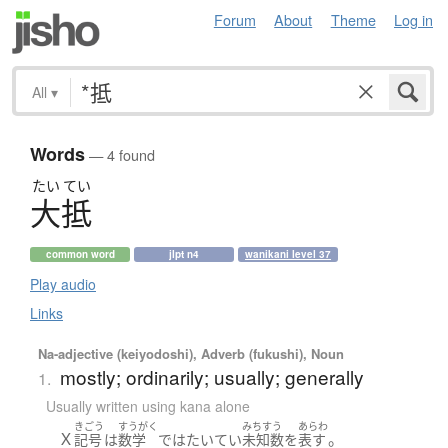
Forum
About
Theme
Log in
All
▾
Words
— 4 found
たい
てい
大抵
common word
jlpt n4
wanikani level 37
Play audio
Links
Na-adjective (keiyodoshi), Adverb (fukushi), Noun
mostly; ordinarily; usually; generally
1.
Usually written using kana alone
きごう
すうがく
みちすう
あらわ
Ｘ
。
記号
は
数学
で
は
たいてい
未知数
を
表す