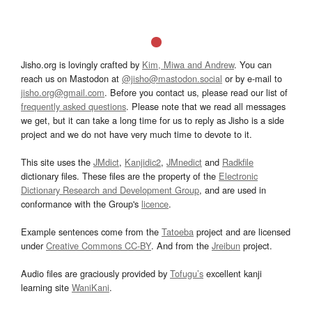
Jisho.org is lovingly crafted by
Kim, Miwa and Andrew
. You can
reach us on Mastodon at
@jisho@mastodon.social
or by e-mail to
jisho.org@gmail.com
. Before you contact us, please read our list of
frequently asked questions
. Please note that we read all messages
we get, but it can take a long time for us to reply as Jisho is a side
project and we do not have very much time to devote to it.
This site uses the
JMdict
,
Kanjidic2
,
JMnedict
and
Radkfile
dictionary files. These files are the property of the
Electronic
Dictionary Research and Development Group
, and are used in
conformance with the Group's
licence
.
Example sentences come from the
Tatoeba
project and are licensed
under
Creative Commons CC-BY
. And from the
Jreibun
project.
Audio files are graciously provided by
Tofugu’s
excellent kanji
learning site
WaniKani
.