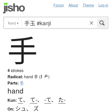
Forum
About
Theme
Log in
Kanji
▾
手
4
strokes
Radical:
hand
手 (扌龵)
Parts:
手
hand
て
、
て-
、
-て
、
た-
Kun:
シュ
、
ズ
On: