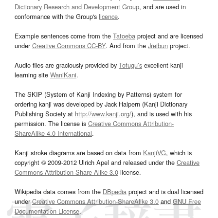
Dictionary Research and Development Group
, and are used in
conformance with the Group's
licence
.
Example sentences come from the
Tatoeba
project and are licensed
under
Creative Commons CC-BY
. And from the
Jreibun
project.
Audio files are graciously provided by
Tofugu’s
excellent kanji
learning site
WaniKani
.
The SKIP (System of Kanji Indexing by Patterns) system for
ordering kanji was developed by Jack Halpern (Kanji Dictionary
Publishing Society at
http://www.kanji.org/
), and is used with his
permission. The license is
Creative Commons Attribution-
ShareAlike 4.0 International
.
Kanji stroke diagrams are based on data from
KanjiVG
, which is
copyright © 2009-2012 Ulrich Apel and released under the
Creative
Commons Attribution-Share Alike 3.0
license.
Wikipedia data comes from the
DBpedia
project and is dual licensed
under
Creative Commons Attribution-ShareAlike 3.0
and
GNU Free
Documentation License
.