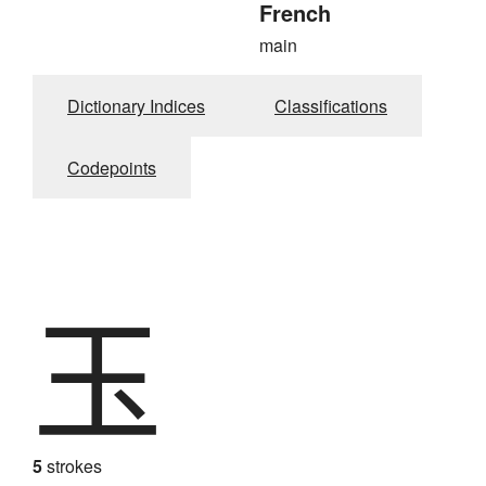
French
main
Dictionary Indices
Classifications
Codepoints
玉
5
strokes