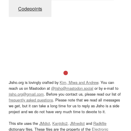
Codepoints
Jisho.org is lovingly crafted by
Kim, Miwa and Andrew
. You can
reach us on Mastodon at
@jisho@mastodon.social
or by e-mail to
jisho.org@gmail.com
. Before you contact us, please read our list of
frequently asked questions
. Please note that we read all messages
we get, but it can take a long time for us to reply as Jisho is a side
project and we do not have very much time to devote to it.
This site uses the
JMdict
,
Kanjidic2
,
JMnedict
and
Radkfile
dictionary files. These files are the property of the
Electronic