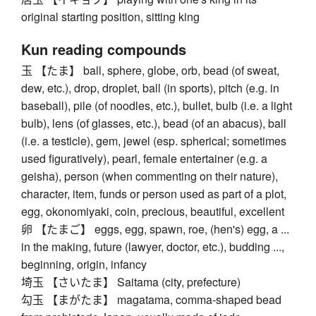
original starting position, sitting king
Kun reading compounds
玉 【たま】 ball, sphere, globe, orb, bead (of sweat,
dew, etc.), drop, droplet, ball (in sports), pitch (e.g. in
baseball), pile (of noodles, etc.), bullet, bulb (i.e. a light
bulb), lens (of glasses, etc.), bead (of an abacus), ball
(i.e. a testicle), gem, jewel (esp. spherical; sometimes
used figuratively), pearl, female entertainer (e.g. a
geisha), person (when commenting on their nature),
character, item, funds or person used as part of a plot,
egg, okonomiyaki, coin, precious, beautiful, excellent
卵 【たまご】 eggs, egg, spawn, roe, (hen's) egg, a ...
in the making, future (lawyer, doctor, etc.), budding ...,
beginning, origin, infancy
埼玉 【さいたま】 Saitama (city, prefecture)
勾玉 【まがたま】 magatama, comma-shaped bead