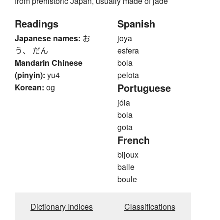
from prehistoric Japan, usually made of jade
Readings
Spanish
Japanese names:
お
joya
う、 だん
esfera
Mandarin Chinese
bola
(pinyin):
yu4
pelota
Portuguese
Korean:
og
jóia
bola
gota
French
bijoux
balle
boule
Dictionary Indices
Classifications