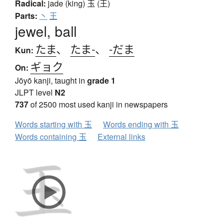
Radical:
jade (king)
玉 (王)
Parts:
丶
王
jewel, ball
たま
、
たま-
、
-だま
Kun:
ギョク
On:
Jōyō kanji, taught in
grade 1
JLPT level
N2
737
of 2500 most used kanji in newspapers
Words starting with 玉
Words ending with 玉
Words containing 玉
External links