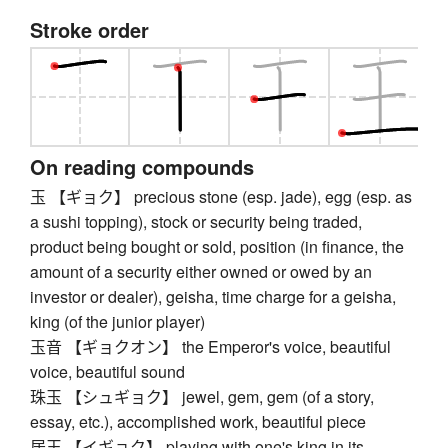
Stroke order
On reading compounds
玉 【ギョク】 precious stone (esp. jade), egg (esp. as
a sushi topping), stock or security being traded,
product being bought or sold, position (in finance, the
amount of a security either owned or owed by an
investor or dealer), geisha, time charge for a geisha,
king (of the junior player)
玉音 【ギョクオン】 the Emperor's voice, beautiful
voice, beautiful sound
珠玉 【シュギョク】 jewel, gem, gem (of a story,
essay, etc.), accomplished work, beautiful piece
居玉 【イギョク】 playing with one's king in its