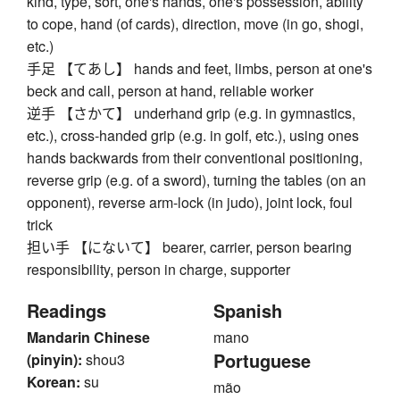
kind, type, sort, one's hands, one's possession, ability
to cope, hand (of cards), direction, move (in go, shogi,
etc.)
手足 【てあし】 hands and feet, limbs, person at one's
beck and call, person at hand, reliable worker
逆手 【さかて】 underhand grip (e.g. in gymnastics,
etc.), cross-handed grip (e.g. in golf, etc.), using ones
hands backwards from their conventional positioning,
reverse grip (e.g. of a sword), turning the tables (on an
opponent), reverse arm-lock (in judo), joint lock, foul
trick
担い手 【にないて】 bearer, carrier, person bearing
responsibility, person in charge, supporter
Readings
Spanish
Mandarin Chinese
mano
Portuguese
(pinyin):
shou3
Korean:
su
mão