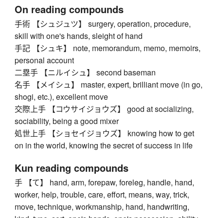
On reading compounds
手術 【シュジュツ】 surgery, operation, procedure,
skill with one's hands, sleight of hand
手記 【シュキ】 note, memorandum, memo, memoirs,
personal account
二塁手 【ニルイシュ】 second baseman
名手 【メイシュ】 master, expert, brilliant move (in go,
shogi, etc.), excellent move
交際上手 【コウサイジョウズ】 good at socializing,
sociability, being a good mixer
処世上手 【ショセイジョウズ】 knowing how to get
on in the world, knowing the secret of success in life
Kun reading compounds
手 【て】 hand, arm, forepaw, foreleg, handle, hand,
worker, help, trouble, care, effort, means, way, trick,
move, technique, workmanship, hand, handwriting,