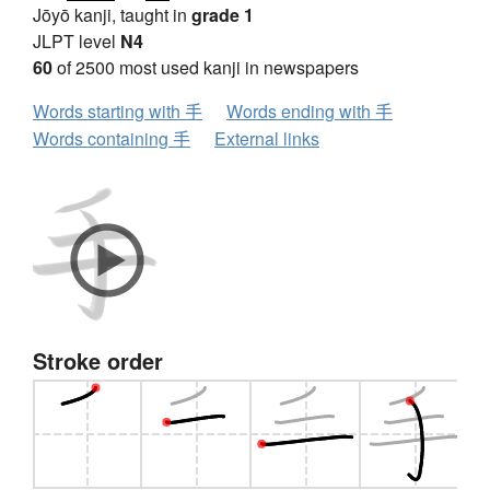
Jōyō kanji, taught in
grade 1
JLPT level
N4
60
of 2500 most used kanji in newspapers
Words starting with 手
Words ending with 手
Words containing 手
External links
Stroke order