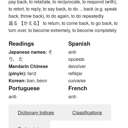
pay back, to retaliate, to reciprocate, to respond (with),
to retort, to reply, to say back, to do ... back (e.g. speak
back, throw back), to do again, to do repeatedly
返る 【かえる】 to return, to come back, to go back, to
turn over, to become extremely, to become completely
Readings
Spanish
Japanese names:
そ
anti-
り、 た
opuesto
Mandarin Chinese
devolver
(pinyin):
fan3
reflejar
Korean:
ban, beon
curvarse
Portuguese
French
anti-
anti-
Dictionary Indices
Classifications