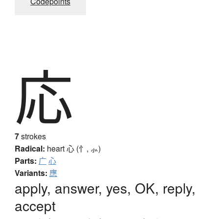
Codepoints
応
7
strokes
Radical:
heart
心 (忄, ⺗)
Parts:
广
心
Variants:
應
apply, answer, yes, OK, reply,
accept