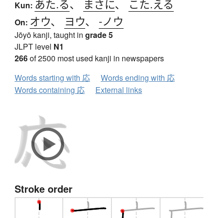
あた.る
、
まさに
、
こた.える
Kun:
オウ
、
ヨウ
、
-ノウ
On:
Jōyō kanji, taught in
grade 5
JLPT level
N1
266
of 2500 most used kanji in newspapers
Words starting with 応
Words ending with 応
Words containing 応
External links
Stroke order