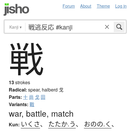
Forum
About
Theme
Log in
Kanji
▾
戦
13
strokes
Radical:
spear, halberd
戈
Parts:
十
尚
戈
田
Variants:
戰
war, battle, match
いくさ
、
たたか.う
、
おのの.く
、
Kun: