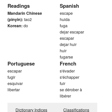
Readings
Spanish
Mandarin Chinese
escape
(pinyin):
tao2
huida
Korean:
do
fuga
dejar escapar
escapar
dejar huir
huir
fugarse
Portuguese
French
escapar
s'évader
fugir
s'échapper
esquivar
fuir
libertar
se dérober à
libérer
Dictionary Indices
Classifications