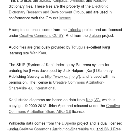
This site uses the
JMdict
,
Kanjidic2
,
JMnedict
and
Radkfile
dictionary files. These files are the property of the
Electronic
Dictionary Research and Development Group
, and are used in
conformance with the Group's
licence
.
Example sentences come from the
Tatoeba
project and are licensed
under
Creative Commons CC-BY
. And from the
Jreibun
project.
Audio files are graciously provided by
Tofugu’s
excellent kanji
learning site
WaniKani
.
The SKIP (System of Kanji Indexing by Patterns) system for
ordering kanji was developed by Jack Halpern (Kanji Dictionary
Publishing Society at
http://www.kanji.org/
), and is used with his
permission. The license is
Creative Commons Attribution-
ShareAlike 4.0 International
.
Kanji stroke diagrams are based on data from
KanjiVG
, which is
copyright © 2009-2012 Ulrich Apel and released under the
Creative
Commons Attribution-Share Alike 3.0
license.
Wikipedia data comes from the
DBpedia
project and is dual licensed
under
Creative Commons Attribution-ShareAlike 3.0
and
GNU Free