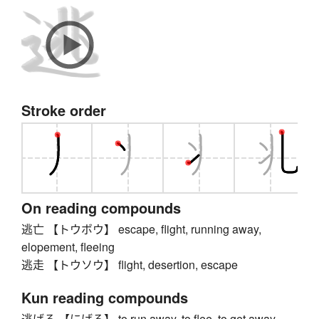
Stroke order
On reading compounds
逃亡 【トウボウ】 escape, flight, running away,
elopement, fleeing
逃走 【トウソウ】 flight, desertion, escape
Kun reading compounds
逃げる 【にげる】 to run away, to flee, to get away