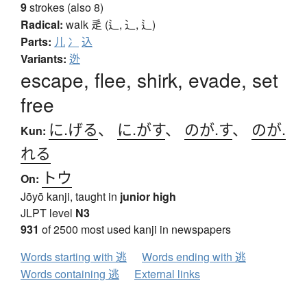
9
strokes (also 8)
Radical:
walk
辵 (辶, ⻌, ⻍)
Parts:
儿
冫
込
Variants:
迯
escape, flee, shirk, evade, set
free
に.げる
、
に.がす
、
のが.す
、
のが.
Kun:
れる
トウ
On:
Jōyō kanji, taught in
junior high
JLPT level
N3
931
of 2500 most used kanji in newspapers
Words starting with 逃
Words ending with 逃
Words containing 逃
External links