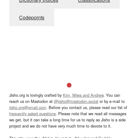
Codepoints
Jisho.org is lovingly crafted by
Kim, Miwa and Andrew
. You can
reach us on Mastodon at
@jisho@mastodon.social
or by e-mail to
jisho.org@gmail.com
. Before you contact us, please read our list of
frequently asked questions
. Please note that we read all messages
we get, but it can take a long time for us to reply as Jisho is a side
project and we do not have very much time to devote to it.