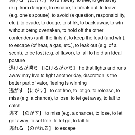
(e.g. from danger), to escape, to break out, to leave
(e.g. one's spouse), to avoid (a question, responsibility,
etc.), to evade, to dodge, to shirk, to back away, to win
without being overtaken, to hold off the other
contenders (until the finish), to keep the lead (and win),
to escape (of heat, a gas, etc.), to leak out (e.g. of a
scent), to be lost (e.g. of flavor), to fail to hold an ideal
posture
逃げるが勝ち 【にげるがかち】 he that fights and runs
away may live to fight another day, discretion is the
better part of valor, fleeing is winning
逃がす 【にがす】 to set free, to let go, to release, to
miss (e.g. a chance), to lose, to let get away, to fail to
catch
逃す 【のがす】 to miss (e.g. a chance), to lose, to let
get away, to set free, to let go, to fail to ...
逃れる 【のがれる】 to escape