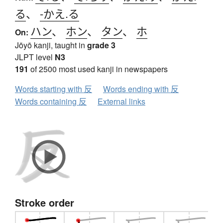
る
、
-かえ.る
ハン
、
ホン
、
タン
、
ホ
On:
Jōyō kanji, taught in
grade 3
JLPT level
N3
191
of 2500 most used kanji in newspapers
Words starting with 反
Words ending with 反
Words containing 反
External links
Stroke order