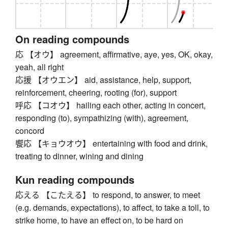
On reading compounds
応 【オウ】 agreement, affirmative, aye, yes, OK, okay,
yeah, all right
応援 【オウエン】 aid, assistance, help, support,
reinforcement, cheering, rooting (for), support
呼応 【コオウ】 hailing each other, acting in concert,
responding (to), sympathizing (with), agreement,
concord
饗応 【キョウオウ】 entertaining with food and drink,
treating to dinner, wining and dining
Kun reading compounds
応える 【こたえる】 to respond, to answer, to meet
(e.g. demands, expectations), to affect, to take a toll, to
strike home, to have an effect on, to be hard on