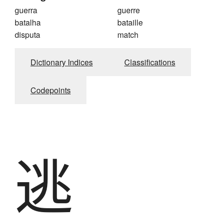
guerra
guerre
batalha
bataille
disputa
match
Dictionary Indices
Classifications
Codepoints
逃