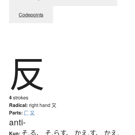
Codepoints
反
4
strokes
Radical:
right hand
又
Parts:
厂
又
anti-
そ.る
、
そ.らす
、
かえ.す
、
かえ.
Kun: