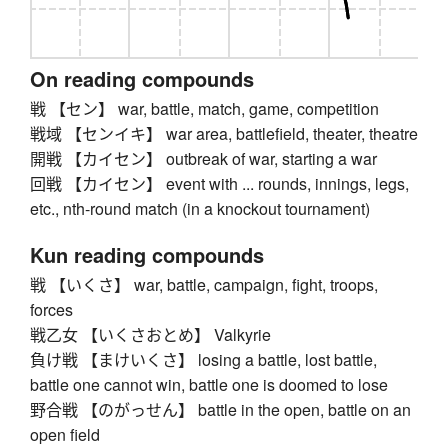
On reading compounds
戦 【セン】 war, battle, match, game, competition
戦域 【センイキ】 war area, battlefield, theater, theatre
開戦 【カイセン】 outbreak of war, starting a war
回戦 【カイセン】 event with ... rounds, innings, legs,
etc., nth-round match (in a knockout tournament)
Kun reading compounds
戦 【いくさ】 war, battle, campaign, fight, troops,
forces
戦乙女 【いくさおとめ】 Valkyrie
負け戦 【まけいくさ】 losing a battle, lost battle,
battle one cannot win, battle one is doomed to lose
野合戦 【のがっせん】 battle in the open, battle on an
open field