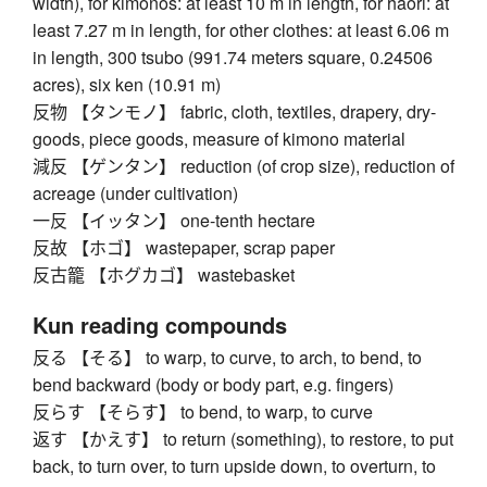
width), for kimonos: at least 10 m in length, for haori: at
least 7.27 m in length, for other clothes: at least 6.06 m
in length, 300 tsubo (991.74 meters square, 0.24506
acres), six ken (10.91 m)
反物 【タンモノ】 fabric, cloth, textiles, drapery, dry-
goods, piece goods, measure of kimono material
減反 【ゲンタン】 reduction (of crop size), reduction of
acreage (under cultivation)
一反 【イッタン】 one-tenth hectare
反故 【ホゴ】 wastepaper, scrap paper
反古籠 【ホグカゴ】 wastebasket
Kun reading compounds
反る 【そる】 to warp, to curve, to arch, to bend, to
bend backward (body or body part, e.g. fingers)
反らす 【そらす】 to bend, to warp, to curve
返す 【かえす】 to return (something), to restore, to put
back, to turn over, to turn upside down, to overturn, to