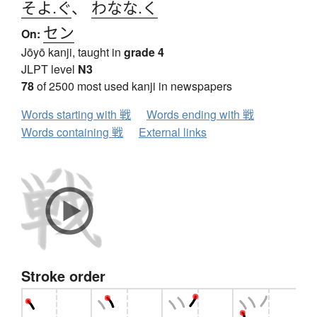
そよ.ぐ
、
わなな.く
セン
On:
Jōyō kanji, taught in
grade 4
JLPT level
N3
78
of 2500 most used kanji in newspapers
Words starting with 戦
Words ending with 戦
Words containing 戦
External links
Stroke order