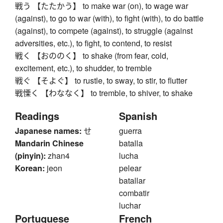
戦う 【たたかう】 to make war (on), to wage war
(against), to go to war (with), to fight (with), to do battle
(against), to compete (against), to struggle (against
adversities, etc.), to fight, to contend, to resist
戦く 【おののく】 to shake (from fear, cold,
excitement, etc.), to shudder, to tremble
戦ぐ 【そよぐ】 to rustle, to sway, to stir, to flutter
戦慄く 【わななく】 to tremble, to shiver, to shake
Readings
Spanish
Japanese names:
せ
guerra
Mandarin Chinese
batalla
(pinyin):
zhan4
lucha
Korean:
jeon
pelear
batallar
combatir
luchar
Portuguese
French