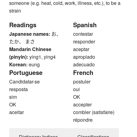
someone (e.g. heat, cold, work, illness, etc.), to be a
strain
Readings
Spanish
Japanese names:
お、
contestar
たか、 まさ
responder
Mandarin Chinese
aceptar
(pinyin):
ying1, ying4
apropiado
Korean:
eung
adecuado
Portuguese
French
Candidatar-se
postuler
resposta
oui
sim
OK
OK
accepter
aceitar
combler (satisfaire)
répondre
Dictionary Indices
Classifications