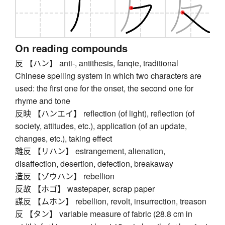
On reading compounds
反 【ハン】 anti-, antithesis, fanqie, traditional
Chinese spelling system in which two characters are
used: the first one for the onset, the second one for
rhyme and tone
反映 【ハンエイ】 reflection (of light), reflection (of
society, attitudes, etc.), application (of an update,
changes, etc.), taking effect
離反 【リハン】 estrangement, alienation,
disaffection, desertion, defection, breakaway
造反 【ゾウハン】 rebellion
反故 【ホゴ】 wastepaper, scrap paper
謀反 【ムホン】 rebellion, revolt, insurrection, treason
反 【タン】 variable measure of fabric (28.8 cm in