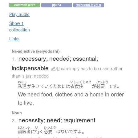
common word
jlpt n4
wanikani level 9
Play audio
Show 1
collocation
Links
Na-adjective (keiyodoshi)
necessary; needed; essential;
1.
indispensable
必用 can imply has to be used rather
than is just needed
わたし
いしょくじゅう
ひつよう
。
私達
が
生きていく
ために
は
衣食住
が
必要
です
We need food, clothes and a home in order
to live.
Noun
necessity; need; requirement
2.
はいしゃ
い
ひつよう
。
歯医者
に
行く
必要
は
ない
です
よ