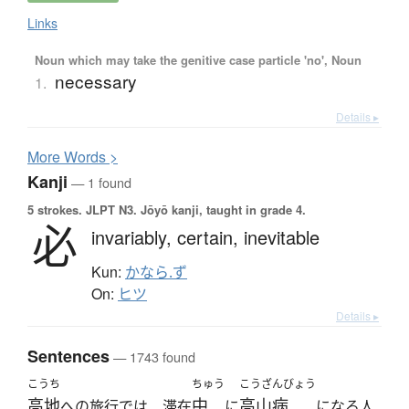
Links
Noun which may take the genitive case particle 'no', Noun
necessary
1.
Details ▸
More
W
ords >
Kanji
— 1 found
5 strokes.
JLPT N3. Jōyō kanji, taught in grade 4.
必
invariably,
certain,
inevitable
Kun:
かなら.ず
On:
ヒツ
Details ▸
Sentences
— 1743 found
こうち
ちゅう
こうざんびょう
高地
中
高山病
への旅行では、滞在
に
になる人