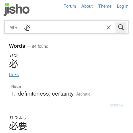
Forum
About
Theme
Log in
All
▾
Words
— 84 found
ひつ
必
Links
Noun
definiteness; certainty
1.
Archaic
Details ▸
ひつ
よう
必要