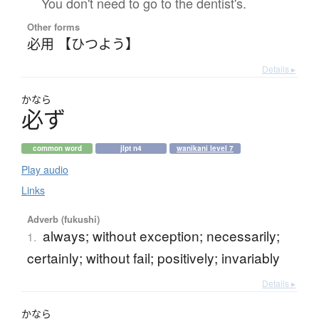
You don't need to go to the dentist's.
Other forms
必用 【ひつよう】
Details ▸
かなら
必
ず
common word
jlpt n4
wanikani level 7
Play audio
Links
Adverb (fukushi)
always; without exception; necessarily;
1.
certainly; without fail; positively; invariably
Details ▸
かなら