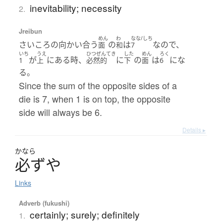
inevitability; necessity
2.
Jreibun
めん
わ
なな/しち
さいころの向かい合う
の
は
なので、
面
和
7
いち
うえ
ひつぜんてき
した
めん
ろく
が
にある時、
に
の
は
にな
1
上
必然的
下
面
6
る。
Since the sum of the opposite sides of a
die is 7, when 1 is on top, the opposite
side will always be 6.
Details ▸
かなら
必
ず
や
Links
Adverb (fukushi)
certainly; surely; definitely
1.