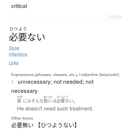
critical
Details ▸
ひつ
よう
必要
な
い
Show
inflections
Links
Expressions (phrases, clauses, etc.), I-adjective (keiyoushi)
unnecessary; not needed; not
1.
necessary
かれ
あつか
ひつよう
。
彼
には
そんな
扱い
は
必要ない
He doesn't need such treatment.
Other forms
必要無い 【ひつようない】