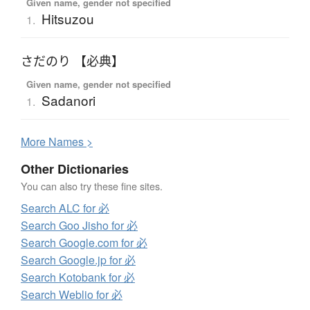
Given name, gender not specified
Hitsuzou
1.
さだのり 【必典】
Given name, gender not specified
Sadanori
1.
More
N
ames >
Other Dictionaries
You can also try these fine sites.
Search ALC for 必
Search Goo Jisho for 必
Search Google.com for 必
Search Google.jp for 必
Search Kotobank for 必
Search Weblio for 必