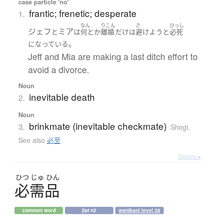
case particle 'no'
frantic; frenetic; desperate
1.
なん
りこん
さ
ひっし
ジェフ
ミア
と
は
何とか
離婚
だけ
は
避けよう
と
必死
。
になっている
Jeff and Mia are making a last ditch effort to
avoid a divorce.
Noun
inevitable death
2.
Noun
brinkmate (inevitable checkmate)
3.
Shogi
,
See also
必至
Details ▸
ひつ
じゅ
ひん
必需品
common word
jlpt n2
wanikani level 38