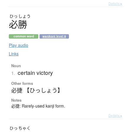
Details ▸
ひっ
しょう
必勝
common word
wanikani level 9
Play audio
Links
Noun
certain victory
1.
Other forms
必捷 【ひっしょう】
Notes
必捷: Rarely-used kanji form.
Details ▸
ひっ
ちゃく