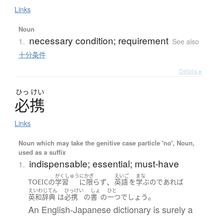
Links
Noun
necessary condition; requirement
1.
See also
十分条件
Details ▸
ひっ
けい
必携
Links
Noun which may take the genitive case particle 'no', Noun,
used as a suffix
indispensable; essential; must-have
1.
がくしゅう
にかぎ
えいご
まな
、
TOEIC
の
学習
に限らず
英語
を
学ぶ
の
であれば
えいわじてん
ひっけい
しょ
ひと
。
英和辞典
は
必携
の
書
の
一つ
でしょう
An English-Japanese dictionary is surely a