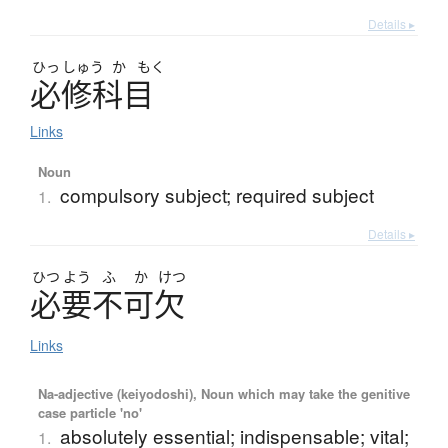
Details ▸
ひっ
しゅう
か
もく
必修科目
Links
Noun
compulsory subject; required subject
1.
Details ▸
ひつ
よう
ふ
か
けつ
必要不可欠
Links
Na-adjective (keiyodoshi), Noun which may take the genitive
case particle 'no'
absolutely essential; indispensable; vital;
1.