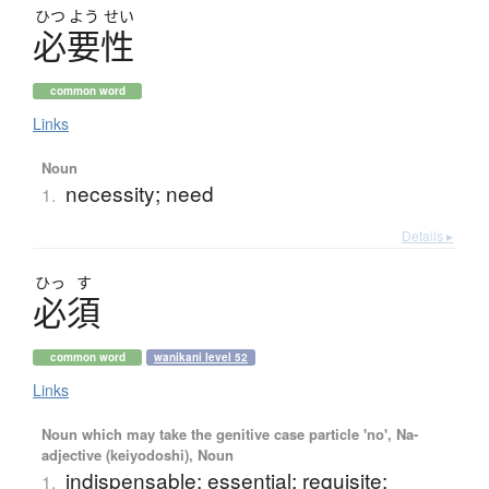
ひつ
よう
せい
必要性
common word
Links
Noun
necessity; need
1.
Details ▸
ひっ
す
必須
common word
wanikani level 52
Links
Noun which may take the genitive case particle 'no', Na-
adjective (keiyodoshi), Noun
indispensable; essential; requisite;
1.