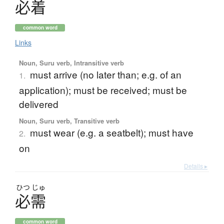
必着
common word
Links
Noun, Suru verb, Intransitive verb
must arrive (no later than; e.g. of an
1.
application); must be received; must be
delivered
Noun, Suru verb, Transitive verb
must wear (e.g. a seatbelt); must have
2.
on
Details ▸
ひつ
じゅ
必需
common word