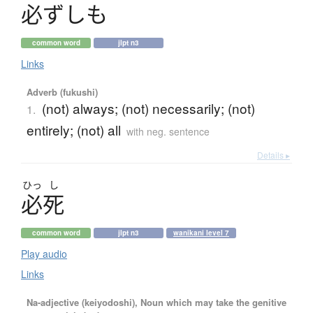
必
ず
し
も
common word
jlpt n3
Links
Adverb (fukushi)
(not) always; (not) necessarily; (not)
1.
entirely; (not) all
with neg. sentence
Details ▸
ひっ
し
必死
common word
jlpt n3
wanikani level 7
Play audio
Links
Na-adjective (keiyodoshi), Noun which may take the genitive