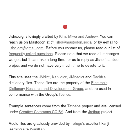
Jisho.org is lovingly crafted by
Kim, Miwa and Andrew
. You can
reach us on Mastodon at
@jisho@mastodon.social
or by e-mail to
jisho.org@gmail.com
. Before you contact us, please read our list of
frequently asked questions
. Please note that we read all messages
we get, but it can take a long time for us to reply as Jisho is a side
project and we do not have very much time to devote to it.
This site uses the
JMdict
,
Kanjidic2
,
JMnedict
and
Radkfile
dictionary files. These files are the property of the
Electronic
Dictionary Research and Development Group
, and are used in
conformance with the Group's
licence
.
Example sentences come from the
Tatoeba
project and are licensed
under
Creative Commons CC-BY
. And from the
Jreibun
project.
Audio files are graciously provided by
Tofugu’s
excellent kanji
learning site
WaniKani
.