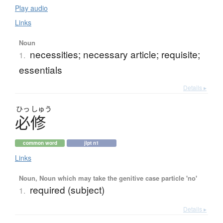
Play audio
Links
Noun
necessities; necessary article; requisite;
1.
essentials
Details ▸
ひっ
しゅう
必修
common word
jlpt n1
Links
Noun, Noun which may take the genitive case particle 'no'
required (subject)
1.
Details ▸