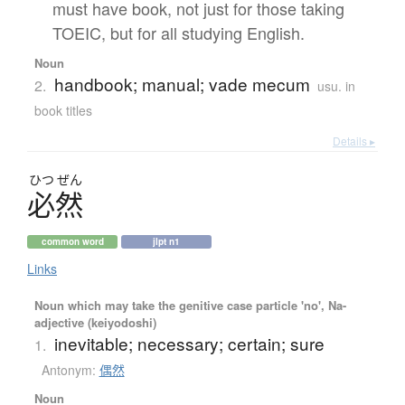
must have book, not just for those taking
TOEIC, but for all studying English.
Noun
handbook; manual; vade mecum
2.
usu. in
book titles
Details ▸
ひつ
ぜん
必然
common word
jlpt n1
Links
Noun which may take the genitive case particle 'no', Na-
adjective (keiyodoshi)
inevitable; necessary; certain; sure
1.
Antonym:
偶然
Noun