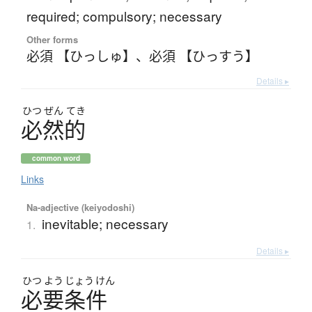
required; compulsory; necessary
Other forms
必須 【ひっしゅ】
、
必須 【ひっすう】
Details ▸
ひつ
ぜん
てき
必然的
common word
Links
Na-adjective (keiyodoshi)
inevitable; necessary
1.
Details ▸
ひつ
よう
じょう
けん
必要条件