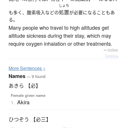
しょち
処置
も多く、酸素吸入などの
が必要になることもあ
る。
Many people who travel to high altitudes get
altitude sickness during their stay, which may
require oxygen inhalation or other treatments.
—
Jreibun
Details ▸
More
S
entences >
Names
— 9 found
あきら 【必】
Female given name
Akira
1.
ひつぞう 【必三】