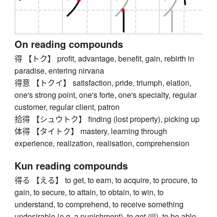
On reading compounds
得 【トク】 profit, advantage, benefit, gain, rebirth in
paradise, entering nirvana
得意 【トクイ】 satisfaction, pride, triumph, elation,
one's strong point, one's forte, one's specialty, regular
customer, regular client, patron
拾得 【シュウトク】 finding (lost property), picking up
体得 【タイトク】 mastery, learning through
experience, realization, realisation, comprehension
Kun reading compounds
得る 【える】 to get, to earn, to acquire, to procure, to
gain, to secure, to attain, to obtain, to win, to
understand, to comprehend, to receive something
undesirable (e.g. a punishment), to get (ill), to be able