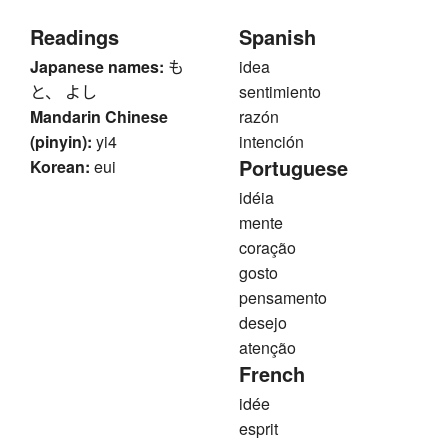
Readings
Spanish
Japanese names:
も
idea
と、 よし
sentimiento
Mandarin Chinese
razón
(pinyin):
yi4
intención
Portuguese
Korean:
eui
idéia
mente
coração
gosto
pensamento
desejo
atenção
French
idée
esprit