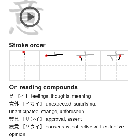
Stroke order
On reading compounds
意 【イ】 feelings, thoughts, meaning
意外 【イガイ】 unexpected, surprising,
unanticipated, strange, unforeseen
賛意 【サンイ】 approval, assent
総意 【ソウイ】 consensus, collective will, collective
opinion