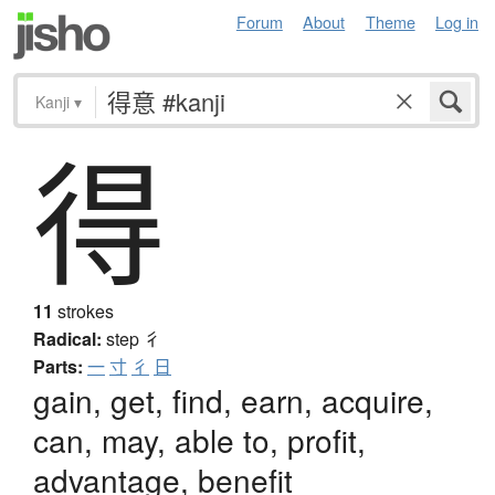
Forum
About
Theme
Log in
Kanji
▾
得
11
strokes
Radical:
step
彳
Parts:
一
寸
彳
日
gain, get, find, earn, acquire,
can, may, able to, profit,
advantage, benefit