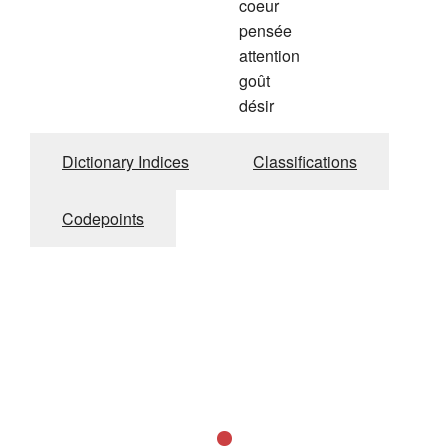
coeur
pensée
attention
goût
désir
Dictionary Indices
Classifications
Codepoints