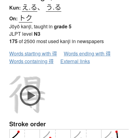
え.る
、
う.る
Kun:
トク
On:
Jōyō kanji, taught in
grade 5
JLPT level
N3
175
of 2500 most used kanji in newspapers
Words starting with 得
Words ending with 得
Words containing 得
External links
Stroke order