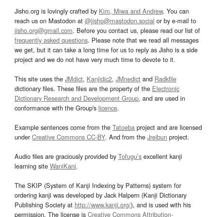
Jisho.org is lovingly crafted by
Kim, Miwa and Andrew
. You can
reach us on Mastodon at
@jisho@mastodon.social
or by e-mail to
jisho.org@gmail.com
. Before you contact us, please read our list of
frequently asked questions
. Please note that we read all messages
we get, but it can take a long time for us to reply as Jisho is a side
project and we do not have very much time to devote to it.
This site uses the
JMdict
,
Kanjidic2
,
JMnedict
and
Radkfile
dictionary files. These files are the property of the
Electronic
Dictionary Research and Development Group
, and are used in
conformance with the Group's
licence
.
Example sentences come from the
Tatoeba
project and are licensed
under
Creative Commons CC-BY
. And from the
Jreibun
project.
Audio files are graciously provided by
Tofugu’s
excellent kanji
learning site
WaniKani
.
The SKIP (System of Kanji Indexing by Patterns) system for
ordering kanji was developed by Jack Halpern (Kanji Dictionary
Publishing Society at
http://www.kanji.org/
), and is used with his
permission. The license is
Creative Commons Attribution-