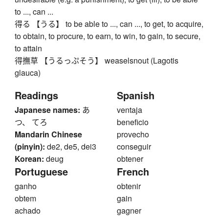
to ..., can ...
得る 【うる】 to be able to ..., can ..., to get, to acquire,
to obtain, to procure, to earn, to win, to gain, to secure,
to attain
得撫草 【うるっぷそう】 weaselsnout (Lagotis
glauca)
Readings
Spanish
Japanese names:
あ
ventaja
つ、 てろ
beneficio
Mandarin Chinese
provecho
(pinyin):
de2, de5, dei3
conseguir
Korean:
deug
obtener
Portuguese
French
ganho
obtenir
obtem
gain
achado
gagner