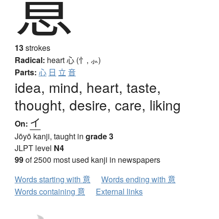
意
13
strokes
Radical:
heart
心 (忄, ⺗)
Parts:
心
日
立
音
idea, mind, heart, taste,
thought, desire, care, liking
イ
On:
Jōyō kanji, taught in
grade 3
JLPT level
N4
99
of 2500 most used kanji in newspapers
Words starting with 意
Words ending with 意
Words containing 意
External links