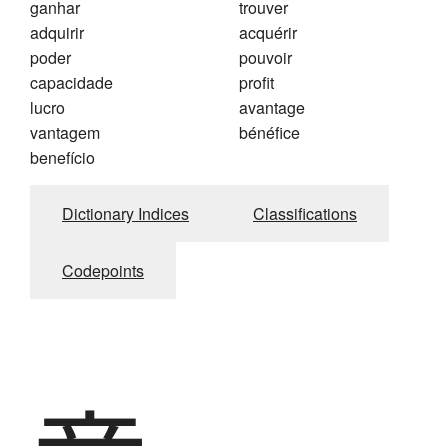
ganhar
trouver
adquirir
acquérir
poder
pouvoir
capacidade
profit
lucro
avantage
vantagem
bénéfice
benefício
Dictionary Indices
Classifications
Codepoints