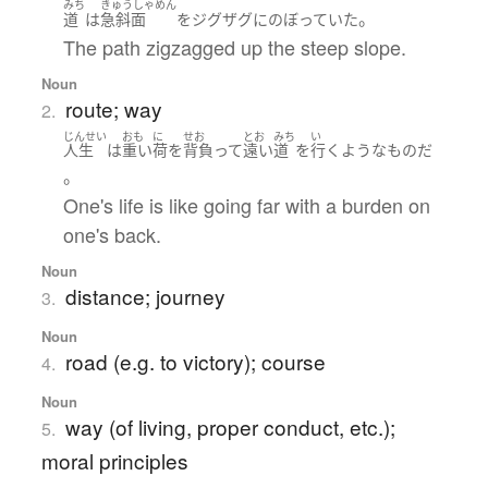
みち
きゅうしゃめん
。
道
は
急斜面
を
ジグザグ
に
のぼっていた
The path zigzagged up the steep slope.
Noun
route; way
2.
じんせい
おも
に
せお
とお
みち
い
人生
は
重い
荷
を
背負って
遠い
道
を
行く
ような
もの
だ
。
One's life is like going far with a burden on
one's back.
Noun
distance; journey
3.
Noun
road (e.g. to victory); course
4.
Noun
way (of living, proper conduct, etc.);
5.
moral principles