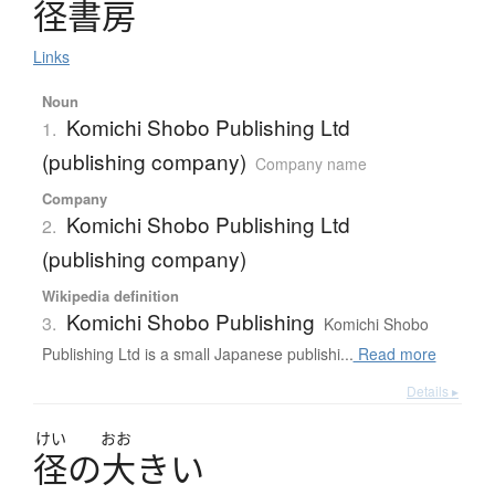
径書房
Links
Noun
Komichi Shobo Publishing Ltd
1.
(publishing company)
Company name
Company
Komichi Shobo Publishing Ltd
2.
(publishing company)
Wikipedia definition
Komichi Shobo Publishing
3.
Komichi Shobo
Publishing Ltd is a small Japanese publishi...
Read more
Details ▸
けい
おお
径
の
大
き
い