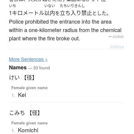
いち
いない
たちいりきんし
1キロメートル
以内
立ち入り禁止
を
とした。
Police prohibited the entrance into the area
within a one-kilometer radius from the chemical
plant where the fire broke out.
—
Jreibun
Details ▸
More
S
entences >
Names
— 33 found
けい 【径】
Female given name
Kei
1.
こみち 【径】
Female given name
Komichi
1.