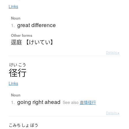
Links
Noun
great difference
1.
Other forms
逕庭 【けいてい】
Details ▸
けい
こう
径行
Links
Noun
going right ahead
1.
See also
直情径行
Details ▸
こみち
しょ
ぼう