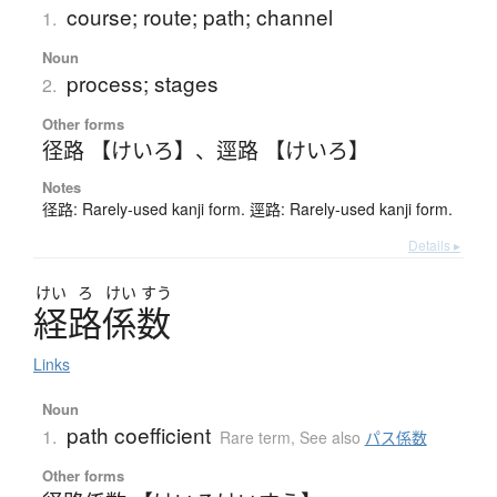
course; route; path; channel
1.
Noun
process; stages
2.
Other forms
径路 【けいろ】
、
逕路 【けいろ】
Notes
径路: Rarely-used kanji form. 逕路: Rarely-used kanji form.
Details ▸
けい
ろ
けい
すう
経路係数
Links
Noun
path coefficient
1.
Rare term
,
See also
パス係数
Other forms