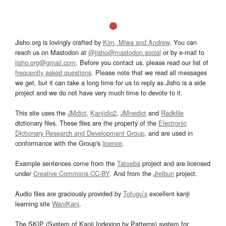
Jisho.org is lovingly crafted by
Kim, Miwa and Andrew
. You can
reach us on Mastodon at
@jisho@mastodon.social
or by e-mail to
jisho.org@gmail.com
. Before you contact us, please read our list of
frequently asked questions
. Please note that we read all messages
we get, but it can take a long time for us to reply as Jisho is a side
project and we do not have very much time to devote to it.
This site uses the
JMdict
,
Kanjidic2
,
JMnedict
and
Radkfile
dictionary files. These files are the property of the
Electronic
Dictionary Research and Development Group
, and are used in
conformance with the Group's
licence
.
Example sentences come from the
Tatoeba
project and are licensed
under
Creative Commons CC-BY
. And from the
Jreibun
project.
Audio files are graciously provided by
Tofugu’s
excellent kanji
learning site
WaniKani
.
The SKIP (System of Kanji Indexing by Patterns) system for