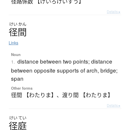
径路係数 【けいろけいすう】
Details ▸
けい
かん
径間
Links
Noun
distance between two points; distance
1.
between opposite supports of arch, bridge;
span
Other forms
径間 【わたりま】
、
渡り間 【わたりま】
Details ▸
けい
てい
径庭