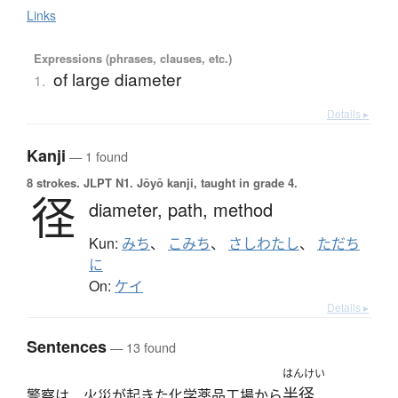
Links
Expressions (phrases, clauses, etc.)
of large diameter
1.
Details ▸
Kanji
— 1 found
8 strokes.
JLPT N1. Jōyō kanji, taught in grade 4.
径
diameter,
path,
method
Kun:
みち
、
こみち
、
さしわたし
、
ただち
に
On:
ケイ
Details ▸
Sentences
— 13 found
はんけい
半径
警察は、火災が起きた化学薬品工場から