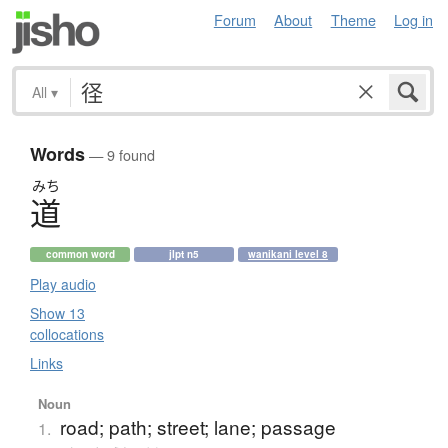
Forum
About
Theme
Log in
All
▾
Words
— 9 found
みち
道
common word
jlpt n5
wanikani level 8
Play audio
Show 13
collocations
Links
Noun
road; path; street; lane; passage
1.