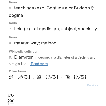
Noun
teachings (esp. Confucian or Buddhist);
6.
dogma
Noun
field (e.g. of medicine); subject; speciality
7.
Noun
means; way; method
8.
Wikipedia definition
Diameter
9.
In geometry, a diameter of a circle is any
straight line ...
Read more
Other forms
途 【みち】
、
路 【みち】
、
径 【みち】
Details ▸
けい
径