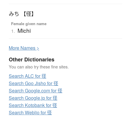
みち 【径】
Female given name
Michi
1.
More
N
ames >
Other Dictionaries
You can also try these fine sites.
Search ALC for 径
Search Goo Jisho for 径
Search Google.com for 径
Search Google.jp for 径
Search Kotobank for 径
Search Weblio for 径