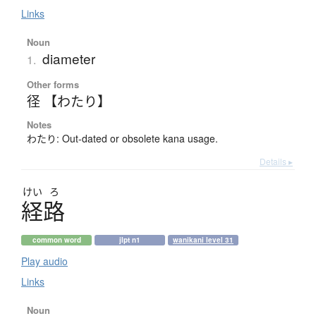
Links
Noun
diameter
1.
Other forms
径 【わたり】
Notes
わたり: Out-dated or obsolete kana usage.
Details ▸
けい
ろ
経路
common word
jlpt n1
wanikani level 31
Play audio
Links
Noun