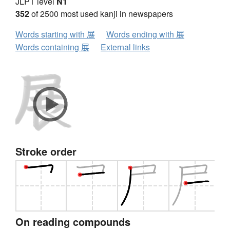
JLPT level
N1
352
of 2500 most used kanji in newspapers
Words starting with 展
Words ending with 展
Words containing 展
External links
Stroke order
On reading compounds