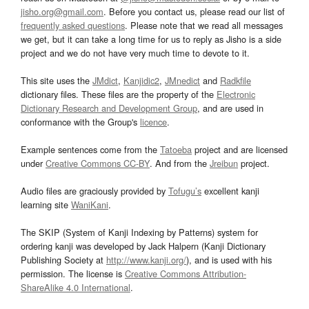
jisho.org@gmail.com
. Before you contact us, please read our list of
frequently asked questions
. Please note that we read all messages
we get, but it can take a long time for us to reply as Jisho is a side
project and we do not have very much time to devote to it.
This site uses the
JMdict
,
Kanjidic2
,
JMnedict
and
Radkfile
dictionary files. These files are the property of the
Electronic
Dictionary Research and Development Group
, and are used in
conformance with the Group's
licence
.
Example sentences come from the
Tatoeba
project and are licensed
under
Creative Commons CC-BY
. And from the
Jreibun
project.
Audio files are graciously provided by
Tofugu’s
excellent kanji
learning site
WaniKani
.
The SKIP (System of Kanji Indexing by Patterns) system for
ordering kanji was developed by Jack Halpern (Kanji Dictionary
Publishing Society at
http://www.kanji.org/
), and is used with his
permission. The license is
Creative Commons Attribution-
ShareAlike 4.0 International
.