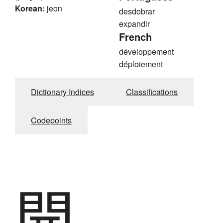
Korean:
jeon
desdobrar
expandir
French
développement
déploiement
Dictionary Indices
Classifications
Codepoints
開