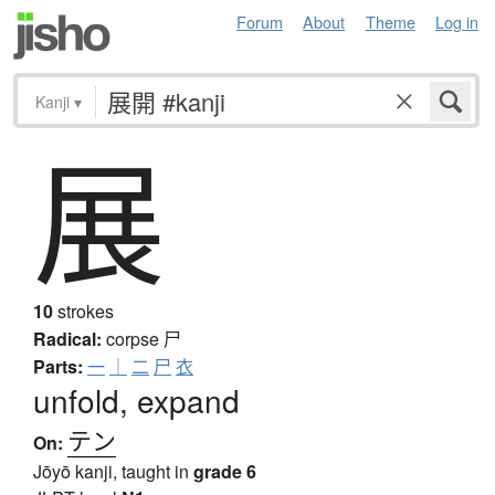
Forum
About
Theme
Log in
Kanji
▾
展
10
strokes
Radical:
corpse
尸
Parts:
一
｜
二
尸
衣
unfold, expand
テン
On:
Jōyō kanji, taught in
grade 6