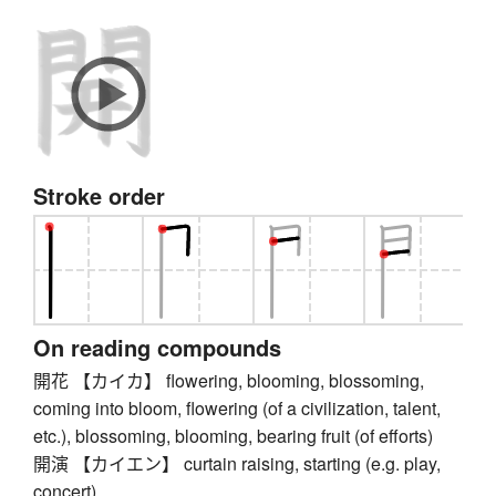
Stroke order
On reading compounds
開花 【カイカ】 flowering, blooming, blossoming,
coming into bloom, flowering (of a civilization, talent,
etc.), blossoming, blooming, bearing fruit (of efforts)
開演 【カイエン】 curtain raising, starting (e.g. play,
concert)