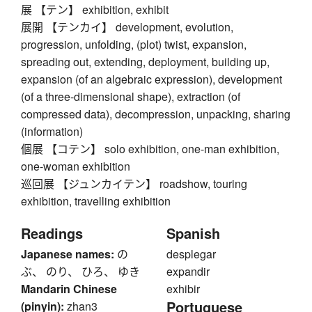
展 【テン】 exhibition, exhibit
展開 【テンカイ】 development, evolution,
progression, unfolding, (plot) twist, expansion,
spreading out, extending, deployment, building up,
expansion (of an algebraic expression), development
(of a three-dimensional shape), extraction (of
compressed data), decompression, unpacking, sharing
(information)
個展 【コテン】 solo exhibition, one-man exhibition,
one-woman exhibition
巡回展 【ジュンカイテン】 roadshow, touring
exhibition, travelling exhibition
Readings
Spanish
Japanese names:
の
desplegar
ぶ、 のり、 ひろ、 ゆき
expandir
Mandarin Chinese
exhibir
Portuguese
(pinyin):
zhan3