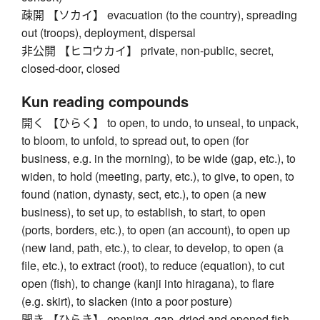
疎開 【ソカイ】 evacuation (to the country), spreading
out (troops), deployment, dispersal
非公開 【ヒコウカイ】 private, non-public, secret,
closed-door, closed
Kun reading compounds
開く 【ひらく】 to open, to undo, to unseal, to unpack,
to bloom, to unfold, to spread out, to open (for
business, e.g. in the morning), to be wide (gap, etc.), to
widen, to hold (meeting, party, etc.), to give, to open, to
found (nation, dynasty, sect, etc.), to open (a new
business), to set up, to establish, to start, to open
(ports, borders, etc.), to open (an account), to open up
(new land, path, etc.), to clear, to develop, to open (a
file, etc.), to extract (root), to reduce (equation), to cut
open (fish), to change (kanji into hiragana), to flare
(e.g. skirt), to slacken (into a poor posture)
開き 【ひらき】 opening, gap, dried and opened fish