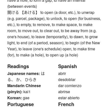
have a hole, to form a gap, to have an interval
(between events)
開ける 【あける】 to open (a door, etc.), to unwrap
(e.g. parcel, package), to unlock, to open (for business,
etc.), to empty, to remove, to make space, to make
room, to move out, to clear out, to be away from (e.g.
one's house), to leave (temporarily), to dawn, to grow
light, to end (of a period, season), to begin (of the New
Year), to leave (one's schedule) open, to make time
(for), to make (a hole), to open up (a hole)
Readings
Spanish
Japanese names:
は
abrir
る、 か、 ひらき
desdoblar
Mandarin Chinese
dar comienzo
(pinyin):
kai1
abrirse
Korean:
gae
estar abierto
Portuguese
French