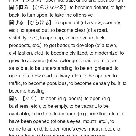
開き直る 【ひらきなおる】 to become defiant, to fight
back, to turn upon, to take the offensive
開ける 【ひらける】 to open out (of a view, scenery,
etc.), to spread out, to become clear (of a road,
visibility, etc.), to open up, to improve (of luck,
prospects, etc.), to get better, to develop (of a town,
civilization, etc.), to become civilized, to modernize, to
grow, to advance (of knowledge, ideas, etc.), to be
sensible, to be understanding, to be enlightened, to
open (of a new road, railway, etc.), to be opened to
traffic, to become populous, to become densely built, to
become bustling
開く 【あく】 to open (e.g. doors), to open (e.g.
business, etc.), to be empty, to be vacant, to be
available, to be free, to be open (e.g. neckline, etc.), to
have been opened (of one's eyes, mouth, etc.), to
come to an end, to open (one's eyes, mouth, etc.), to