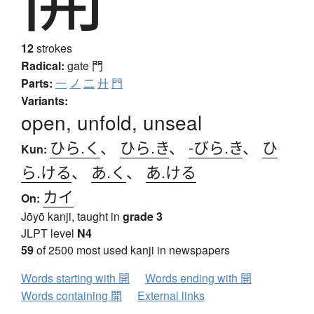
12
strokes
Radical:
gate
門
Parts:
一
ノ
二
廾
門
Variants:
open, unfold, unseal
ひら.く
、
ひら.き
、
-びら.き
、
ひ
Kun:
ら.ける
、
あ.く
、
あ.ける
カイ
On:
Jōyō kanji, taught in
grade 3
JLPT level
N4
59
of 2500 most used kanji in newspapers
Words starting with 開
Words ending with 開
Words containing 開
External links