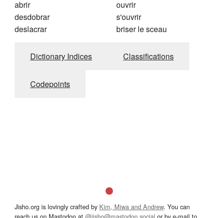
abrir
ouvrir
desdobrar
s'ouvrir
deslacrar
briser le sceau
Dictionary Indices
Classifications
Codepoints
Jisho.org is lovingly crafted by
Kim, Miwa and Andrew
. You can
reach us on Mastodon at
@jisho@mastodon.social
or by e-mail to