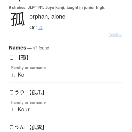
9 strokes.
JLPT N1. Jōyō kanji, taught in junior high.
孤
orphan,
alone
On:
コ
Details ▸
Names
— 47 found
こ 【孤】
Family or surname
Ko
1.
こうり 【孤爪】
Family or surname
Kouri
1.
こうん 【孤雲】