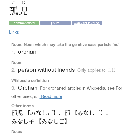
こ
じ
孤児
common word
jlpt n1
wanikani level 52
Links
Noun, Noun which may take the genitive case particle 'no'
orphan
1.
Noun
person without friends
2.
Only applies to こじ
Wikipedia definition
Orphan
3.
For orphaned articles in Wikipedia, see For
other uses, s...
Read more
Other forms
孤児 【みなしご】
、
孤 【みなしご】
、
みなし子 【みなしご】
Notes