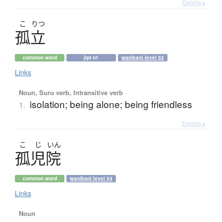
Details ▸
こ
りつ
孤立
common word
jlpt n1
wanikani level 52
Links
Noun, Suru verb, Intransitive verb
isolation; being alone; being friendless
1.
Details ▸
こ
じ
いん
孤児院
common word
wanikani level 54
Links
Noun