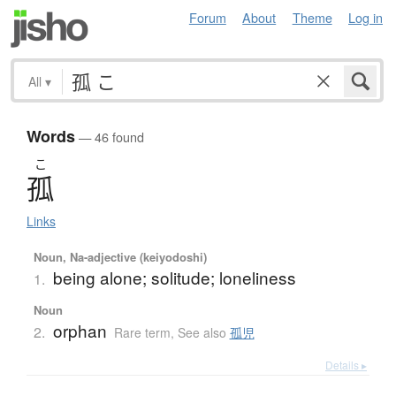
Forum
About
Theme
Log in
All
▾
Words
— 46 found
こ
孤
Links
Noun, Na-adjective (keiyodoshi)
being alone; solitude; loneliness
1.
Noun
orphan
2.
Rare term
,
See also
孤児
Details ▸