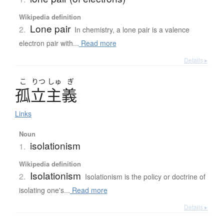
Wikipedia definition
Lone pair
2.
In chemistry, a lone pair is a valence
electron pair with...
Read more
Details ▸
こ
りつ
しゅ
ぎ
孤立主義
Links
Noun
isolationism
1.
Wikipedia definition
Isolationism
2.
Isolationism is the policy or doctrine of
isolating one's...
Read more
Details ▸