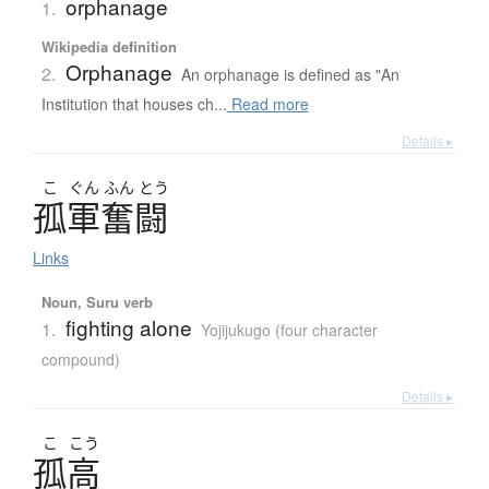
orphanage
1.
Wikipedia definition
Orphanage
2.
An orphanage is defined as "An
Institution that houses ch...
Read more
Details ▸
こ
ぐん
ふん
とう
孤軍奮闘
Links
Noun, Suru verb
fighting alone
1.
Yojijukugo (four character
compound)
Details ▸
こ
こう
孤高