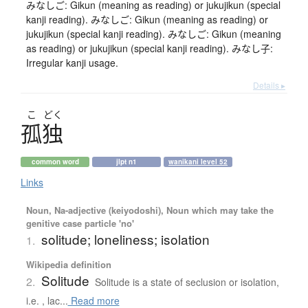
みなしご: Gikun (meaning as reading) or jukujikun (special
kanji reading). みなしご: Gikun (meaning as reading) or
jukujikun (special kanji reading). みなしご: Gikun (meaning
as reading) or jukujikun (special kanji reading). みなし子:
Irregular kanji usage.
Details ▸
こ
どく
孤独
common word
jlpt n1
wanikani level 52
Links
Noun, Na-adjective (keiyodoshi), Noun which may take the
genitive case particle 'no'
solitude; loneliness; isolation
1.
Wikipedia definition
Solitude
2.
Solitude is a state of seclusion or isolation,
i.e. , lac...
Read more