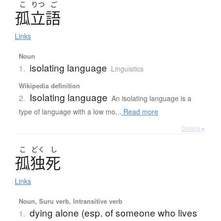
こ
りつ
ご
孤立語
Links
Noun
isolating language
1.
Linguistics
Wikipedia definition
Isolating language
2.
An isolating language is a
type of language with a low mo...
Read more
Details ▸
こ
どく
し
孤独死
Links
Noun, Suru verb, Intransitive verb
dying alone (esp. of someone who lives
1.