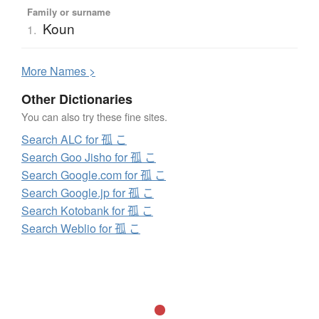
Family or surname
Koun
1.
More
N
ames >
Other Dictionaries
You can also try these fine sites.
Search ALC for 孤 こ
Search Goo Jisho for 孤 こ
Search Google.com for 孤 こ
Search Google.jp for 孤 こ
Search Kotobank for 孤 こ
Search Weblio for 孤 こ