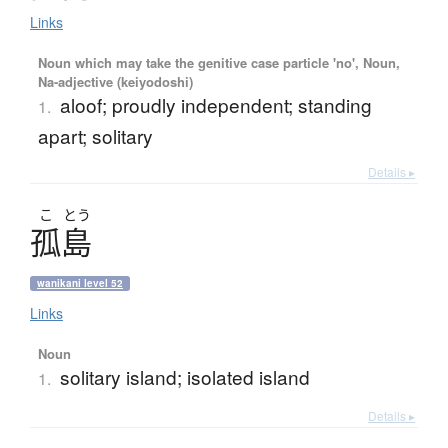
Links
Noun which may take the genitive case particle 'no', Noun,
Na-adjective (keiyodoshi)
aloof; proudly independent; standing
1.
apart; solitary
Details ▸
こ
とう
孤島
wanikani level 52
Links
Noun
solitary island; isolated island
1.
Details ▸