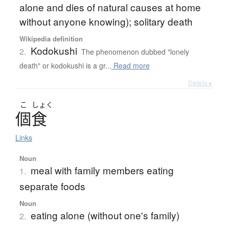
alone and dies of natural causes at home
without anyone knowing); solitary death
Wikipedia definition
Kodokushi
2.
The phenomenon dubbed "lonely
death" or kodokushi is a gr...
Read more
Details ▸
こ
しょく
個食
Links
Noun
meal with family members eating
1.
separate foods
Noun
eating alone (without one's family)
2.