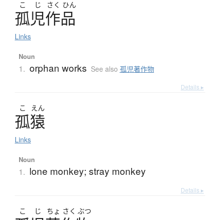
こ
じ
さく
ひん
孤児作品
Links
Noun
orphan works
1.
See also
孤児著作物
Details ▸
こ
えん
孤猿
Links
Noun
lone monkey; stray monkey
1.
Details ▸
こ
じ
ちょ
さく
ぶつ