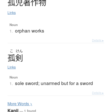
孤児著作物
Links
Noun
orphan works
1.
Details ▸
こ
けん
孤剣
Links
Noun
sole sword; unarmed but for a sword
1.
Details ▸
More
W
ords >
Kanji
— 1 found