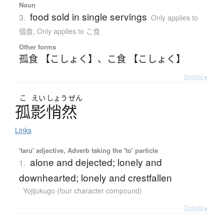
Noun
food sold in single servings
3.
Only applies to
個食
,
Only applies to こ食
Other forms
孤食 【こしょく】
、
こ食 【こしょく】
Details ▸
こ
えい
しょう
ぜん
孤影悄然
Links
'taru' adjective, Adverb taking the 'to' particle
alone and dejected; lonely and
1.
downhearted; lonely and crestfallen
Yojijukugo (four character compound)
Details ▸