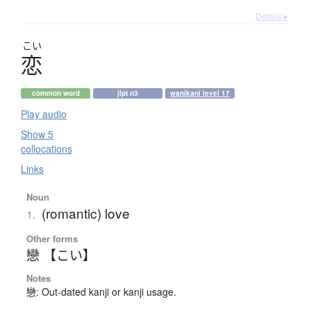
Details ▸
こい
恋
common word
jlpt n3
wanikani level 17
Play audio
Show 5
collocations
Links
Noun
(romantic) love
1.
Other forms
戀 【こい】
Notes
戀: Out-dated kanji or kanji usage.