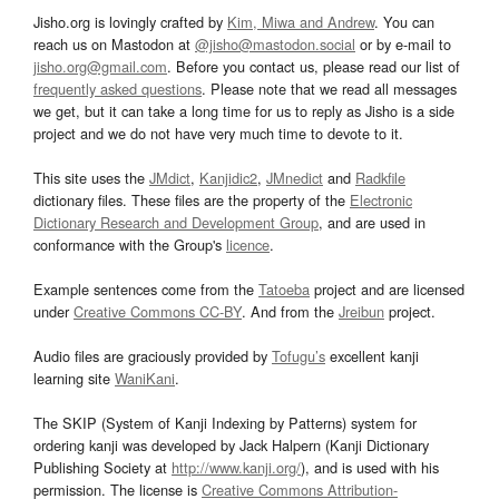
Jisho.org is lovingly crafted by
Kim, Miwa and Andrew
. You can
reach us on Mastodon at
@jisho@mastodon.social
or by e-mail to
jisho.org@gmail.com
. Before you contact us, please read our list of
frequently asked questions
. Please note that we read all messages
we get, but it can take a long time for us to reply as Jisho is a side
project and we do not have very much time to devote to it.
This site uses the
JMdict
,
Kanjidic2
,
JMnedict
and
Radkfile
dictionary files. These files are the property of the
Electronic
Dictionary Research and Development Group
, and are used in
conformance with the Group's
licence
.
Example sentences come from the
Tatoeba
project and are licensed
under
Creative Commons CC-BY
. And from the
Jreibun
project.
Audio files are graciously provided by
Tofugu’s
excellent kanji
learning site
WaniKani
.
The SKIP (System of Kanji Indexing by Patterns) system for
ordering kanji was developed by Jack Halpern (Kanji Dictionary
Publishing Society at
http://www.kanji.org/
), and is used with his
permission. The license is
Creative Commons Attribution-