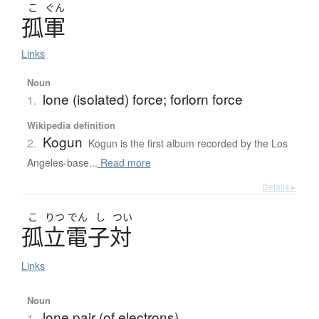
こ
ぐん
孤軍
Links
Noun
lone (isolated) force; forlorn force
1.
Wikipedia definition
Kogun
2.
Kogun is the first album recorded by the Los
Angeles-base...
Read more
Details ▸
こ
りつ
でん
し
つい
孤立電子対
Links
Noun
lone pair (of electrons)
1.