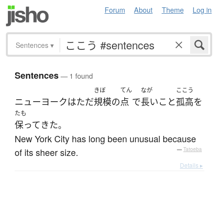
Forum
About
Theme
Log in
Sentences
▾
Sentences
— 1 found
きぼ
てん
なが
ここう
ニューヨーク
は
ただ
規模
の
点
で
長いこと
孤高
を
たも
保って
きた
。
New York City has long been unusual because
of its sheer size.
—
Tatoeba
Details ▸