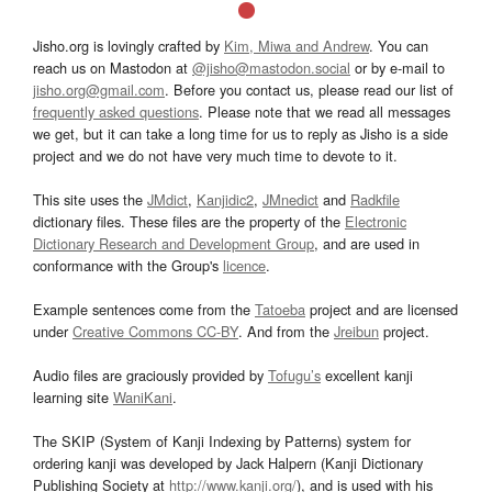
Jisho.org is lovingly crafted by
Kim, Miwa and Andrew
. You can
reach us on Mastodon at
@jisho@mastodon.social
or by e-mail to
jisho.org@gmail.com
. Before you contact us, please read our list of
frequently asked questions
. Please note that we read all messages
we get, but it can take a long time for us to reply as Jisho is a side
project and we do not have very much time to devote to it.
This site uses the
JMdict
,
Kanjidic2
,
JMnedict
and
Radkfile
dictionary files. These files are the property of the
Electronic
Dictionary Research and Development Group
, and are used in
conformance with the Group's
licence
.
Example sentences come from the
Tatoeba
project and are licensed
under
Creative Commons CC-BY
. And from the
Jreibun
project.
Audio files are graciously provided by
Tofugu’s
excellent kanji
learning site
WaniKani
.
The SKIP (System of Kanji Indexing by Patterns) system for
ordering kanji was developed by Jack Halpern (Kanji Dictionary
Publishing Society at
http://www.kanji.org/
), and is used with his