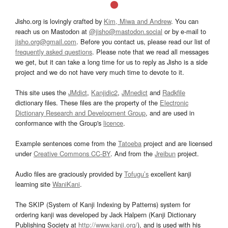
Jisho.org is lovingly crafted by
Kim, Miwa and Andrew
. You can
reach us on Mastodon at
@jisho@mastodon.social
or by e-mail to
jisho.org@gmail.com
. Before you contact us, please read our list of
frequently asked questions
. Please note that we read all messages
we get, but it can take a long time for us to reply as Jisho is a side
project and we do not have very much time to devote to it.
This site uses the
JMdict
,
Kanjidic2
,
JMnedict
and
Radkfile
dictionary files. These files are the property of the
Electronic
Dictionary Research and Development Group
, and are used in
conformance with the Group's
licence
.
Example sentences come from the
Tatoeba
project and are licensed
under
Creative Commons CC-BY
. And from the
Jreibun
project.
Audio files are graciously provided by
Tofugu’s
excellent kanji
learning site
WaniKani
.
The SKIP (System of Kanji Indexing by Patterns) system for
ordering kanji was developed by Jack Halpern (Kanji Dictionary
Publishing Society at
http://www.kanji.org/
), and is used with his