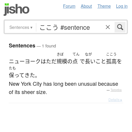
Forum
About
Theme
Log in
Sentences
▾
Sentences
— 1 found
きぼ
てん
なが
ここう
ニューヨーク
は
ただ
規模
の
点
で
長いこと
孤高
を
たも
保って
きた
。
New York City has long been unusual because
of its sheer size.
—
Tatoeba
Details ▸