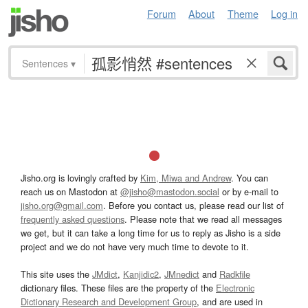
Forum
About
Theme
Log in
Sentences
▾
Jisho.org is lovingly crafted by
Kim, Miwa and Andrew
. You can
reach us on Mastodon at
@jisho@mastodon.social
or by e-mail to
jisho.org@gmail.com
. Before you contact us, please read our list of
frequently asked questions
. Please note that we read all messages
we get, but it can take a long time for us to reply as Jisho is a side
project and we do not have very much time to devote to it.
This site uses the
JMdict
,
Kanjidic2
,
JMnedict
and
Radkfile
dictionary files. These files are the property of the
Electronic
Dictionary Research and Development Group
, and are used in