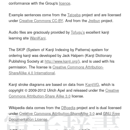
conformance with the Group's
licence
.
Example sentences come from the
Tatoeba
project and are licensed
under
Creative Commons CC-BY
. And from the
Jreibun
project.
Audio files are graciously provided by
Tofugu’s
excellent kanji
learning site
WaniKani
.
The SKIP (System of Kanji Indexing by Patterns) system for
ordering kanji was developed by Jack Halpern (Kanji Dictionary
Publishing Society at
http://www.kanji.org/
), and is used with his
permission. The license is
Creative Commons Attribution-
ShareAlike 4.0 International
.
Kanji stroke diagrams are based on data from
KanjiVG
, which is
copyright © 2009-2012 Ulrich Apel and released under the
Creative
Commons Attribution-Share Alike 3.0
license.
Wikipedia data comes from the
DBpedia
project and is dual licensed
under
Creative Commons Attribution-ShareAlike 3.0
and
GNU Free
Documentation License
.