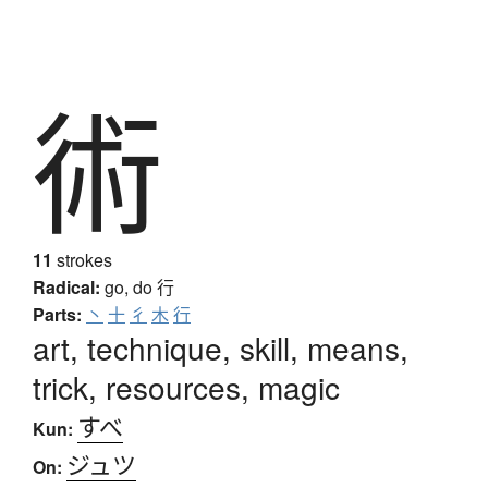
術
11
strokes
Radical:
go, do
行
Parts:
丶
十
彳
木
行
art, technique, skill, means,
trick, resources, magic
すべ
Kun:
ジュツ
On: