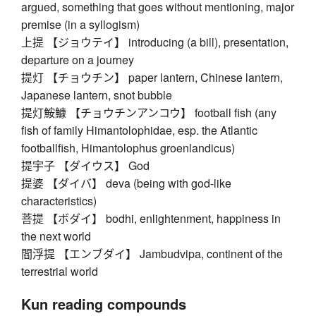
argued, something that goes without mentioning, major
premise (in a syllogism)
上提 【ジョウテイ】 introducing (a bill), presentation,
departure on a journey
提灯 【チョウチン】 paper lantern, Chinese lantern,
Japanese lantern, snot bubble
提灯鮟鱇 【チョウチンアンコウ】 football fish (any
fish of family Himantolophidae, esp. the Atlantic
footballfish, Himantolophus groenlandicus)
提宇子 【ダイウス】 God
提婆 【ダイバ】 deva (being with god-like
characteristics)
菩提 【ボダイ】 bodhi, enlightenment, happiness in
the next world
閻浮提 【エンブダイ】 Jambudvipa, continent of the
terrestrial world
Kun reading compounds