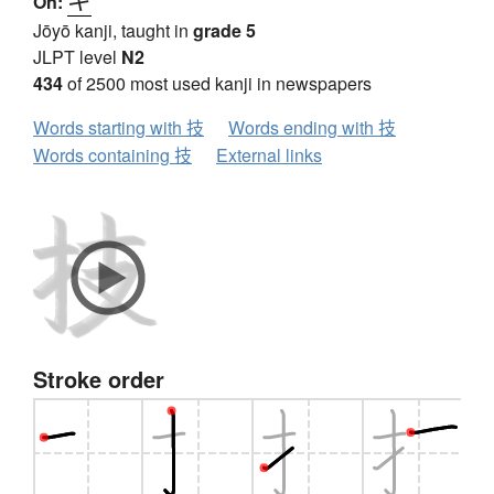
On:
Jōyō kanji, taught in
grade 5
JLPT level
N2
434
of 2500 most used kanji in newspapers
Words starting with 技
Words ending with 技
Words containing 技
External links
Stroke order