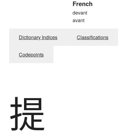
French
devant
avant
Dictionary Indices
Classifications
Codepoints
提