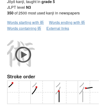
Jōyō kanji, taught in
grade 5
JLPT level
N3
350
of 2500 most used kanji in newspapers
Words starting with 術
Words ending with 術
Words containing 術
External links
Stroke order