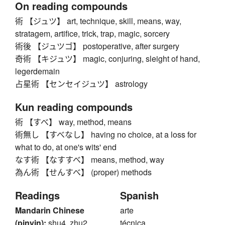
On reading compounds
術 【ジュツ】 art, technique, skill, means, way,
stratagem, artifice, trick, trap, magic, sorcery
術後 【ジュツゴ】 postoperative, after surgery
奇術 【キジュツ】 magic, conjuring, sleight of hand,
legerdemain
占星術 【センセイジュツ】 astrology
Kun reading compounds
術 【すべ】 way, method, means
術無し 【すべなし】 having no choice, at a loss for
what to do, at one's wits' end
なす術 【なすすべ】 means, method, way
為ん術 【せんすべ】 (proper) methods
Readings
Spanish
Mandarin Chinese
arte
(pinyin):
shu4, zhu2
técnica