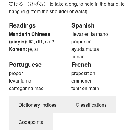
提げる 【さげる】 to take along, to hold in the hand, to
hang (e.g. from the shoulder or waist)
Readings
Spanish
Mandarin Chinese
llevar en la mano
(pinyin):
ti2, di1, shi2
proponer
Korean:
je, si
ayuda mutua
tomar
Portuguese
French
propor
proposition
levar junto
emmener
carregar na mão
tenir en main
Dictionary Indices
Classifications
Codepoints