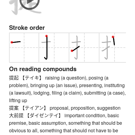
Stroke order
On reading compounds
提起 【テイキ】 raising (a question), posing (a
problem), bringing up (an issue), presenting, instituting
(a lawsuit), lodging, filing (a claim), submitting (a case),
lifting up
提案 【テイアン】 proposal, proposition, suggestion
大前提 【ダイゼンテイ】 important condition, basic
premise, basic assumption, something that should be
obvious to all, something that should not have to be