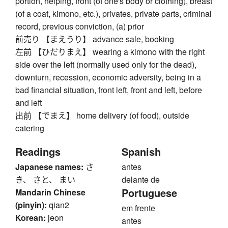
portion, helping, front (of one's body or clothing), breast
(of a coat, kimono, etc.), privates, private parts, criminal
record, previous conviction, (a) prior
前売り 【まえうり】 advance sale, booking
左前 【ひだりまえ】 wearing a kimono with the right
side over the left (normally used only for the dead),
downturn, recession, economic adversity, being in a
bad financial situation, front left, front and left, before
and left
出前 【でまえ】 home delivery (of food), outside
catering
Readings
Spanish
Japanese names:
さ
antes
き、 さと、 まい
delante de
Portuguese
Mandarin Chinese
(pinyin):
qian2
em frente
Korean:
jeon
antes