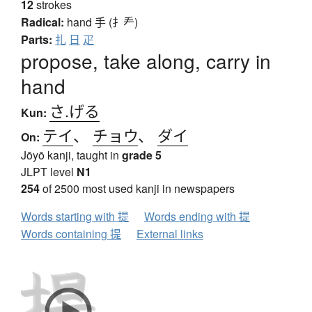
12
strokes
Radical:
hand
手 (扌龵)
Parts:
扎
日
疋
propose, take along, carry in
hand
さ.げる
Kun:
テイ
、
チョウ
、
ダイ
On:
Jōyō kanji, taught in
grade 5
JLPT level
N1
254
of 2500 most used kanji in newspapers
Words starting with 提
Words ending with 提
Words containing 提
External links