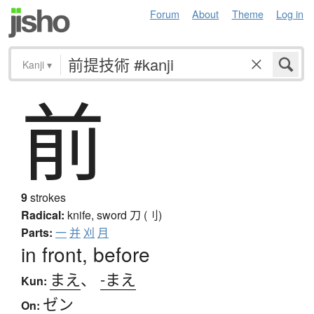
Forum
About
Theme
Log in
Kanji
▾
前
9
strokes
Radical:
knife, sword
刀 (刂)
Parts:
一
并
刈
月
in front, before
まえ
、
-まえ
Kun:
ゼン
On: