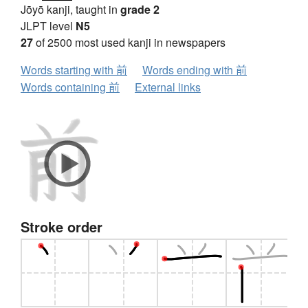
Jōyō kanji, taught in
grade 2
JLPT level
N5
27
of 2500 most used kanji in newspapers
Words starting with 前
Words ending with 前
Words containing 前
External links
Stroke order