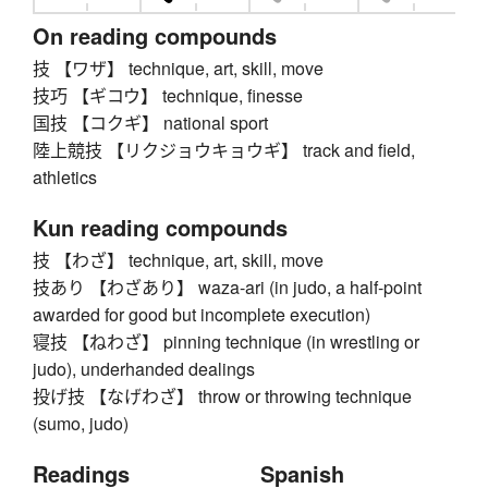
On reading compounds
技 【ワザ】 technique, art, skill, move
技巧 【ギコウ】 technique, finesse
国技 【コクギ】 national sport
陸上競技 【リクジョウキョウギ】 track and field,
athletics
Kun reading compounds
技 【わざ】 technique, art, skill, move
技あり 【わざあり】 waza-ari (in judo, a half-point
awarded for good but incomplete execution)
寝技 【ねわざ】 pinning technique (in wrestling or
judo), underhanded dealings
投げ技 【なげわざ】 throw or throwing technique
(sumo, judo)
Readings
Spanish