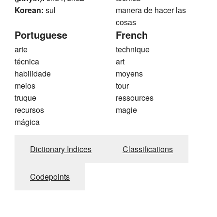
Korean:
sul
manera de hacer las
cosas
Portuguese
French
arte
technique
técnica
art
habilidade
moyens
meios
tour
truque
ressources
recursos
magie
mágica
Dictionary Indices
Classifications
Codepoints