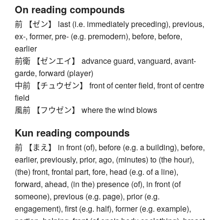
On reading compounds
前 【ゼン】 last (i.e. immediately preceding), previous,
ex-, former, pre- (e.g. premodern), before, before,
earlier
前衛 【ゼンエイ】 advance guard, vanguard, avant-
garde, forward (player)
中前 【チュウゼン】 front of center field, front of centre
field
風前 【フウゼン】 where the wind blows
Kun reading compounds
前 【まえ】 in front (of), before (e.g. a building), before,
earlier, previously, prior, ago, (minutes) to (the hour),
(the) front, frontal part, fore, head (e.g. of a line),
forward, ahead, (in the) presence (of), in front (of
someone), previous (e.g. page), prior (e.g.
engagement), first (e.g. half), former (e.g. example),