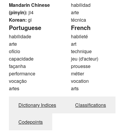
Mandarin Chinese
habilidad
(pinyin):
ji4
arte
Korean:
gi
técnica
Portuguese
French
habilidade
habileté
arte
art
ofício
technique
capacidade
jeu (d'acteur)
façanha
prouesse
performance
métier
vocação
vocation
artes
arts
Dictionary Indices
Classifications
Codepoints