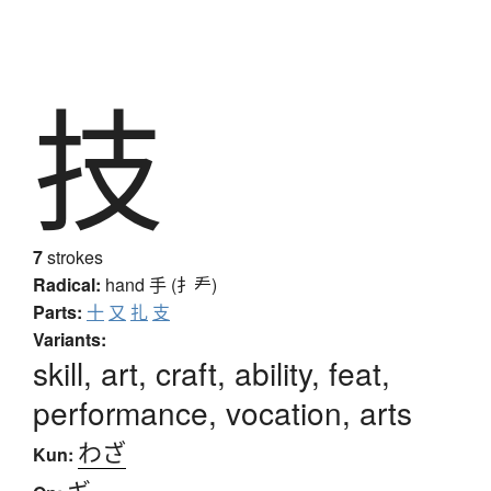
技
7
strokes
Radical:
hand
手 (扌龵)
Parts:
十
又
扎
支
Variants:
skill, art, craft, ability, feat,
performance, vocation, arts
わざ
Kun:
ギ