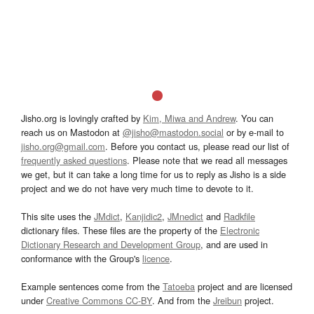
Jisho.org is lovingly crafted by
Kim, Miwa and Andrew
. You can
reach us on Mastodon at
@jisho@mastodon.social
or by e-mail to
jisho.org@gmail.com
. Before you contact us, please read our list of
frequently asked questions
. Please note that we read all messages
we get, but it can take a long time for us to reply as Jisho is a side
project and we do not have very much time to devote to it.
This site uses the
JMdict
,
Kanjidic2
,
JMnedict
and
Radkfile
dictionary files. These files are the property of the
Electronic
Dictionary Research and Development Group
, and are used in
conformance with the Group's
licence
.
Example sentences come from the
Tatoeba
project and are licensed
under
Creative Commons CC-BY
. And from the
Jreibun
project.