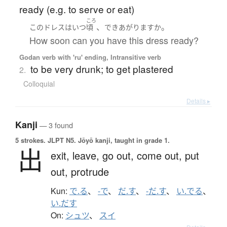
ready (e.g. to serve or eat)
ころ
、
。
この
ドレス
は
いつ
頃
できあがります
か
How soon can you have this dress ready?
Godan verb with 'ru' ending, Intransitive verb
to be very drunk; to get plastered
2.
Colloquial
Details ▸
Kanji
— 3 found
5 strokes.
JLPT N5. Jōyō kanji, taught in grade 1.
出
exit,
leave,
go out,
come out,
put
out,
protrude
Kun:
で.る
、
-で
、
だ.す
、
-だ.す
、
い.でる
、
い.だす
On:
シュツ
、
スイ