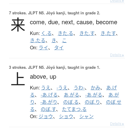
Details ▸
7 strokes.
JLPT N5. Jōyō kanji, taught in grade 2.
来
come,
due,
next,
cause,
become
Kun:
く.る
、
きた.る
、
きた.す
、
き.たす
、
き.たる
、
き
、
こ
On:
ライ
、
タイ
Details ▸
3 strokes.
JLPT N5. Jōyō kanji, taught in grade 1.
上
above,
up
Kun:
うえ
、
-うえ
、
うわ-
、
かみ
、
あ.げ
る
、
-あ.げる
、
あ.がる
、
-あ.がる
、
あ.が
り
、
-あ.がり
、
のぼ.る
、
のぼ.り
、
のぼ.せ
る
、
のぼ.す
、
たてまつ.る
On:
ジョウ
、
ショウ
、
シャン
Details ▸