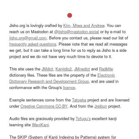
Jisho.org is lovingly crafted by
Kim, Miwa and Andrew
. You can
reach us on Mastodon at
@jisho@mastodon.social
or by e-mail to
jisho.org@gmail.com
. Before you contact us, please read our list of
frequently asked questions
. Please note that we read all messages
we get, but it can take a long time for us to reply as Jisho is a side
project and we do not have very much time to devote to it.
This site uses the
JMdict
,
Kanjidic2
,
JMnedict
and
Radkfile
dictionary files. These files are the property of the
Electronic
Dictionary Research and Development Group
, and are used in
conformance with the Group's
licence
.
Example sentences come from the
Tatoeba
project and are licensed
under
Creative Commons CC-BY
. And from the
Jreibun
project.
Audio files are graciously provided by
Tofugu’s
excellent kanji
learning site
WaniKani
.
The SKIP (System of Kanji Indexing by Patterns) system for