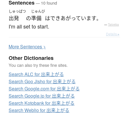
Sentences
— 10 found
しゅっぱつ
じゅんび
出発
の
準備
は
できあがっています
。
I'm all set to start.
—
Tatoeba
Details ▸
More
S
entences >
Other Dictionaries
You can also try these fine sites.
Search ALC for 出来上がる
Search Goo Jisho for 出来上がる
Search Google.com for 出来上がる
Search Google.jp for 出来上がる
Search Kotobank for 出来上がる
Search Weblio for 出来上がる