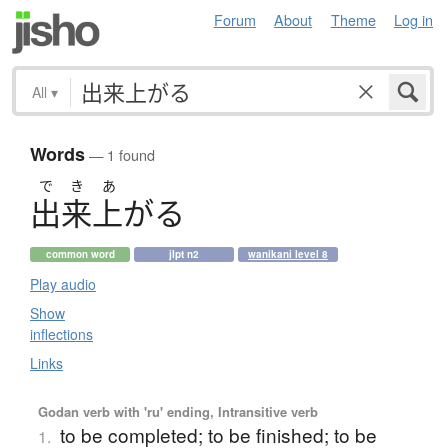
Forum
About
Theme
Log in
All
▾
Words
— 1 found
で
き
あ
出来上
が
る
common word
jlpt n2
wanikani level 8
Play audio
Show
inflections
Links
Godan verb with 'ru' ending, Intransitive verb
to be completed; to be finished; to be
1.