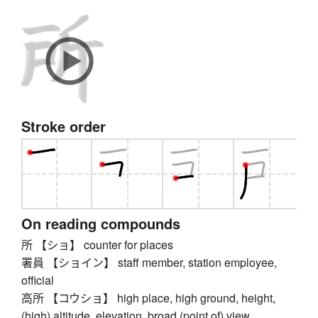
Stroke order
On reading compounds
所 【ショ】 counter for places
署員 【ショイン】 staff member, station employee,
official
高所 【コウショ】 high place, high ground, height,
(high) altitude, elevation, broad (point of) view