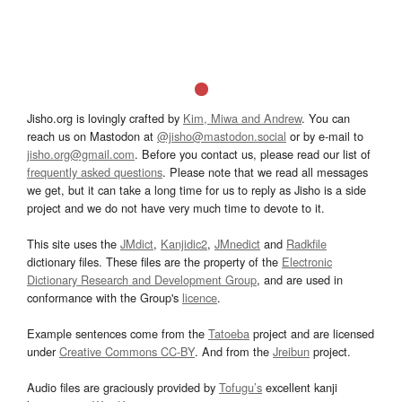
Jisho.org is lovingly crafted by
Kim, Miwa and Andrew
. You can
reach us on Mastodon at
@jisho@mastodon.social
or by e-mail to
jisho.org@gmail.com
. Before you contact us, please read our list of
frequently asked questions
. Please note that we read all messages
we get, but it can take a long time for us to reply as Jisho is a side
project and we do not have very much time to devote to it.
This site uses the
JMdict
,
Kanjidic2
,
JMnedict
and
Radkfile
dictionary files. These files are the property of the
Electronic
Dictionary Research and Development Group
, and are used in
conformance with the Group's
licence
.
Example sentences come from the
Tatoeba
project and are licensed
under
Creative Commons CC-BY
. And from the
Jreibun
project.
Audio files are graciously provided by
Tofugu’s
excellent kanji