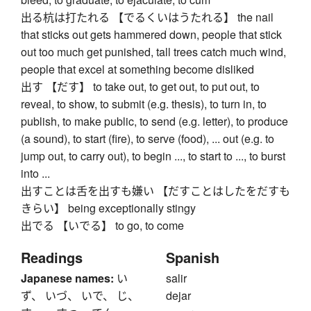
出る杭は打たれる 【でるくいはうたれる】 the nail
that sticks out gets hammered down, people that stick
out too much get punished, tall trees catch much wind,
people that excel at something become disliked
出す 【だす】 to take out, to get out, to put out, to
reveal, to show, to submit (e.g. thesis), to turn in, to
publish, to make public, to send (e.g. letter), to produce
(a sound), to start (fire), to serve (food), ... out (e.g. to
jump out, to carry out), to begin ..., to start to ..., to burst
into ...
出すことは舌を出すも嫌い 【だすことはしたをだすも
きらい】 being exceptionally stingy
出でる 【いでる】 to go, to come
Readings
Spanish
Japanese names:
い
salir
ず、 いづ、 いで、 じ、
dejar