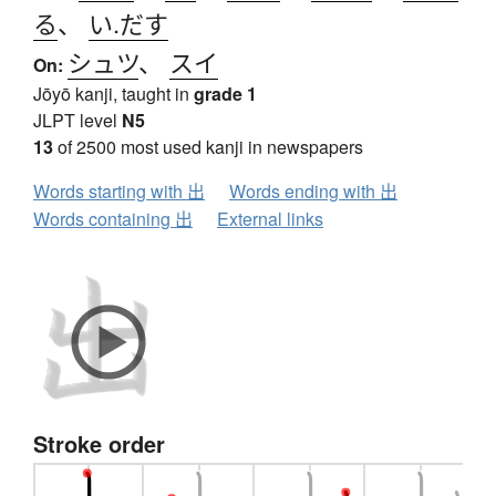
る
、
い.だす
シュツ
、
スイ
On:
Jōyō kanji, taught in
grade 1
JLPT level
N5
13
of 2500 most used kanji in newspapers
Words starting with 出
Words ending with 出
Words containing 出
External links
Stroke order