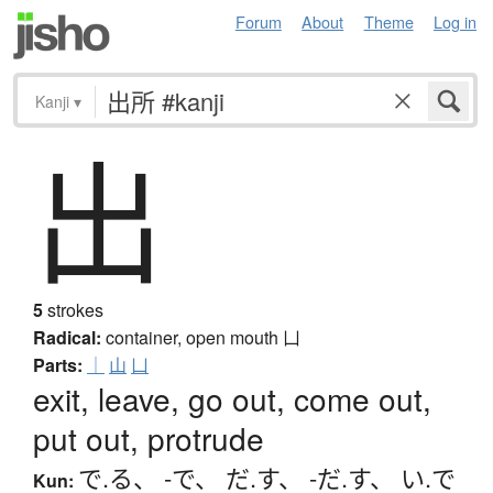
Forum
About
Theme
Log in
Kanji
▾
出
5
strokes
Radical:
container, open mouth
凵
Parts:
｜
山
凵
exit, leave, go out, come out,
put out, protrude
で.る
、
-で
、
だ.す
、
-だ.す
、
い.で
Kun: