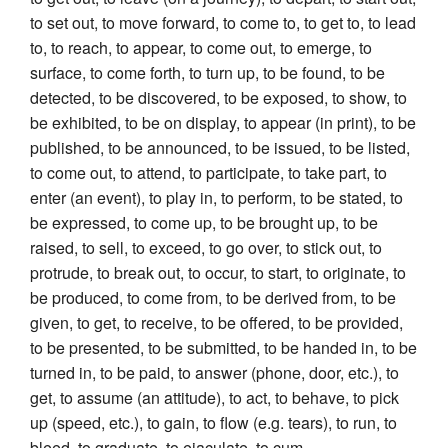
to set out, to move forward, to come to, to get to, to lead
to, to reach, to appear, to come out, to emerge, to
surface, to come forth, to turn up, to be found, to be
detected, to be discovered, to be exposed, to show, to
be exhibited, to be on display, to appear (in print), to be
published, to be announced, to be issued, to be listed,
to come out, to attend, to participate, to take part, to
enter (an event), to play in, to perform, to be stated, to
be expressed, to come up, to be brought up, to be
raised, to sell, to exceed, to go over, to stick out, to
protrude, to break out, to occur, to start, to originate, to
be produced, to come from, to be derived from, to be
given, to get, to receive, to be offered, to be provided,
to be presented, to be submitted, to be handed in, to be
turned in, to be paid, to answer (phone, door, etc.), to
get, to assume (an attitude), to act, to behave, to pick
up (speed, etc.), to gain, to flow (e.g. tears), to run, to
bleed, to graduate, to ejaculate, to cum