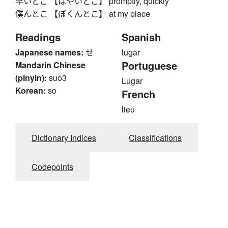
早いとこ 【はやいとこ】 promptly, quickly
僕んとこ 【ぼくんとこ】 at my place
Readings
Spanish
Japanese names:
せ
lugar
Portuguese
Mandarin Chinese
(pinyin):
suo3
Lugar
Korean:
so
French
lieu
Dictionary Indices
Classifications
Codepoints