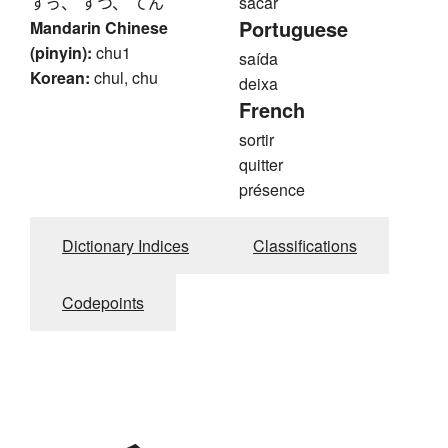
すっ、 すつ、 てん
sacar
Portuguese
Mandarin Chinese
(pinyin):
chu1
saída
Korean:
chul, chu
deixa
French
sortir
quitter
présence
Dictionary Indices
Classifications
Codepoints