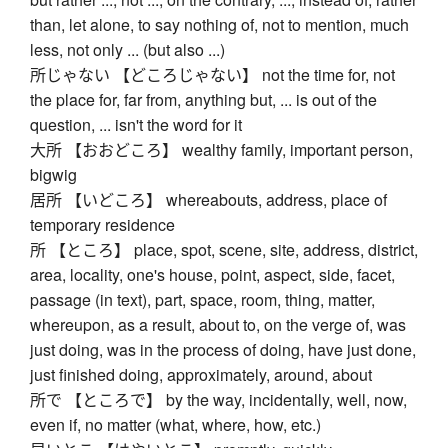
than, let alone, to say nothing of, not to mention, much
less, not only ... (but also ...)
所じゃない 【どころじゃない】 not the time for, not
the place for, far from, anything but, ... is out of the
question, ... isn't the word for it
大所 【おおどころ】 wealthy family, important person,
bigwig
居所 【いどころ】 whereabouts, address, place of
temporary residence
所 【ところ】 place, spot, scene, site, address, district,
area, locality, one's house, point, aspect, side, facet,
passage (in text), part, space, room, thing, matter,
whereupon, as a result, about to, on the verge of, was
just doing, was in the process of doing, have just done,
just finished doing, approximately, around, about
所で 【ところで】 by the way, incidentally, well, now,
even if, no matter (what, where, how, etc.)