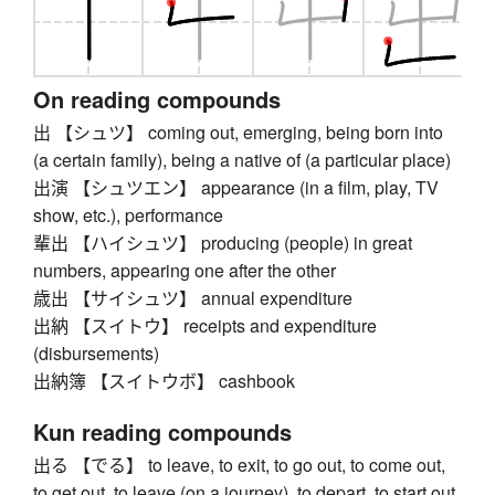
On reading compounds
出 【シュツ】 coming out, emerging, being born into
(a certain family), being a native of (a particular place)
出演 【シュツエン】 appearance (in a film, play, TV
show, etc.), performance
輩出 【ハイシュツ】 producing (people) in great
numbers, appearing one after the other
歳出 【サイシュツ】 annual expenditure
出納 【スイトウ】 receipts and expenditure
(disbursements)
出納簿 【スイトウボ】 cashbook
Kun reading compounds
出る 【でる】 to leave, to exit, to go out, to come out,
to get out, to leave (on a journey), to depart, to start out,