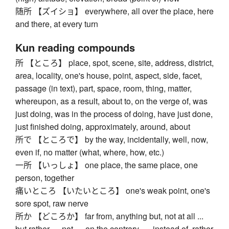
随所 【ズイショ】 everywhere, all over the place, here
and there, at every turn
Kun reading compounds
所 【ところ】 place, spot, scene, site, address, district,
area, locality, one's house, point, aspect, side, facet,
passage (in text), part, space, room, thing, matter,
whereupon, as a result, about to, on the verge of, was
just doing, was in the process of doing, have just done,
just finished doing, approximately, around, about
所で 【ところで】 by the way, incidentally, well, now,
even if, no matter (what, where, how, etc.)
一所 【いっしょ】 one place, the same place, one
person, together
痛いところ 【いたいところ】 one's weak point, one's
sore spot, raw nerve
所か 【どころか】 far from, anything but, not at all ...
but rather ..., not ..., on the contrary, ..., instead of, rather