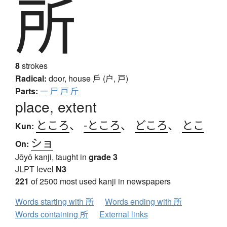
所
8
strokes
Radical:
door, house
戶 (户, 戸)
Parts:
一
尸
戸
斤
place, extent
ところ
、
-ところ
、
どころ
、
とこ
Kun:
ショ
On:
Jōyō kanji, taught in
grade 3
JLPT level
N3
221
of 2500 most used kanji in newspapers
Words starting with 所
Words ending with 所
Words containing 所
External links