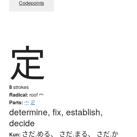
Codepoints
定
8
strokes
Radical:
roof
宀
Parts:
宀
疋
determine, fix, establish,
decide
さだ.める
、
さだ.まる
、
さだ.か
Kun: