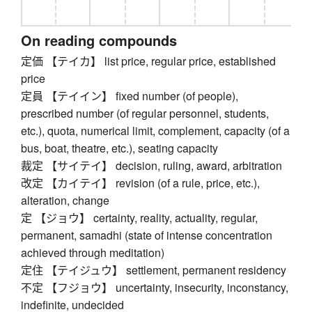
On reading compounds
定価 【テイカ】 list price, regular price, established
price
定員 【テイイン】 fixed number (of people),
prescribed number (of regular personnel, students,
etc.), quota, numerical limit, complement, capacity (of a
bus, boat, theatre, etc.), seating capacity
裁定 【サイテイ】 decision, ruling, award, arbitration
改定 【カイテイ】 revision (of a rule, price, etc.),
alteration, change
定 【ジョウ】 certainty, reality, actuality, regular,
permanent, samadhi (state of intense concentration
achieved through meditation)
定住 【テイジュウ】 settlement, permanent residency
不定 【フジョウ】 uncertainty, insecurity, inconstancy,
indefinite, undecided