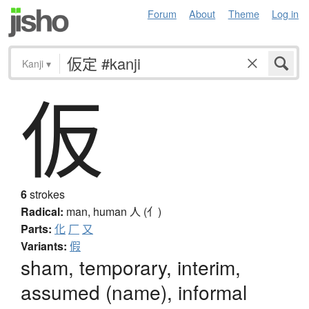
Forum
About
Theme
Log in
Kanji
▾
仮
6
strokes
Radical:
man, human
人 (亻)
Parts:
化
厂
又
Variants:
假
sham, temporary, interim,
assumed (name), informal