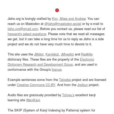
Jisho.org is lovingly crafted by
Kim, Miwa and Andrew
. You can
reach us on Mastodon at
@jisho@mastodon.social
or by e-mail to
jisho.org@gmail.com
. Before you contact us, please read our list of
frequently asked questions
. Please note that we read all messages
we get, but it can take a long time for us to reply as Jisho is a side
project and we do not have very much time to devote to it.
This site uses the
JMdict
,
Kanjidic2
,
JMnedict
and
Radkfile
dictionary files. These files are the property of the
Electronic
Dictionary Research and Development Group
, and are used in
conformance with the Group's
licence
.
Example sentences come from the
Tatoeba
project and are licensed
under
Creative Commons CC-BY
. And from the
Jreibun
project.
Audio files are graciously provided by
Tofugu’s
excellent kanji
learning site
WaniKani
.
The SKIP (System of Kanji Indexing by Patterns) system for