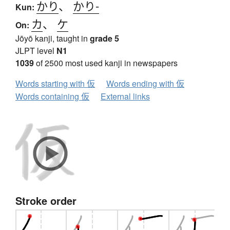
かり
、
かり-
Kun:
カ
、
ケ
On:
Jōyō kanji, taught in
grade 5
JLPT level
N1
1039
of 2500 most used kanji in newspapers
Words starting with 仮
Words ending with 仮
Words containing 仮
External links
Stroke order