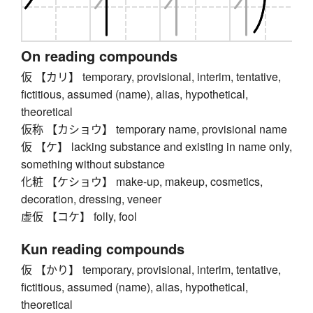
On reading compounds
仮 【カリ】 temporary, provisional, interim, tentative,
fictitious, assumed (name), alias, hypothetical,
theoretical
仮称 【カショウ】 temporary name, provisional name
仮 【ケ】 lacking substance and existing in name only,
something without substance
化粧 【ケショウ】 make-up, makeup, cosmetics,
decoration, dressing, veneer
虚仮 【コケ】 folly, fool
Kun reading compounds
仮 【かり】 temporary, provisional, interim, tentative,
fictitious, assumed (name), alias, hypothetical,
theoretical