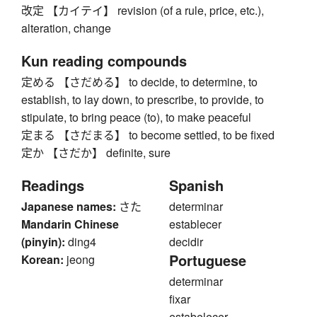
改定 【カイテイ】 revision (of a rule, price, etc.),
alteration, change
Kun reading compounds
定める 【さだめる】 to decide, to determine, to
establish, to lay down, to prescribe, to provide, to
stipulate, to bring peace (to), to make peaceful
定まる 【さだまる】 to become settled, to be fixed
定か 【さだか】 definite, sure
Readings
Spanish
Japanese names:
さた
determinar
Mandarin Chinese
establecer
(pinyin):
ding4
decidir
Portuguese
Korean:
jeong
determinar
fixar
estabelecer