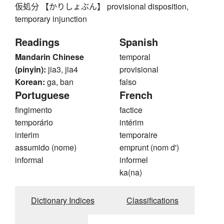
仮処分 【かりしょぶん】 provisional disposition,
temporary injunction
Readings
Spanish
Mandarin Chinese
temporal
(pinyin):
jia3, jia4
provisional
Korean:
ga, ban
falso
Portuguese
French
fingimento
factice
temporário
intérim
interim
temporaire
assumido (nome)
emprunt (nom d')
informal
informel
ka(na)
Dictionary Indices
Classifications