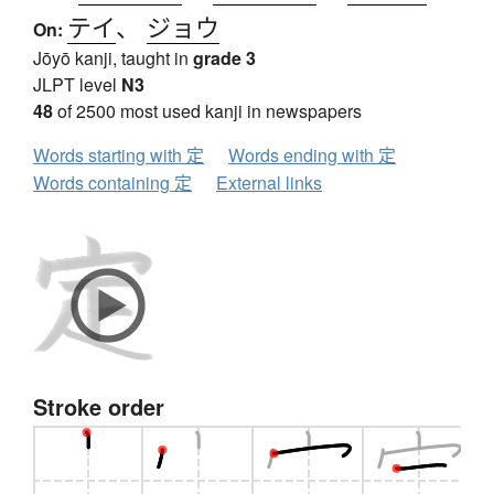
テイ
、
ジョウ
On:
Jōyō kanji, taught in
grade 3
JLPT level
N3
48
of 2500 most used kanji in newspapers
Words starting with 定
Words ending with 定
Words containing 定
External links
Stroke order