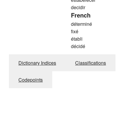
decidir
French
déterminé
fixé
établi
décidé
Dictionary Indices
Classifications
Codepoints