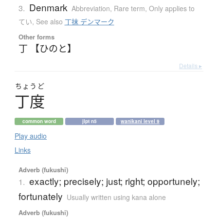
Denmark
3.
Abbreviation
,
Rare term
,
Only applies to
てい
,
See also
丁抹 デンマーク
Other forms
丁 【ひのと】
Details ▸
ちょうど
丁度
common word
jlpt n5
wanikani level 9
Play audio
Links
Adverb (fukushi)
exactly; precisely; just; right; opportunely;
1.
fortunately
Usually written using kana alone
Adverb (fukushi)