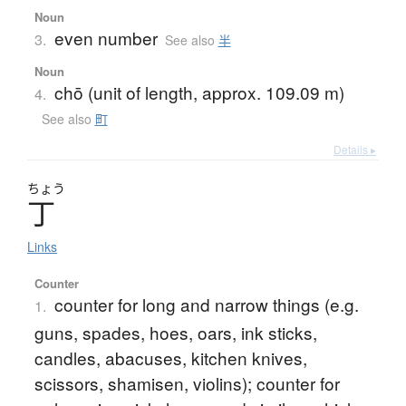
Noun
even number
3.
See also
半
Noun
chō (unit of length, approx. 109.09 m)
4.
See also
町
Details ▸
ちょう
丁
Links
Counter
counter for long and narrow things (e.g.
1.
guns, spades, hoes, oars, ink sticks,
candles, abacuses, kitchen knives,
scissors, shamisen, violins); counter for