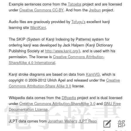
Example sentences come from the
Tatoeba
project and are licensed
under
Creative Commons CC-BY
. And from the
Jreibun
project.
Audio files are graciously provided by
Tofugu’s
excellent kanji
learning site
WaniKani
.
The SKIP (System of Kanji Indexing by Patterns) system for
ordering kanji was developed by Jack Halpern (Kanji Dictionary
Publishing Society at
http://www.kanji.org/
), and is used with his
permission. The license is
Creative Commons Attribution-
ShareAlike 4.0 International
.
Kanji stroke diagrams are based on data from
KanjiVG
, which is
copyright © 2009-2012 Ulrich Apel and released under the
Creative
Commons Attribution-Share Alike 3.0
license.
Wikipedia data comes from the
DBpedia
project and is dual licensed
under
Creative Commons Attribution-ShareAlike 3.0
and
GNU Free
Documentation License
.
JLPT data comes from
Jonathan Waller‘s
JLPT Resources
page.