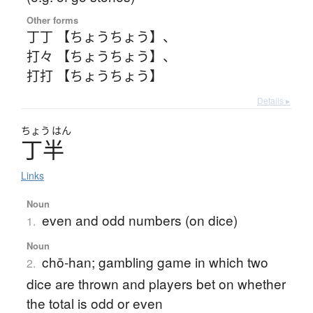
Other forms
丁丁 【ちょうちょう】
、
打々 【ちょうちょう】
、
打打 【ちょうちょう】
Details ▸
ちょう
はん
丁半
Links
Noun
even and odd numbers (on dice)
1.
Noun
chō-han; gambling game in which two
2.
dice are thrown and players bet on whether
the total is odd or even