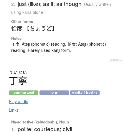
just (like); as if; as though
2.
Usually written
using kana alone
Other forms
恰度 【ちょうど】
Notes
丁度: Ateji (phonetic) reading. 恰度: Ateji (phonetic)
reading, Rarely-used kanji form.
Details ▸
てい
ねい
丁寧
common word
jlpt n4
wanikani level 46
Play audio
Links
Na-adjective (keiyodoshi), Noun
polite; courteous; civil
1.