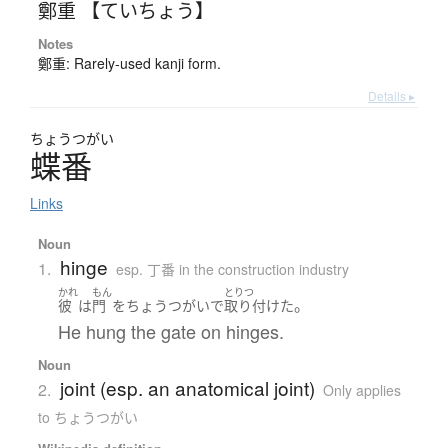
鄭重 【ていちょう】
Notes
鄭重: Rarely-used kanji form.
Details ▸
ちょう
つがい
蝶番
Links
Noun
hinge
1.
esp. 丁番 in the construction industry
かれ
もん
とりつ
。
彼
は
門
を
ちょうつがい
で
取り付けた
He hung the gate on hinges.
Noun
joint (esp. an anatomical joint)
2.
Only applies
to ちょうつがい