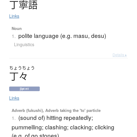
丁寧語
Links
Noun
polite language (e.g. masu, desu)
1.
Linguistics
Details ▸
ちょう
ちょう
丁々
jlpt n1
Links
Adverb (fukushi), Adverb taking the 'to' particle
(sound of) hitting repeatedly;
1.
pummelling; clashing; clacking; clicking
(e.g. of go stones)