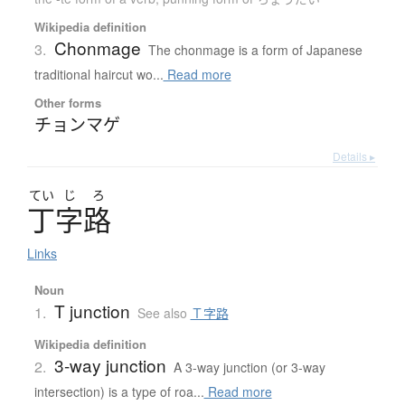
Wikipedia definition
Chonmage
3.
The chonmage is a form of Japanese
traditional haircut wo...
Read more
Other forms
チョンマゲ
Details ▸
てい
じ
ろ
丁字路
Links
Noun
T junction
1.
See also
Ｔ字路
Wikipedia definition
3-way junction
2.
A 3-way junction (or 3-way
intersection) is a type of roa...
Read more