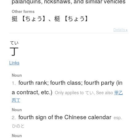
palanquins, rickshaws, and similar vehicles
Other forms
挺 【ちょう】
、
梃 【ちょう】
Details ▸
てい
丁
Links
Noun
fourth rank; fourth class; fourth party (in
1.
a contract, etc.)
Only applies to てい
,
See also
甲乙
丙丁
Noun
fourth sign of the Chinese calendar
2.
esp.
ひのと
Noun