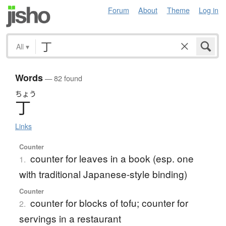
Forum
About
Theme
Log in
All
▾
Words
— 82 found
ちょう
丁
Links
Counter
counter for leaves in a book (esp. one
1.
with traditional Japanese-style binding)
Counter
counter for blocks of tofu; counter for
2.
servings in a restaurant