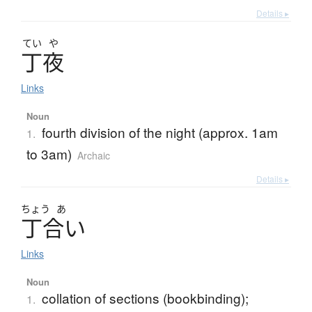
Details ▸
てい
や
丁夜
Links
Noun
fourth division of the night (approx. 1am
1.
to 3am)
Archaic
Details ▸
ちょう
あ
丁合
い
Links
Noun
collation of sections (bookbinding);
1.