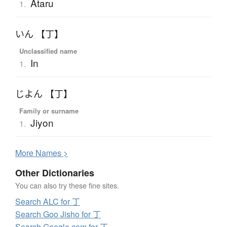
Ataru
1.
いん 【丁】
Unclassified name
In
1.
じよん 【丁】
Family or surname
Jiyon
1.
More
N
ames >
Other Dictionaries
You can also try these fine sites.
Search ALC for 丁
Search Goo Jisho for 丁
Search Google.com for 丁