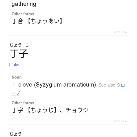
gathering
Other forms
丁合 【ちょうあい】
Details ▸
ちょう
じ
丁子
Links
Noun
clove (Syzygium aromaticum)
1.
See also
クロ
ーブ
Other forms
丁字 【ちょうじ】
、
チョウジ
Details ▸
ちょう