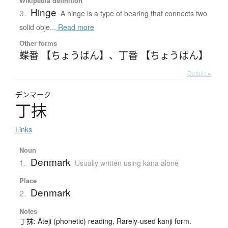
Wikipedia definition
Hinge
3.
A hinge is a type of bearing that connects two
solid obje...
Read more
Other forms
蝶番 【ちょうばん】
、
丁番 【ちょうばん】
Details ▸
デンマーク
丁抹
Links
Noun
Denmark
1.
Usually written using kana alone
Place
Denmark
2.
Notes
丁抹: Ateji (phonetic) reading, Rarely-used kanji form.