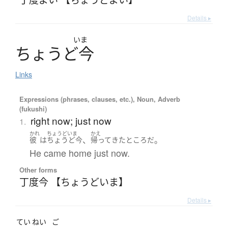
Details ▸
いま
ち
ょ
う
ど
今
Links
Expressions (phrases, clauses, etc.), Noun, Adverb
(fukushi)
right now; just now
1.
かれ
ちょうどいま
かえ
、
。
彼
は
ちょうど今
帰ってきた
ところ
だ
He came home just now.
Other forms
丁度今 【ちょうどいま】
Details ▸
てい
ねい
ご