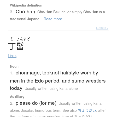
Wikipedia definition
Chō-han
3.
Chō-Han Bakuchi or simply Chō-Han is a
traditional Japane...
Read more
Details ▸
ち
ょんまげ
丁髷
Links
Noun
chonmage; topknot hairstyle worn by
1.
men in the Edo period, and sumo wrestlers
today
Usually written using kana alone
Auxiliary
please do (for me)
2.
Usually written using kana
alone
,
Jocular, humorous term
,
See also
ちょうだい
,
after
the -te form of a verb; punning form of ちょうだい