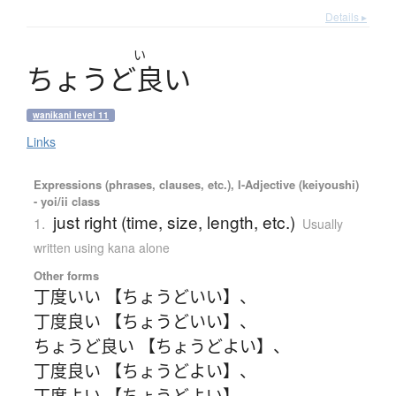
Details ▸
い
ち
ょ
う
ど
良
い
wanikani level 11
Links
Expressions (phrases, clauses, etc.), I-Adjective (keiyoushi)
- yoi/ii class
just right (time, size, length, etc.)
1.
Usually
written using kana alone
Other forms
丁度いい 【ちょうどいい】
、
丁度良い 【ちょうどいい】
、
ちょうど良い 【ちょうどよい】
、
丁度良い 【ちょうどよい】
、
丁度よい 【ちょうどよい】