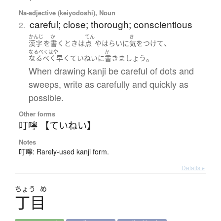
Na-adjective (keiyodoshi), Noun
careful; close; thorough; conscientious
2.
かんじ
か
てん
き
、
漢字
を
書く
とき
は
点
や
はらい
に
気をつけて
なるべくはや
か
。
なるべく早く
ていねいに
書きましょう
When drawing kanji be careful of dots and
sweeps, write as carefully and quickly as
possible.
Other forms
叮嚀 【ていねい】
Notes
叮嚀: Rarely-used kanji form.
Details ▸
ちょう
め
丁目