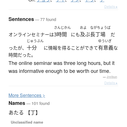
Details ▸
Sentences
— 77 found
さんじかん
およ
ながちょうば
3時間
及ぶ
長丁場
オンラインセミナーは
にも
だ
じゅうぶん
ゆういぎ
十分
有意義
ったが、
に情報を得ることができて
な
時間だった。
The online seminar was three long hours, but it
was informative enough to be worth our time.
—
Jreibun
Details ▸
More
S
entences >
Names
— 101 found
あたる 【丁】
Unclassified name