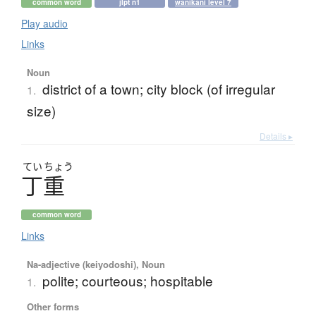
common word
jlpt n1
wanikani level 7
Play audio
Links
Noun
district of a town; city block (of irregular
1.
size)
Details ▸
てい
ちょう
丁重
common word
Links
Na-adjective (keiyodoshi), Noun
polite; courteous; hospitable
1.
Other forms