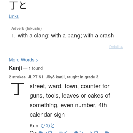
丁
と
Links
Adverb (fukushi)
with a clang; with a bang; with a crash
1.
Details ▸
More
W
ords >
Kanji
— 1 found
2 strokes.
JLPT N1. Jōyō kanji, taught in grade 3.
丁
street,
ward,
town,
counter for
guns, tools, leaves or cakes of
something,
even number,
4th
calendar sign
Kun:
ひのと
On:
チョウ
、
テイ
、
チン
、
トウ
、
チ