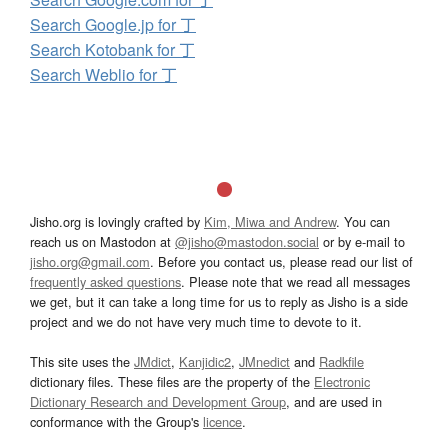
Search Google.jp for 丁
Search Kotobank for 丁
Search Weblio for 丁
Jisho.org is lovingly crafted by
Kim, Miwa and Andrew
. You can
reach us on Mastodon at
@jisho@mastodon.social
or by e-mail to
jisho.org@gmail.com
. Before you contact us, please read our list of
frequently asked questions
. Please note that we read all messages
we get, but it can take a long time for us to reply as Jisho is a side
project and we do not have very much time to devote to it.
This site uses the
JMdict
,
Kanjidic2
,
JMnedict
and
Radkfile
dictionary files. These files are the property of the
Electronic
Dictionary Research and Development Group
, and are used in
conformance with the Group's
licence
.