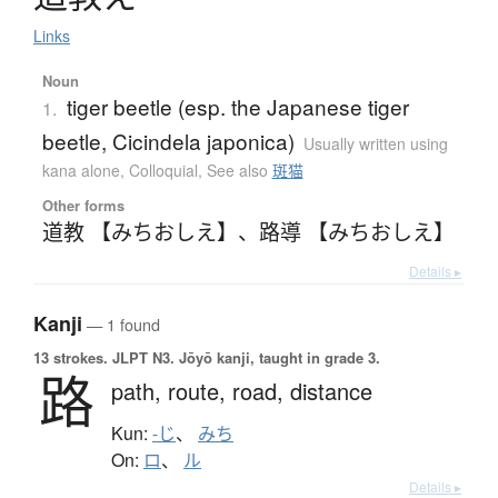
Links
Noun
tiger beetle (esp. the Japanese tiger
1.
beetle, Cicindela japonica)
Usually written using
kana alone
,
Colloquial
,
See also
斑猫
Other forms
道教 【みちおしえ】
、
路導 【みちおしえ】
Details ▸
Kanji
— 1 found
13 strokes.
JLPT N3. Jōyō kanji, taught in grade 3.
路
path,
route,
road,
distance
Kun:
-じ
、
みち
On:
ロ
、
ル
Details ▸