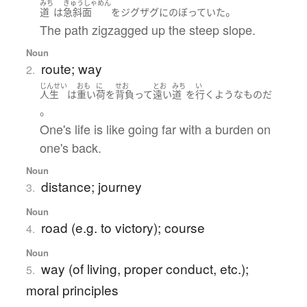
みち
きゅうしゃめん
。
道
は
急斜面
を
ジグザグ
に
のぼっていた
The path zigzagged up the steep slope.
Noun
route; way
2.
じんせい
おも
に
せお
とお
みち
い
人生
は
重い
荷
を
背負って
遠い
道
を
行く
ような
もの
だ
。
One's life is like going far with a burden on
one's back.
Noun
distance; journey
3.
Noun
road (e.g. to victory); course
4.
Noun
way (of living, proper conduct, etc.);
5.
moral principles