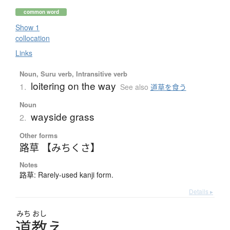
common word
Show 1
collocation
Links
Noun, Suru verb, Intransitive verb
loitering on the way
1.
See also
道草を食う
Noun
wayside grass
2.
Other forms
路草 【みちくさ】
Notes
路草: Rarely-used kanji form.
Details ▸
みち
おし
道教
え