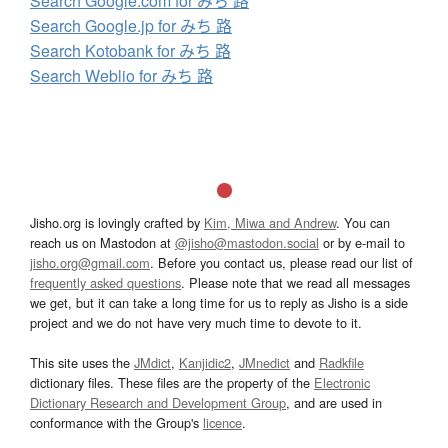
Search Google.com for みち 路
Search Google.jp for みち 路
Search Kotobank for みち 路
Search Weblio for みち 路
Jisho.org is lovingly crafted by
Kim, Miwa and Andrew
. You can
reach us on Mastodon at
@jisho@mastodon.social
or by e-mail to
jisho.org@gmail.com
. Before you contact us, please read our list of
frequently asked questions
. Please note that we read all messages
we get, but it can take a long time for us to reply as Jisho is a side
project and we do not have very much time to devote to it.
This site uses the
JMdict
,
Kanjidic2
,
JMnedict
and
Radkfile
dictionary files. These files are the property of the
Electronic
Dictionary Research and Development Group
, and are used in
conformance with the Group's
licence
.