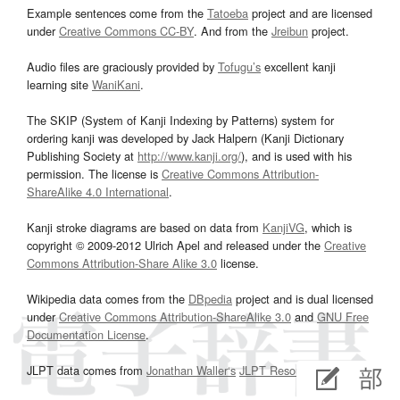
Example sentences come from the
Tatoeba
project and are licensed
under
Creative Commons CC-BY
. And from the
Jreibun
project.
Audio files are graciously provided by
Tofugu’s
excellent kanji
learning site
WaniKani
.
The SKIP (System of Kanji Indexing by Patterns) system for
ordering kanji was developed by Jack Halpern (Kanji Dictionary
Publishing Society at
http://www.kanji.org/
), and is used with his
permission. The license is
Creative Commons Attribution-
ShareAlike 4.0 International
.
Kanji stroke diagrams are based on data from
KanjiVG
, which is
copyright © 2009-2012 Ulrich Apel and released under the
Creative
Commons Attribution-Share Alike 3.0
license.
Wikipedia data comes from the
DBpedia
project and is dual licensed
under
Creative Commons Attribution-ShareAlike 3.0
and
GNU Free
Documentation License
.
JLPT data comes from
Jonathan Waller‘s
JLPT Resources
page.