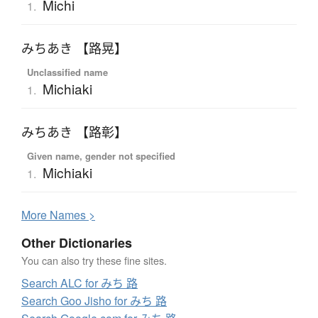
Michi
1.
みちあき 【路晃】
Unclassified name
Michiaki
1.
みちあき 【路彰】
Given name, gender not specified
Michiaki
1.
More
N
ames >
Other Dictionaries
You can also try these fine sites.
Search ALC for みち 路
Search Goo Jisho for みち 路