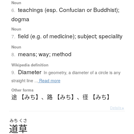
Noun
teachings (esp. Confucian or Buddhist);
6.
dogma
Noun
field (e.g. of medicine); subject; speciality
7.
Noun
means; way; method
8.
Wikipedia definition
Diameter
9.
In geometry, a diameter of a circle is any
straight line ...
Read more
Other forms
途 【みち】
、
路 【みち】
、
径 【みち】
Details ▸
みち
くさ
道草