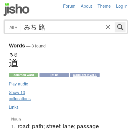
Forum
About
Theme
Log in
All
▾
Words
— 3 found
みち
道
common word
jlpt n5
wanikani level 8
Play audio
Show 13
collocations
Links
Noun
road; path; street; lane; passage
1.