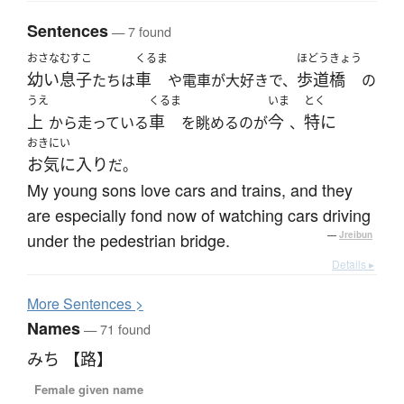
Sentences
— 7 found
おさな
むすこ
くるま
ほどうきょう
幼い
息子
車
歩道橋
たちは
や電車が大好きで、
の
うえ
くるま
いま
とく
上
車
今
特に
から走っている
を眺めるのが
、
おきにい
お気に入り
だ。
My young sons love cars and trains, and they
are especially fond now of watching cars driving
under the pedestrian bridge.
—
Jreibun
Details ▸
More
S
entences >
Names
— 71 found
みち 【路】
Female given name