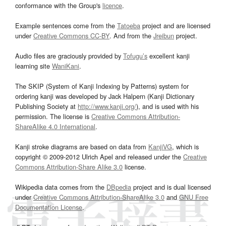
conformance with the Group's
licence
.
Example sentences come from the
Tatoeba
project and are licensed
under
Creative Commons CC-BY
. And from the
Jreibun
project.
Audio files are graciously provided by
Tofugu’s
excellent kanji
learning site
WaniKani
.
The SKIP (System of Kanji Indexing by Patterns) system for
ordering kanji was developed by Jack Halpern (Kanji Dictionary
Publishing Society at
http://www.kanji.org/
), and is used with his
permission. The license is
Creative Commons Attribution-
ShareAlike 4.0 International
.
Kanji stroke diagrams are based on data from
KanjiVG
, which is
copyright © 2009-2012 Ulrich Apel and released under the
Creative
Commons Attribution-Share Alike 3.0
license.
Wikipedia data comes from the
DBpedia
project and is dual licensed
under
Creative Commons Attribution-ShareAlike 3.0
and
GNU Free
Documentation License
.