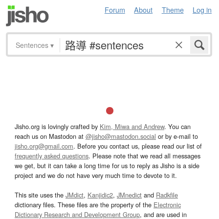
Forum
About
Theme
Log in
Sentences
▾
Jisho.org is lovingly crafted by
Kim, Miwa and Andrew
. You can
reach us on Mastodon at
@jisho@mastodon.social
or by e-mail to
jisho.org@gmail.com
. Before you contact us, please read our list of
frequently asked questions
. Please note that we read all messages
we get, but it can take a long time for us to reply as Jisho is a side
project and we do not have very much time to devote to it.
This site uses the
JMdict
,
Kanjidic2
,
JMnedict
and
Radkfile
dictionary files. These files are the property of the
Electronic
Dictionary Research and Development Group
, and are used in