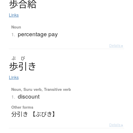
歩合給
Links
Noun
percentage pay
1.
Details ▸
ぶ
び
歩引
き
Links
Noun, Suru verb, Transitive verb
discount
1.
Other forms
分引き 【ぶびき】
Details ▸