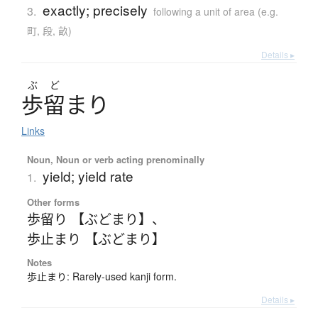
exactly; precisely
3.
following a unit of area (e.g.
町, 段, 畝)
Details ▸
ぶ
ど
歩留
ま
り
Links
Noun, Noun or verb acting prenominally
yield; yield rate
1.
Other forms
歩留り 【ぶどまり】
、
歩止まり 【ぶどまり】
Notes
歩止まり: Rarely-used kanji form.
Details ▸