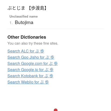
ぶとじま 【歩渡島】
Unclassified name
Butojima
1.
Other Dictionaries
You can also try these fine sites.
Search ALC for ぶ 歩
Search Goo Jisho for ぶ 歩
Search Google.com for ぶ 歩
Search Google.jp for ぶ 歩
Search Kotobank for ぶ 歩
Search Weblio for ぶ 歩