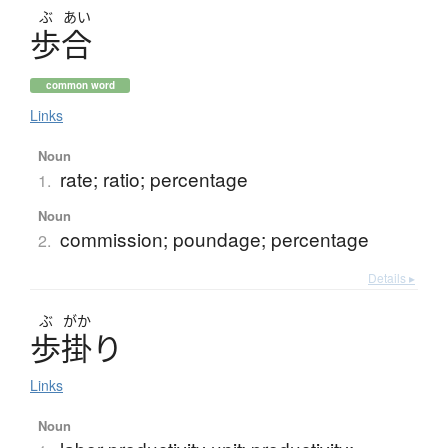
ぶ
あい
歩合
common word
Links
Noun
rate; ratio; percentage
1.
Noun
commission; poundage; percentage
2.
Details ▸
ぶ
がか
歩掛
り
Links
Noun