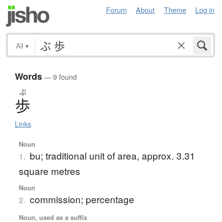
Forum
About
Theme
Log in
All
▾
Words
— 9 found
ぶ
歩
Links
Noun
bu; traditional unit of area, approx. 3.31
1.
square metres
Noun
commission; percentage
2.
Noun, used as a suffix