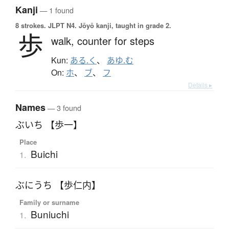
Kanji
— 1 found
8 strokes.
JLPT N4. Jōyō kanji, taught in grade 2.
歩
walk,
counter for steps
Kun:
ある.く
、
あゆ.む
On:
ホ
、
ブ
、
フ
Details ▸
Names
— 3 found
ぶいち 【歩一】
Place
Buichi
1.
ぶにうち 【歩仁内】
Family or surname
Buniuchi
1.