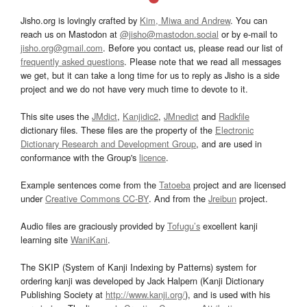
Jisho.org is lovingly crafted by
Kim, Miwa and Andrew
. You can
reach us on Mastodon at
@jisho@mastodon.social
or by e-mail to
jisho.org@gmail.com
. Before you contact us, please read our list of
frequently asked questions
. Please note that we read all messages
we get, but it can take a long time for us to reply as Jisho is a side
project and we do not have very much time to devote to it.
This site uses the
JMdict
,
Kanjidic2
,
JMnedict
and
Radkfile
dictionary files. These files are the property of the
Electronic
Dictionary Research and Development Group
, and are used in
conformance with the Group's
licence
.
Example sentences come from the
Tatoeba
project and are licensed
under
Creative Commons CC-BY
. And from the
Jreibun
project.
Audio files are graciously provided by
Tofugu’s
excellent kanji
learning site
WaniKani
.
The SKIP (System of Kanji Indexing by Patterns) system for
ordering kanji was developed by Jack Halpern (Kanji Dictionary
Publishing Society at
http://www.kanji.org/
), and is used with his