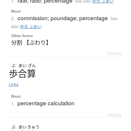
rate; ratio; percentage
1.
See also
歩合 ぶあい
Noun
commission; poundage; percentage
2.
See
also
歩合 ぶあい
Other forms
分割 【ぶわり】
Details ▸
ぶ
あい
ざん
歩合算
Links
Noun
percentage calculation
1.
Details ▸
ぶ
あい
きゅう