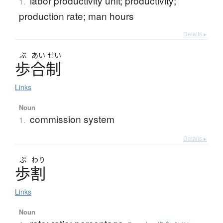
labor productivity unit; productivity;
1.
production rate; man hours
Details ▸
ぶ
あい
せい
歩合制
Links
Noun
commission system
1.
Details ▸
ぶ
わり
歩割
Links
Noun