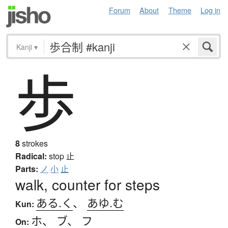
Forum
About
Theme
Log in
Kanji
▾
歩
8
strokes
Radical:
stop
止
Parts:
ノ
小
止
walk, counter for steps
ある.く
、
あゆ.む
Kun:
ホ
、
ブ
、
フ
On: