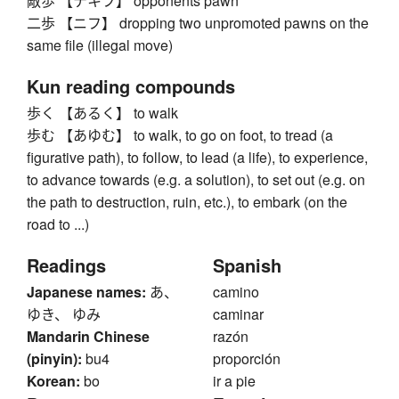
敵歩 【テキフ】 opponents pawn
二歩 【ニフ】 dropping two unpromoted pawns on the
same file (illegal move)
Kun reading compounds
歩く 【あるく】 to walk
歩む 【あゆむ】 to walk, to go on foot, to tread (a
figurative path), to follow, to lead (a life), to experience,
to advance towards (e.g. a solution), to set out (e.g. on
the path to destruction, ruin, etc.), to embark (on the
road to ...)
Readings
Spanish
Japanese names:
あ、
camino
ゆき、 ゆみ
caminar
Mandarin Chinese
razón
(pinyin):
bu4
proporción
Korean:
bo
ir a pie