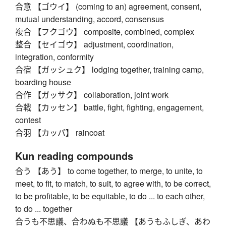
合意 【ゴウイ】 (coming to an) agreement, consent,
mutual understanding, accord, consensus
複合 【フクゴウ】 composite, combined, complex
整合 【セイゴウ】 adjustment, coordination,
integration, conformity
合宿 【ガッシュク】 lodging together, training camp,
boarding house
合作 【ガッサク】 collaboration, joint work
合戦 【カッセン】 battle, fight, fighting, engagement,
contest
合羽 【カッパ】 raincoat
Kun reading compounds
合う 【あう】 to come together, to merge, to unite, to
meet, to fit, to match, to suit, to agree with, to be correct,
to be profitable, to be equitable, to do ... to each other,
to do ... together
合うも不思議、合わぬも不思議 【あうもふしぎ、あわ