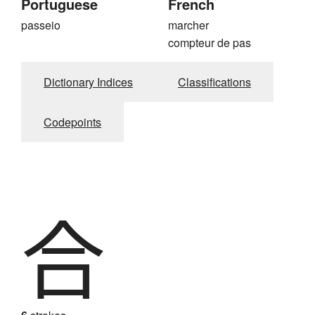
Portuguese
French
passeio
marcher
compteur de pas
Dictionary Indices
Classifications
Codepoints
合