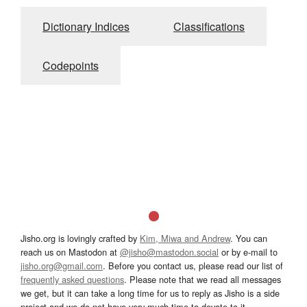
Dictionary Indices
Classifications
Codepoints
Jisho.org is lovingly crafted by
Kim, Miwa and Andrew
. You can
reach us on Mastodon at
@jisho@mastodon.social
or by e-mail to
jisho.org@gmail.com
. Before you contact us, please read our list of
frequently asked questions
. Please note that we read all messages
we get, but it can take a long time for us to reply as Jisho is a side
project and we do not have very much time to devote to it.