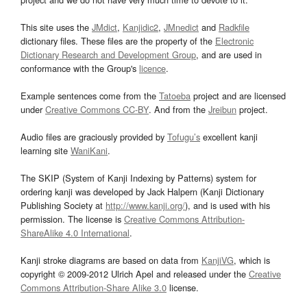
This site uses the
JMdict
,
Kanjidic2
,
JMnedict
and
Radkfile
dictionary files. These files are the property of the
Electronic
Dictionary Research and Development Group
, and are used in
conformance with the Group's
licence
.
Example sentences come from the
Tatoeba
project and are licensed
under
Creative Commons CC-BY
. And from the
Jreibun
project.
Audio files are graciously provided by
Tofugu’s
excellent kanji
learning site
WaniKani
.
The SKIP (System of Kanji Indexing by Patterns) system for
ordering kanji was developed by Jack Halpern (Kanji Dictionary
Publishing Society at
http://www.kanji.org/
), and is used with his
permission. The license is
Creative Commons Attribution-
ShareAlike 4.0 International
.
Kanji stroke diagrams are based on data from
KanjiVG
, which is
copyright © 2009-2012 Ulrich Apel and released under the
Creative
Commons Attribution-Share Alike 3.0
license.