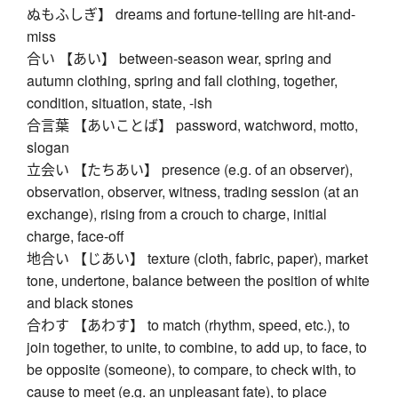
ぬもふしぎ】 dreams and fortune-telling are hit-and-
miss
合い 【あい】 between-season wear, spring and
autumn clothing, spring and fall clothing, together,
condition, situation, state, -ish
合言葉 【あいことば】 password, watchword, motto,
slogan
立会い 【たちあい】 presence (e.g. of an observer),
observation, observer, witness, trading session (at an
exchange), rising from a crouch to charge, initial
charge, face-off
地合い 【じあい】 texture (cloth, fabric, paper), market
tone, undertone, balance between the position of white
and black stones
合わす 【あわす】 to match (rhythm, speed, etc.), to
join together, to unite, to combine, to add up, to face, to
be opposite (someone), to compare, to check with, to
cause to meet (e.g. an unpleasant fate), to place