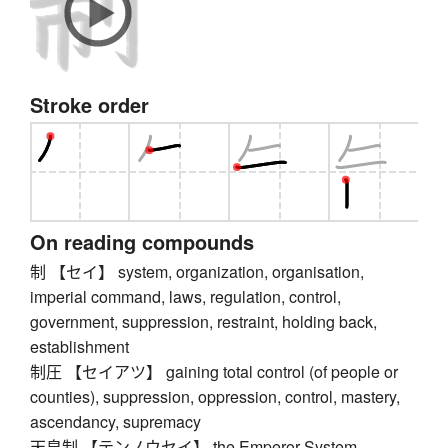
Stroke order
On reading compounds
制 【セイ】 system, organization, organisation,
imperial command, laws, regulation, control,
government, suppression, restraint, holding back,
establishment
制圧 【セイアツ】 gaining total control (of people or
counties), suppression, oppression, control, mastery,
ascendancy, supremacy
天皇制 【テンノウセイ】 the Emperor System