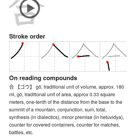
Stroke order
On reading compounds
合 【ゴウ】 gō, traditional unit of volume, approx. 180
ml, gō, traditional unit of area, approx 0.33 square
meters, one-tenth of the distance from the base to the
summit of a mountain, conjunction, sum, total,
synthesis (in dialectics), minor premise (in hetuvidya),
counter for covered containers, counter for matches,
battles, etc.