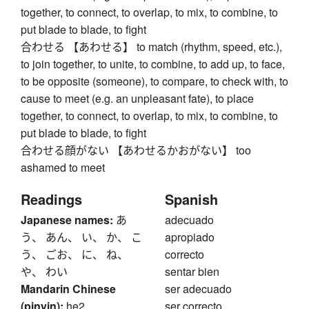
together, to connect, to overlap, to mix, to combine, to
put blade to blade, to fight
合わせる 【あわせる】 to match (rhythm, speed, etc.),
to join together, to unite, to combine, to add up, to face,
to be opposite (someone), to compare, to check with, to
cause to meet (e.g. an unpleasant fate), to place
together, to connect, to overlap, to mix, to combine, to
put blade to blade, to fight
合わせる顔がない 【あわせるかおがない】 too
ashamed to meet
Readings
Spanish
Japanese names:
あ
adecuado
う、 あん、 い、 か、 こ
apropiado
う、 ごお、 に、 ね、
correcto
や、 わい
sentar bien
Mandarin Chinese
ser adecuado
(pinyin):
he2
ser correcto