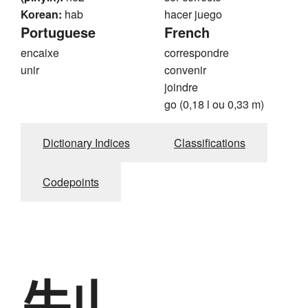
Korean:
hab
hacer juego
Portuguese
French
encaixe
correspondre
unir
convenir
joindre
go (0,18 l ou 0,33 m)
Dictionary Indices
Classifications
Codepoints