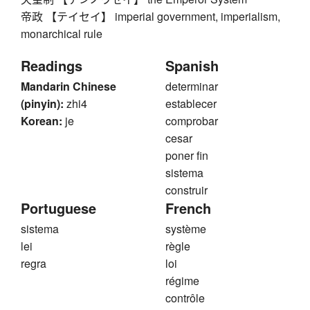
帝政 【テイセイ】 imperial government, imperialism,
monarchical rule
Readings
Spanish
Mandarin Chinese
determinar
(pinyin):
zhi4
establecer
Korean:
je
comprobar
cesar
poner fin
sistema
construir
Portuguese
French
sistema
système
lei
règle
regra
loi
régime
contrôle