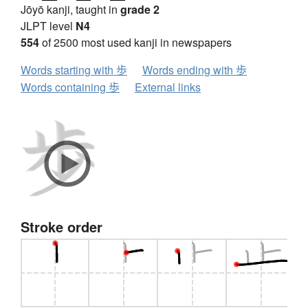
Jōyō kanji, taught in
grade 2
JLPT level
N4
554
of 2500 most used kanji in newspapers
Words starting with 歩
Words ending with 歩
Words containing 歩
External links
Stroke order