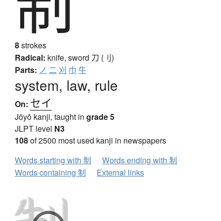
制
8
strokes
Radical:
knife, sword
刀 (刂)
Parts:
ノ
二
刈
巾
牛
system, law, rule
セイ
On:
Jōyō kanji, taught in
grade 5
JLPT level
N3
108
of 2500 most used kanji in newspapers
Words starting with 制
Words ending with 制
Words containing 制
External links