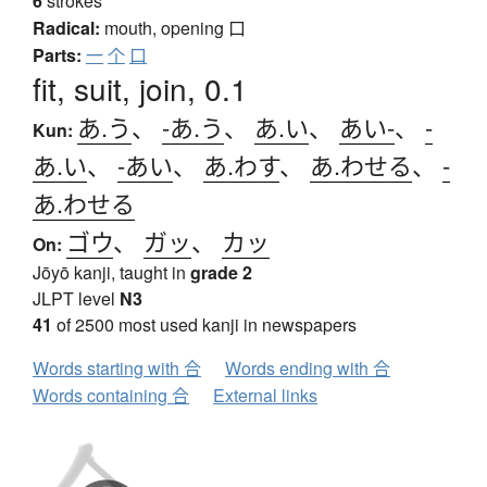
6
strokes
Radical:
mouth, opening
口
Parts:
一
个
口
fit, suit, join, 0.1
あ.う
、
-あ.う
、
あ.い
、
あい-
、
-
Kun:
あ.い
、
-あい
、
あ.わす
、
あ.わせる
、
-
あ.わせる
ゴウ
、
ガッ
、
カッ
On:
Jōyō kanji, taught in
grade 2
JLPT level
N3
41
of 2500 most used kanji in newspapers
Words starting with 合
Words ending with 合
Words containing 合
External links