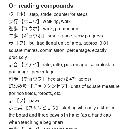
On reading compounds
歩 【ホ】 step, stride, counter for steps
歩行 【ホコウ】 walking, walk
遊歩 【ユウホ】 walk, promenade
牛歩 【ギュウホ】 snail's pace, slow progress
歩 【ブ】 bu, traditional unit of area, approx. 3.31
square metres, commission, percentage, exactly,
precisely
歩合 【ブアイ】 rate, ratio, percentage, commission,
poundage, percentage
町歩 【チョウブ】 hectare (2.471 acres)
町段畝歩 【チョウタンセブ】 units of square measure
(for rice fields, forests, etc.)
歩 【フ】 pawn
歩三兵 【フサンビョウ】 starting with only a king on
the board and three pawns in hand (as a handicap
when teaching a beginner)