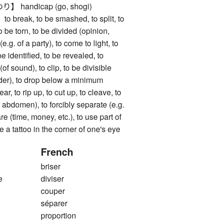
handicap (go, shogi)
eak, to be smashed, to split, to
to be torn, to be divided (opinion,
t (e.g. of a party), to come to light, to
e identified, to be revealed, to
of sound), to clip, to be divisible
der), to drop below a minimum
to rip up, to cut up, to cleave, to
 abdomen), to forcibly separate (e.g.
re (time, money, etc.), to use part of
 a tattoo in the corner of one's eye
French
briser
e
diviser
couper
séparer
proportion