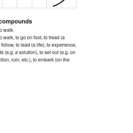
 compounds
 walk
, to go on foot, to tread (a
 follow, to lead (a life), to experience,
 (e.g. a solution), to set out (e.g. on
tion, ruin, etc.), to embark (on the