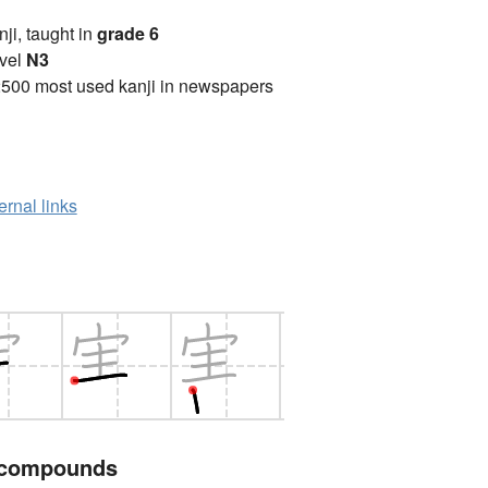
anji, taught in
grade 6
vel
N3
2500 most used kanji in newspapers
ernal links
 compounds