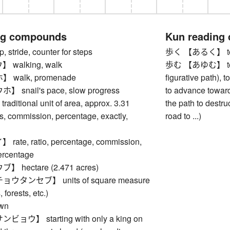
ng compounds
Kun reading
stride, counter for steps
歩く 【あるく】 to
walking, walk
歩む 【あゆむ】 to walk
walk, promenade
figurative path), to
snail's pace, slow progress
to advance towards
ditional unit of area, approx. 3.31
the path to destruc
s, commission, percentage, exactly,
road to ...)
te, ratio, percentage, commission,
ercentage
hectare (2.471 acres)
タンセブ】 units of square measure
, forests, etc.)
wn
ウ】 starting with only a king on