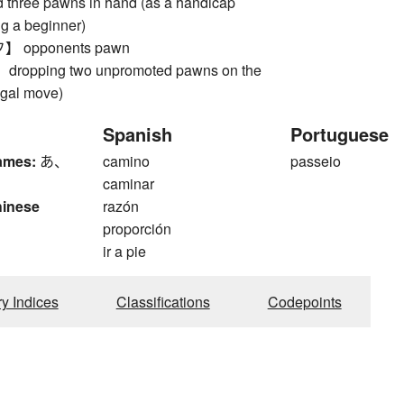
d three pawns in hand (as a handicap
g a beginner)
opponents pawn
opping two unpromoted pawns on the
legal move)
Spanish
Portuguese
ames:
あ、
camino
passeio
caminar
hinese
razón
proporción
ir a pie
ry Indices
Classifications
Codepoints