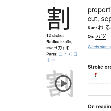
割
proport
cut, sep
わ.る
Kun:
カツ
12
strokes
On:
Radical:
knife,
Words starti
sword
刀 (刂)
Parts:
二
亠
刈
口
土
宀
Stroke or
On readi