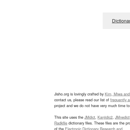
Dictiona
Jisho.org is lovingly crafted by
Kim, Miwa and
contact us, please read our list of
frequently 
project and we do not have very much time to 
This site uses the
JMdict
,
Kanjidic2
,
JMnedict
Radkfile
dictionary files. These files are the pr
of the
Electronic Dictionary Research and