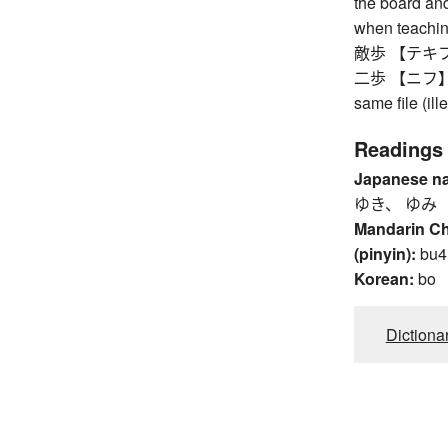
the board an
when teachin
敵歩 【テキフ】 
二歩 【ニフ】 dr
same file (il
Readings
Japanese n
ゆき、 ゆみ
Mandarin C
(pinyin):
bu4
Korean:
bo
Dictiona