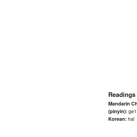
Readings
Mandarin C
(pinyin):
ge1
Korean:
hal