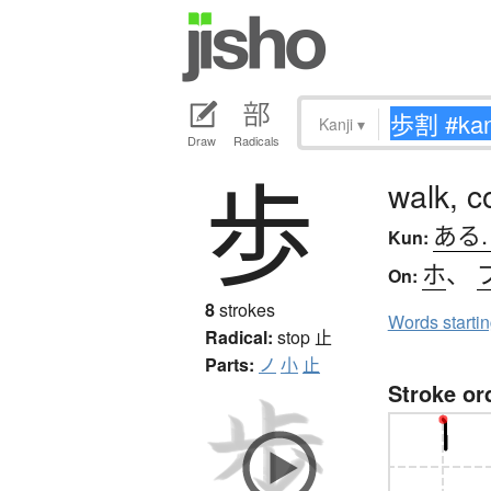
Kanji
▾
Draw
Radicals
歩
walk, c
ある
Kun:
ホ
、
On:
8
strokes
Words starti
Radical:
stop
止
Parts:
ノ
小
止
Stroke or