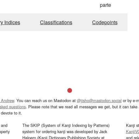
parte
ry Indices
Classifications
Codepoints
 Andrew
. You can reach us on Mastodon at
@jisho@mastodon.social
or by e-m
asked questions
. Please note that we read all messages we get, but it can take a
devote to it.
and
The SKIP (System of Kanji Indexing by Patterns)
Kanji s
operty
system for ordering kanji was developed by Jack
KanjiV
Halpern (Kanji Dictionary Publishing Society at
and re