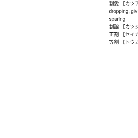
割愛 【カツアイ】 o
dropping, givi
sparing
割譲 【カツジョウ】
正割 【セイカツ】 s
等割 【トウカツ】 