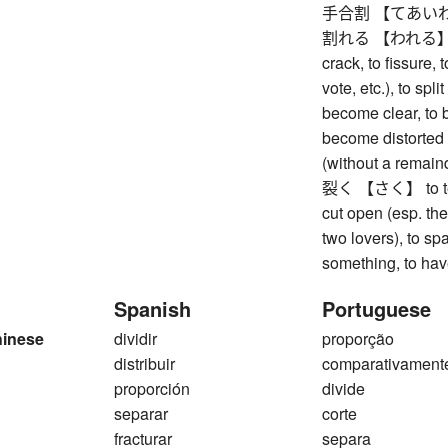
手合割 【てあいわり】 
割れる 【われる】 to br
crack, to fissure, 
vote, etc.), to spli
become clear, to b
become distorted (
(without a remain
裂く 【さく】 to tear, 
cut open (esp. the
two lovers), to spa
something, to have
Spanish
Portuguese
hinese
dividir
proporção
distribuir
comparativament
proporción
divide
separar
corte
fracturar
separa