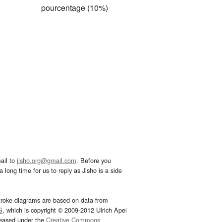
pourcentage (10%)
ail to
jisho.org@gmail.com
. Before you
 long time for us to reply as Jisho is a side
troke diagrams are based on data from
G
, which is copyright © 2009-2012 Ulrich Apel
leased under the
Creative Commons