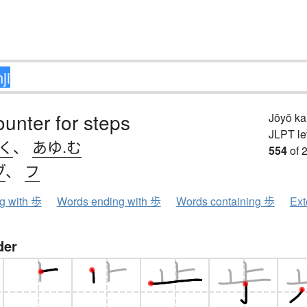
ounter for steps
Jōyō k
JLPT le
.く
、
あゆ.む
554
of 
ブ
、
フ
ng with 歩
Words ending with 歩
Words containing 歩
Ext
der