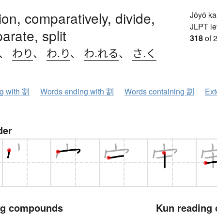
ion, comparatively, divide,
Jōyō k
JLPT le
arate, split
318
of 
、
わり
、
わ.り
、
わ.れる
、
さ.く
ng with 割
Words ending with 割
Words containing 割
Ext
der
ng compounds
Kun reading