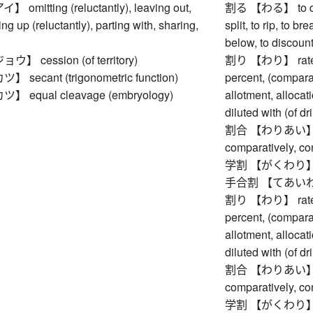
mitting (reluctantly), leaving out,
割る 【わる】 to divide
ng up (reluctantly), parting with, sharing,
split, to rip, to br
below, to discount,
 cession (of territory)
割り 【わり】 rate, ra
ecant (trigonometric function)
percent, (comparat
equal cleavage (embryology)
allotment, alloca
diluted with (of d
割合 【わりあい】 rate,
comparatively, co
学割 【がくわり】 st
手合割 【てあいわり】 
割り 【わり】 rate, ra
percent, (comparat
allotment, alloca
diluted with (of d
割合 【わりあい】 rate,
comparatively, co
学割 【がくわり】 st