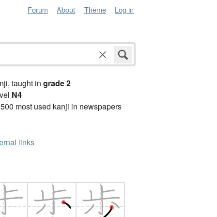
Forum
About
Theme
Log in
anji, taught in
grade 2
vel
N4
2500 most used kanji in newspapers
ernal links