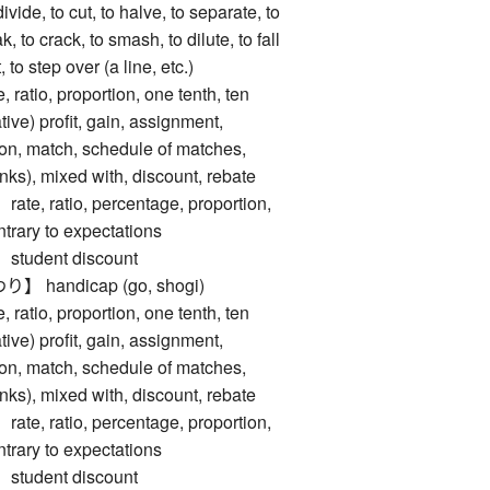
, to cut, to halve, to separate, to
eak, to crack, to smash, to dilute, to fall
 to step over (a line, etc.)
tio, proportion, one tenth, ten
ive) profit, gain, assignment,
tion, match, schedule of matches,
rinks), mixed with, discount, rebate
 ratio, percentage, proportion,
ntrary to expectations
udent discount
handicap (go, shogi)
tio, proportion, one tenth, ten
ive) profit, gain, assignment,
tion, match, schedule of matches,
rinks), mixed with, discount, rebate
 ratio, percentage, proportion,
ntrary to expectations
udent discount