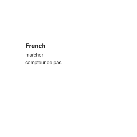
French
marcher
compteur de pas