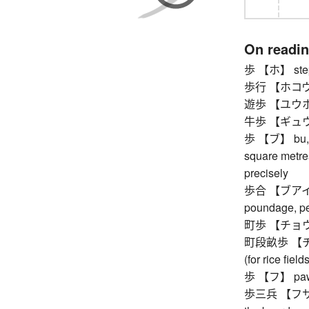
On readi
歩 【ホ】 step, 
歩行 【ホコウ】 
遊歩 【ユウホ】 
牛歩 【ギュウホ】 
歩 【ブ】 bu, tra
square metre
precisely
歩合 【ブアイ】 ra
poundage, p
町歩 【チョウブ】 
町段畝歩 【チョウ
(for rice fields
歩 【フ】 pa
歩三兵 【フサンビョ