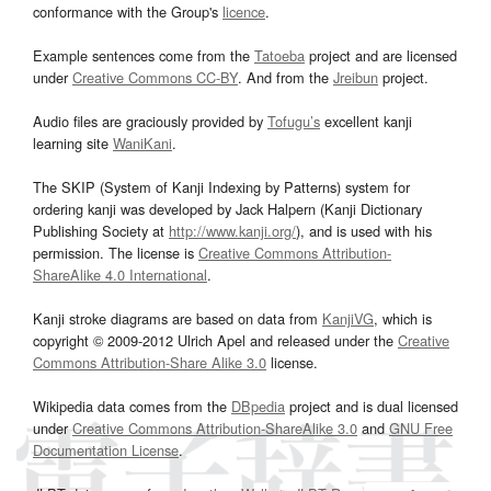
conformance with the Group's
licence
.
Example sentences come from the
Tatoeba
project and are licensed
under
Creative Commons CC-BY
. And from the
Jreibun
project.
Audio files are graciously provided by
Tofugu’s
excellent kanji
learning site
WaniKani
.
The SKIP (System of Kanji Indexing by Patterns) system for
ordering kanji was developed by Jack Halpern (Kanji Dictionary
Publishing Society at
http://www.kanji.org/
), and is used with his
permission. The license is
Creative Commons Attribution-
ShareAlike 4.0 International
.
Kanji stroke diagrams are based on data from
KanjiVG
, which is
copyright © 2009-2012 Ulrich Apel and released under the
Creative
Commons Attribution-Share Alike 3.0
license.
Wikipedia data comes from the
DBpedia
project and is dual licensed
under
Creative Commons Attribution-ShareAlike 3.0
and
GNU Free
Documentation License
.