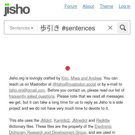
Forum
About
Theme
Log in
Sentences
▾
Jisho.org is lovingly crafted by
Kim, Miwa and Andrew
. You can
reach us on Mastodon at
@jisho@mastodon.social
or by e-mail to
jisho.org@gmail.com
. Before you contact us, please read our list of
frequently asked questions
. Please note that we read all messages
we get, but it can take a long time for us to reply as Jisho is a side
project and we do not have very much time to devote to it.
This site uses the
JMdict
,
Kanjidic2
,
JMnedict
and
Radkfile
dictionary files. These files are the property of the
Electronic
Dictionary Research and Development Group
, and are used in