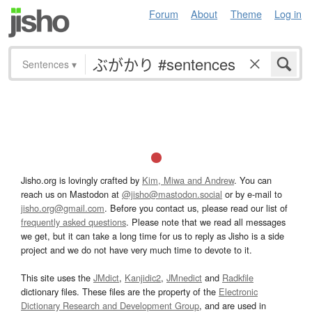
Forum
About
Theme
Log in
Sentences
▾
Jisho.org is lovingly crafted by
Kim, Miwa and Andrew
. You can
reach us on Mastodon at
@jisho@mastodon.social
or by e-mail to
jisho.org@gmail.com
. Before you contact us, please read our list of
frequently asked questions
. Please note that we read all messages
we get, but it can take a long time for us to reply as Jisho is a side
project and we do not have very much time to devote to it.
This site uses the
JMdict
,
Kanjidic2
,
JMnedict
and
Radkfile
dictionary files. These files are the property of the
Electronic
Dictionary Research and Development Group
, and are used in