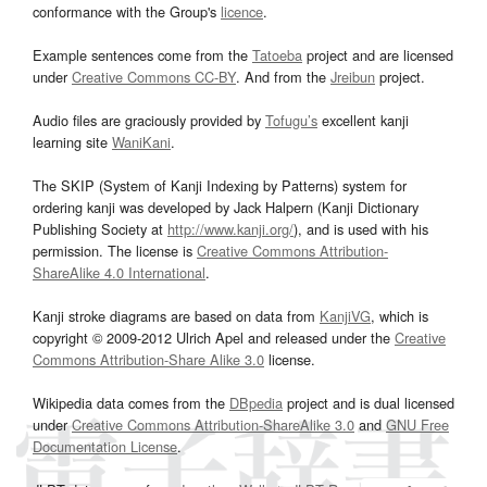
conformance with the Group's
licence
.
Example sentences come from the
Tatoeba
project and are licensed
under
Creative Commons CC-BY
. And from the
Jreibun
project.
Audio files are graciously provided by
Tofugu’s
excellent kanji
learning site
WaniKani
.
The SKIP (System of Kanji Indexing by Patterns) system for
ordering kanji was developed by Jack Halpern (Kanji Dictionary
Publishing Society at
http://www.kanji.org/
), and is used with his
permission. The license is
Creative Commons Attribution-
ShareAlike 4.0 International
.
Kanji stroke diagrams are based on data from
KanjiVG
, which is
copyright © 2009-2012 Ulrich Apel and released under the
Creative
Commons Attribution-Share Alike 3.0
license.
Wikipedia data comes from the
DBpedia
project and is dual licensed
under
Creative Commons Attribution-ShareAlike 3.0
and
GNU Free
Documentation License
.