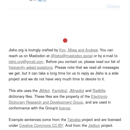
Details ▸
Jisho.org is lovingly crafted by
Kim, Miwa and Andrew
. You can
reach us on Mastodon at
@jisho@mastodon.social
or by e-mail to
jisho.org@gmail.com
. Before you contact us, please read our list of
frequently asked questions
. Please note that we read all messages
we get, but it can take a long time for us to reply as Jisho is a side
project and we do not have very much time to devote to it.
This site uses the
JMdict
,
Kanjidic2
,
JMnedict
and
Radkfile
dictionary files. These files are the property of the
Electronic
Dictionary Research and Development Group
, and are used in
conformance with the Group's
licence
.
Example sentences come from the
Tatoeba
project and are licensed
under
Creative Commons CC-BY
. And from the
Jreibun
project.