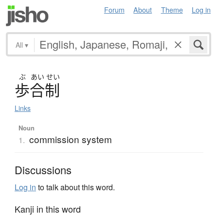
Forum
About
Theme
Log in
All
▾
ぶ
あい
せい
歩合制
Links
Noun
commission system
1.
Discussions
Log in
to talk about this word.
Kanji in this word