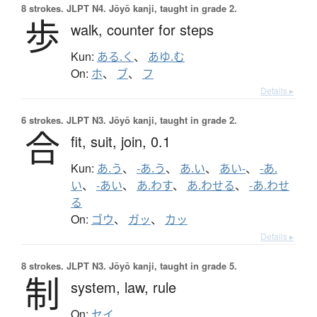
8 strokes.
JLPT N4. Jōyō kanji, taught in grade 2.
歩
walk,
counter for steps
Kun:
ある.く
、
あゆ.む
On:
ホ
、
ブ
、
フ
Details ▸
6 strokes.
JLPT N3. Jōyō kanji, taught in grade 2.
合
fit,
suit,
join,
0.1
Kun:
あ.う
、
-あ.う
、
あ.い
、
あい-
、
-あ.
い
、
-あい
、
あ.わす
、
あ.わせる
、
-あ.わせ
る
On:
ゴウ
、
ガッ
、
カッ
Details ▸
8 strokes.
JLPT N3. Jōyō kanji, taught in grade 5.
制
system,
law,
rule
On:
セイ