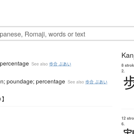
Kanj
; percentage
See also
歩合 ぶあい
8 strok
2.
n; poundage; percentage
See also
歩合 ぶあい
り】
12 str
6.