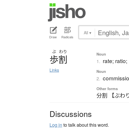
All
▾
Draw
Radicals
ぶ
わり
Noun
歩割
rate; ratio
1.
Links
Noun
commissio
2.
Other forms
分割 【ぶわ
Discussions
Log in
to talk about this word.