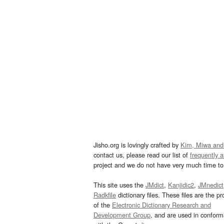
Jisho.org is lovingly crafted by
Kim, Miwa and
contact us, please read our list of
frequently 
project and we do not have very much time to 
This site uses the
JMdict
,
Kanjidic2
,
JMnedict
Radkfile
dictionary files. These files are the pr
of the
Electronic Dictionary Research and
Development Group
, and are used in confor