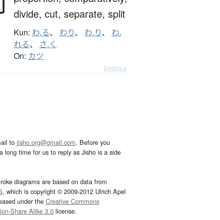
割
divide,
cut,
separate,
split
Kun:
わ.る
、
わり
、
わ.り
、
わ.
れる
、
さ.く
On:
カツ
Details ▸
ail to
jisho.org@gmail.com
. Before you
 long time for us to reply as Jisho is a side
troke diagrams are based on data from
G
, which is copyright © 2009-2012 Ulrich Apel
leased under the
Creative Commons
tion-Share Alike 3.0
license.