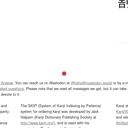
 Andrew
. You can reach us on Mastodon at
@jisho@mastodon.social
or by e-m
asked questions
. Please note that we read all messages we get, but it can take a
devote to it.
and
The SKIP (System of Kanji Indexing by Patterns)
Kanji s
operty
system for ordering kanji was developed by Jack
KanjiV
Halpern (Kanji Dictionary Publishing Society at
and re
mance
http://www.kanji.org/
), and is used with his
Attribu