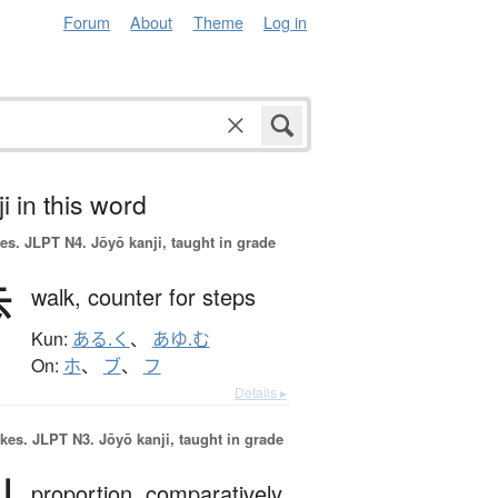
Forum
About
Theme
Log in
i in this word
es.
JLPT N4. Jōyō kanji, taught in grade
歩
walk,
counter for steps
Kun:
ある.く
、
あゆ.む
On:
ホ
、
ブ
、
フ
Details ▸
okes.
JLPT N3. Jōyō kanji, taught in grade
proportion,
comparatively,