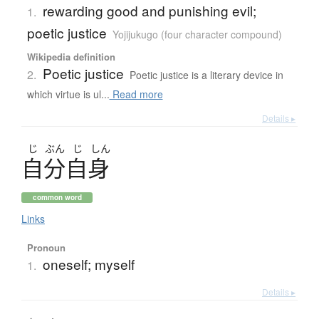
rewarding good and punishing evil;
1.
poetic justice
Yojijukugo (four character compound)
Wikipedia definition
Poetic justice
2.
Poetic justice is a literary device in
which virtue is ul...
Read more
Details ▸
じ
ぶん
じ
しん
自分自身
common word
Links
Pronoun
oneself; myself
1.
Details ▸