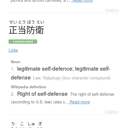
Details ▸
せい
とう
ぼう
えい
正当防衛
common word
Links
Noun
legitimate self-defence; legitimate self-
1.
defense
Law
,
Yojijukugo (four character compound)
Wikipedia definition
Right of self-defense
2.
The right of self-defense
(according to U.S. law) (also c...
Read more
Details ▸
り
こ
しゅ
ぎ