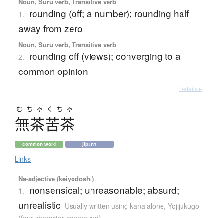
Noun, Suru verb, Transitive verb
rounding (off; a number); rounding half
1.
away from zero
Noun, Suru verb, Transitive verb
rounding off (views); converging to a
2.
common opinion
Details ▸
むちゃくちゃ
無茶苦茶
common word
jlpt n1
Links
Na-adjective (keiyodoshi)
nonsensical; unreasonable; absurd;
1.
unrealistic
Usually written using kana alone
,
Yojijukugo
(four character compound)