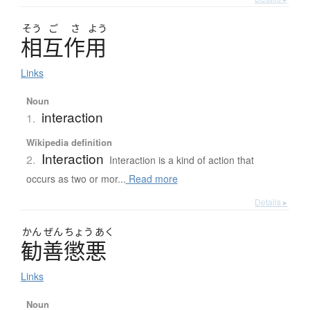
そう
ご
さ
よう
相互作用
Links
Noun
interaction
1.
Wikipedia definition
Interaction
2.
Interaction is a kind of action that
occurs as two or mor...
Read more
Details ▸
かん
ぜん
ちょう
あく
勧善懲悪
Links
Noun