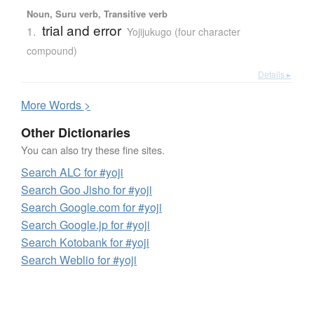
Noun, Suru verb, Transitive verb
trial and error
1.
Yojijukugo (four character
compound)
Details ▸
More
W
ords >
Other Dictionaries
You can also try these fine sites.
Search ALC for #yoji
Search Goo Jisho for #yoji
Search Google.com for #yoji
Search Google.jp for #yoji
Search Kotobank for #yoji
Search Weblio for #yoji