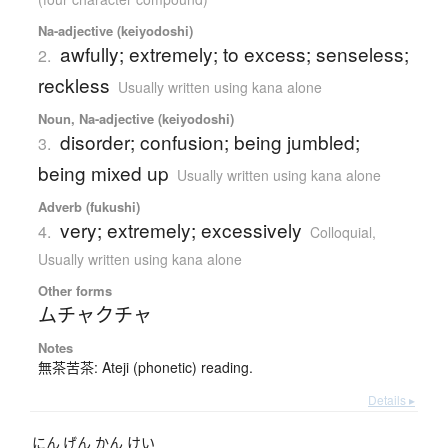
Na-adjective (keiyodoshi)
awfully; extremely; to excess; senseless;
2.
reckless
Usually written using kana alone
Noun, Na-adjective (keiyodoshi)
disorder; confusion; being jumbled;
3.
being mixed up
Usually written using kana alone
Adverb (fukushi)
very; extremely; excessively
4.
Colloquial
,
Usually written using kana alone
Other forms
ムチャクチャ
Notes
無茶苦茶: Ateji (phonetic) reading.
Details ▸
にん
げん
かん
けい