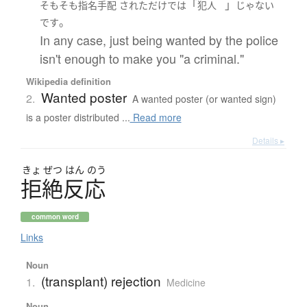
「
」
そもそも
指名手配
された
だけ
で
は
犯人
じゃない
。
です
In any case, just being wanted by the police
isn't enough to make you "a criminal."
Wikipedia definition
Wanted poster
2.
A wanted poster (or wanted sign)
is a poster distributed ...
Read more
Details ▸
きょ
ぜつ
はん
のう
拒絶反応
common word
Links
Noun
(transplant) rejection
1.
Medicine
Noun