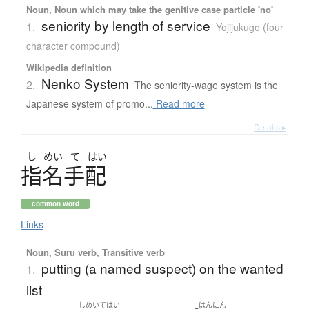
Noun, Noun which may take the genitive case particle 'no'
seniority by length of service
1.
Yojijukugo (four
character compound)
Wikipedia definition
Nenko System
2.
The seniority-wage system is the
Japanese system of promo...
Read more
Details ▸
し
めい
て
はい
指名手配
common word
Links
Noun, Suru verb, Transitive verb
putting (a named suspect) on the wanted
1.
list
しめいてはい
はんにん