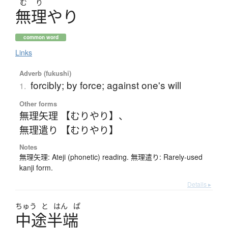
む
り
無理
や
り
common word
Links
Adverb (fukushi)
forcibly; by force; against one's will
1.
Other forms
無理矢理 【むりやり】
、
無理遣り 【むりやり】
Notes
無理矢理: Ateji (phonetic) reading. 無理遣り: Rarely-used
kanji form.
Details ▸
ちゅう
と
はん
ぱ
中途半端