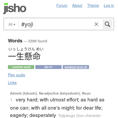
Forum
About
Theme
Log in
All
▾
Words
— 3399 found
いっ
しょう
けん
めい
一生懸命
common word
jlpt n4
wanikani level 40
Play audio
Links
Adverb (fukushi), Na-adjective (keiyodoshi), Noun
very hard; with utmost effort; as hard as
1.
one can; with all one's might; for dear life;
eagerly; desperately
Yojijukugo (four character