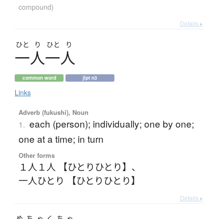
compound)
Details ▸
ひと
り
ひと
り
一人一人
common word
jlpt n3
Links
Adverb (fukushi), Noun
each (person); individually; one by one;
1.
one at a time; in turn
Other forms
１人１人 【ひとりひとり】
、
一人ひとり 【ひとりひとり】
Details ▸
めちゃくちゃ