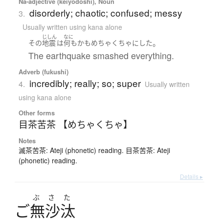
Na-adjective (keiyodoshi), Noun
disorderly; chaotic; confused; messy
3.
Usually written using kana alone
じしん
なに
。
その
地震
は
何もかも
めちゃくちゃ
に
した
The earthquake smashed everything.
Adverb (fukushi)
incredibly; really; so; super
4.
Usually written
using kana alone
Other forms
目茶苦茶 【めちゃくちゃ】
Notes
滅茶苦茶: Ateji (phonetic) reading. 目茶苦茶: Ateji
(phonetic) reading.
Details ▸
ぶ
さ
た
ご
無沙汰