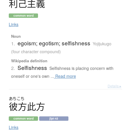
利己主義
common word
Links
Noun
egoism; egotism; selfishness
1.
Yojijukugo
(four character compound)
Wikipedia definition
Selfishness
2.
Selfishness is placing concern with
oneself or one's own ...
Read more
Details ▸
あちこち
彼方此方
common word
jlpt n3
Links