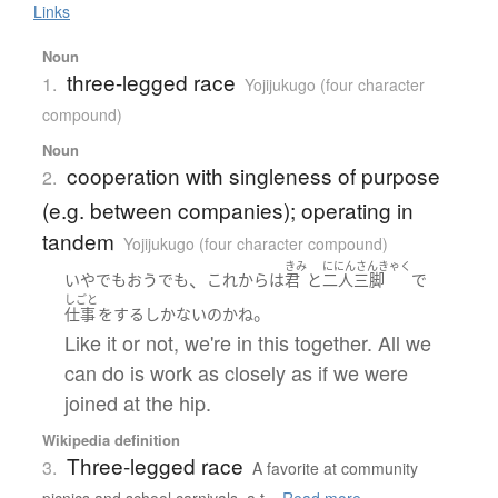
Links
Noun
three-legged race
1.
Yojijukugo (four character
compound)
Noun
cooperation with singleness of purpose
2.
(e.g. between companies); operating in
tandem
Yojijukugo (four character compound)
きみ
ににんさんきゃく
、
いやでもおうでも
これから
は
君
と
二人三脚
で
しごと
。
仕事
を
する
しかない
の
か
ね
Like it or not, we're in this together. All we
can do is work as closely as if we were
joined at the hip.
Wikipedia definition
Three-legged race
3.
A favorite at community
picnics and school carnivals, a t...
Read more