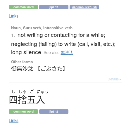
common word
jlpt n2
wanikani level 59
Links
Noun, Suru verb, Intransitive verb
not writing or contacting for a while;
1.
neglecting (failing) to write (call, visit, etc.);
long silence
See also
無沙汰
Other forms
御無沙汰 【ごぶさた】
Details ▸
し
しゃ
ご
にゅう
四捨五入
common word
jlpt n2
Links