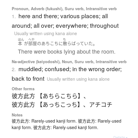
Pronoun, Adverb (fukushi), Suru verb, Intransitive verb
here and there; various places; all
1.
around; all over; everywhere; throughout
Usually written using kana alone
ほん
へや
ち
。
本
が
部屋
の
あちこち
に
散らばっていた
There were books lying about the room.
Na-adjective (keiyodoshi), Noun, Suru verb, Intransitive verb
muddled; confused; in the wrong order;
2.
back to front
Usually written using kana alone
Other forms
彼方此方 【あちらこちら】
、
彼方此方 【あっちこっち】
、
アチコチ
Notes
彼方此方: Rarely-used kanji form. 彼方此方: Rarely-used
kanji form. 彼方此方: Rarely-used kanji form.
Details ▸