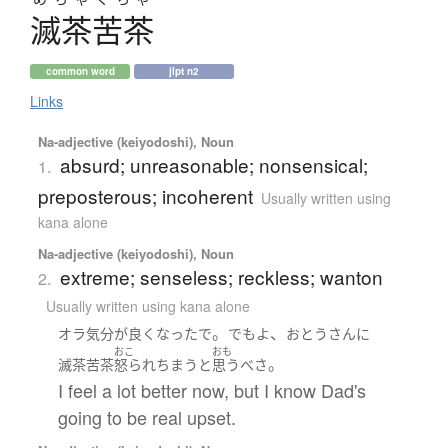
滅茶苦茶
common word
jlpt n2
Links
Na-adjective (keiyodoshi), Noun
absurd; unreasonable; nonsensical;
1.
preposterous; incoherent
Usually written using
kana alone
Na-adjective (keiyodoshi), Noun
extreme; senseless; reckless; wanton
2.
Usually written using kana alone
。
、
オラ
気分が良く
なったで
でも
よ
おとうさん
に
おこ
おも
。
滅茶苦茶
怒られちまう
と
思う
べ
さ
I feel a lot better now, but I know Dad's
going to be real upset.