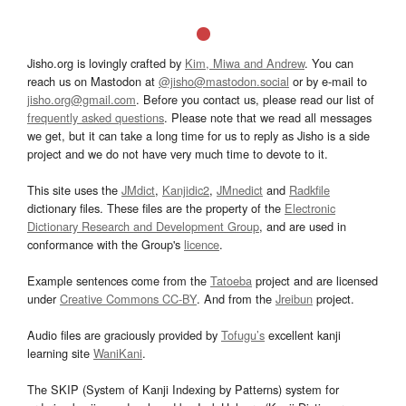
Jisho.org is lovingly crafted by
Kim, Miwa and Andrew
. You can
reach us on Mastodon at
@jisho@mastodon.social
or by e-mail to
jisho.org@gmail.com
. Before you contact us, please read our list of
frequently asked questions
. Please note that we read all messages
we get, but it can take a long time for us to reply as Jisho is a side
project and we do not have very much time to devote to it.
This site uses the
JMdict
,
Kanjidic2
,
JMnedict
and
Radkfile
dictionary files. These files are the property of the
Electronic
Dictionary Research and Development Group
, and are used in
conformance with the Group's
licence
.
Example sentences come from the
Tatoeba
project and are licensed
under
Creative Commons CC-BY
. And from the
Jreibun
project.
Audio files are graciously provided by
Tofugu’s
excellent kanji
learning site
WaniKani
.
The SKIP (System of Kanji Indexing by Patterns) system for