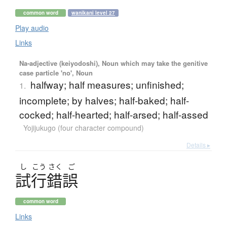
common word
wanikani level 27
Play audio
Links
Na-adjective (keiyodoshi), Noun which may take the genitive
case particle 'no', Noun
halfway; half measures; unfinished;
1.
incomplete; by halves; half-baked; half-
cocked; half-hearted; half-arsed; half-assed
Yojijukugo (four character compound)
Details ▸
し
こう
さく
ご
試行錯誤
common word
Links