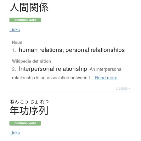
人間関係
common word
Links
Noun
human relations; personal relationships
1.
Wikipedia definition
Interpersonal relationship
2.
An interpersonal
relationship is an association between t...
Read more
Details ▸
ねん
こう
じょ
れつ
年功序列
common word
Links