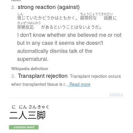
strong reaction (against)
2.
しん
ちょうじょうてき
わだい
、
信じていた
かどうか
は
ともかく
超常的な
話題
に
きょぜつはんのう
。
拒絶反応
が
ある
ということはない
ようだ
I don't know whether she believed me or not
but in any case it seems she doesn't
automatically dismiss talk of the
supernatural.
Wikipedia definition
Transplant rejection
3.
Transplant rejection occurs
when transplanted tissue is r...
Read more
Details ▸
に
にん
さん
きゃく
二人三脚
common word