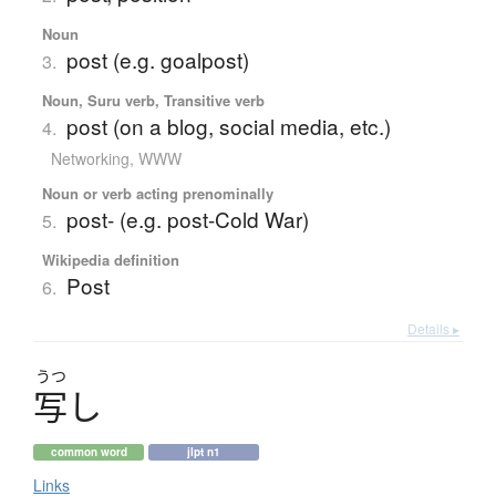
Noun
post (e.g. goalpost)
3.
Noun, Suru verb, Transitive verb
post (on a blog, social media, etc.)
4.
Networking, WWW
Noun or verb acting prenominally
post- (e.g. post-Cold War)
5.
Wikipedia definition
Post
6.
Details ▸
うつ
写
し
common word
jlpt n1
Links