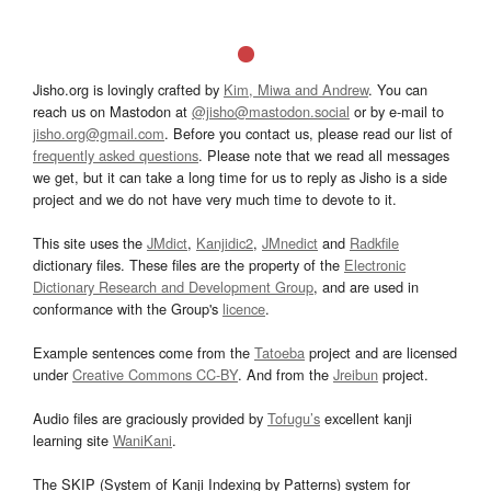
Jisho.org is lovingly crafted by
Kim, Miwa and Andrew
. You can
reach us on Mastodon at
@jisho@mastodon.social
or by e-mail to
jisho.org@gmail.com
. Before you contact us, please read our list of
frequently asked questions
. Please note that we read all messages
we get, but it can take a long time for us to reply as Jisho is a side
project and we do not have very much time to devote to it.
This site uses the
JMdict
,
Kanjidic2
,
JMnedict
and
Radkfile
dictionary files. These files are the property of the
Electronic
Dictionary Research and Development Group
, and are used in
conformance with the Group's
licence
.
Example sentences come from the
Tatoeba
project and are licensed
under
Creative Commons CC-BY
. And from the
Jreibun
project.
Audio files are graciously provided by
Tofugu’s
excellent kanji
learning site
WaniKani
.
The SKIP (System of Kanji Indexing by Patterns) system for