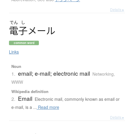
Details ▸
でん
し
電子
メ
ー
ル
common word
Links
Noun
email; e-mail; electronic mail
1.
Networking,
WWW
Wikipedia definition
Email
2.
Electronic mail, commonly known as email or
e-mail, is a ...
Read more
Details ▸