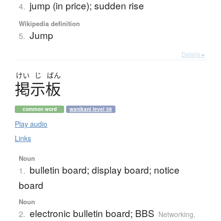
jump (in price); sudden rise
4.
Wikipedia definition
Jump
5.
Details ▸
けい
じ
ばん
掲示板
common word
wanikani level 39
Play audio
Links
Noun
bulletin board; display board; notice
1.
board
Noun
electronic bulletin board; BBS
2.
Networking,