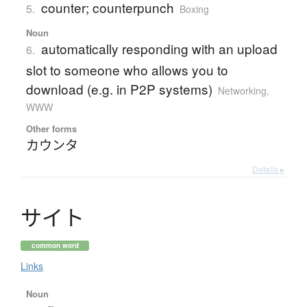
counter; counterpunch
5.
Boxing
Noun
automatically responding with an upload
6.
slot to someone who allows you to
download (e.g. in P2P systems)
Networking,
WWW
Other forms
カウンタ
Details ▸
サ
イ
ト
common word
Links
Noun