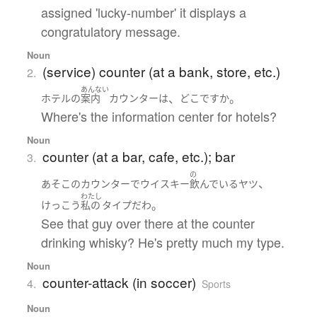
assigned 'lucky-number' it displays a
congratulatory message.
Noun
(service) counter (at a bank, store, etc.)
2.
あんない
、
。
ホテル
の
案内
カウンター
は
どこ
ですか
Where's the information center for hotels?
Noun
counter (at a bar, cafe, etc.); bar
3.
の
、
あそこ
の
カウンター
で
ウイスキー
飲んでいる
ヤツ
わたし
。
けっこう
私の
タイプ
だ
わ
See that guy over there at the counter
drinking whisky? He's pretty much my type.
Noun
counter-attack (in soccer)
4.
Sports
Noun