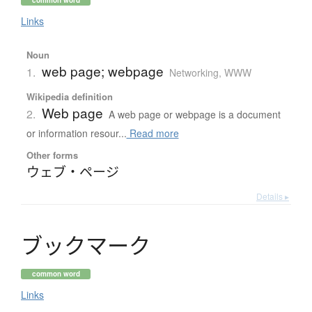
Links
Noun
web page; webpage
1.
Networking, WWW
Wikipedia definition
Web page
2.
A web page or webpage is a document
or information resour...
Read more
Other forms
ウェブ・ページ
Details ▸
ブ
ッ
ク
マ
ー
ク
common word
Links