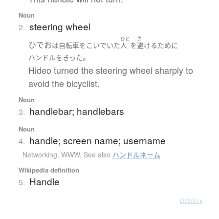
Noun
steering wheel
2.
ひと
さ
ひでお
は
自転車をこいでいた
人
を
避ける
ために
。
ハンドル
を
きった
Hideo turned the steering wheel sharply to
avoid the bicyclist.
Noun
handlebar; handlebars
3.
Noun
handle; screen name; username
4.
Networking, WWW
,
See also
ハンドルネーム
Wikipedia definition
Handle
5.
Details ▸