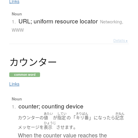
Links
Noun
URL; uniform resource locator
1.
Networking,
WWW
Details ▸
カ
ウ
ン
タ
ー
common word
Links
Noun
counter; counting device
1.
あたい
してい
きりばん
きねん
「
」
カウンター
の
値
が
指定
の
キリ番
になったら
記念
ひょうじ
。
メッセージ
を
表示
させます
When the counter value reaches the