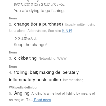
つ
い
。
あなた
は
釣り
に
行き
たがっている
You are dying to go fishing.
Noun
change (for a purchase)
2.
Usually written using
kana alone
,
Abbreviation
,
See also
釣り銭
い
。
つり
は
要らん
よ
Keep the change!
Noun
clickbaiting
3.
Networking, WWW
Noun
trolling; bait; making deliberately
4.
inflammatory posts online
Internet slang
Wikipedia definition
Angling
5.
Angling is a method of fishing by means of
an "angle". Th...
Read more