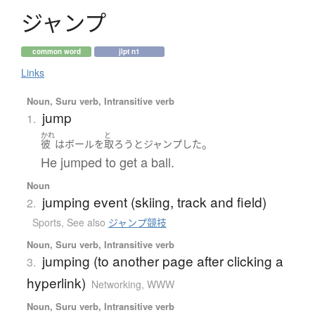
ジ
ャ
ン
プ
common word
jlpt n1
Links
Noun, Suru verb, Intransitive verb
jump
1.
かれ
と
。
彼
は
ボール
を
取ろう
と
ジャンプ
した
He jumped to get a ball.
Noun
jumping event (skiing, track and field)
2.
Sports
,
See also
ジャンプ競技
Noun, Suru verb, Intransitive verb
jumping (to another page after clicking a
3.
hyperlink)
Networking, WWW
Noun, Suru verb, Intransitive verb