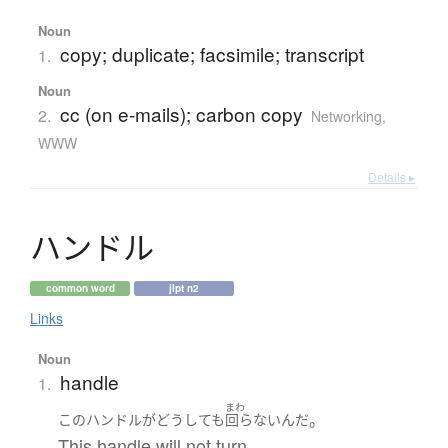
Noun
copy; duplicate; facsimile; transcript
1.
Noun
cc (on e-mails); carbon copy
2.
Networking,
WWW
Details ▸
ハ
ン
ド
ル
common word
jlpt n2
Links
Noun
handle
1.
まわ
。
この
ハンドル
が
どうしても
回らない
んだ
This handle will not turn.