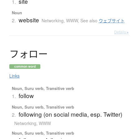
site
1.
Noun
website
2.
Networking, WWW
,
See also
ウェブサイト
Details ▸
フ
ォ
ロ
ー
common word
Links
Noun, Suru verb, Transitive verb
follow
1.
Noun, Suru verb, Transitive verb
following (on social media, esp. Twitter)
2.
Networking, WWW
Noun, Suru verb, Transitive verb