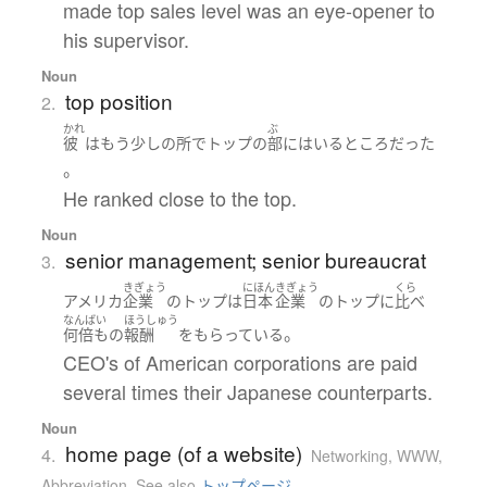
made top sales level was an eye-opener to
his supervisor.
Noun
top position
2.
かれ
ぶ
彼
は
もう少しの所で
トップ
の
部
に
はいる
ところ
だった
。
He ranked close to the top.
Noun
senior management; senior bureaucrat
3.
きぎょう
にほん
きぎょう
くら
アメリカ
企業
の
トップ
は
日本
企業
の
トップ
に
比べ
なんばい
ほうしゅう
。
何倍も
の
報酬
を
もらっている
CEO's of American corporations are paid
several times their Japanese counterparts.
Noun
home page (of a website)
4.
Networking, WWW
,
Abbreviation
,
See also
トップページ