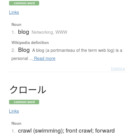
common word
Links
Noun
blog
1.
Networking, WWW
Wikipedia definition
Blog
2.
A blog (a portmanteau of the term web log) is a
personal ...
Read more
Details ▸
ク
ロ
ー
ル
common word
Links
Noun
crawl (swimming); front crawl; forward
1.