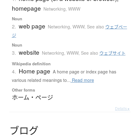
homepage
Networking, WWW
Noun
web page
2.
Networking, WWW
,
See also
ウェブペー
ジ
Noun
website
3.
Networking, WWW
,
See also
ウェブサイト
Wikipedia definition
Home page
4.
A home page or index page has
various related meanings to...
Read more
Other forms
ホーム・ページ
Details ▸
ブ
ロ
グ