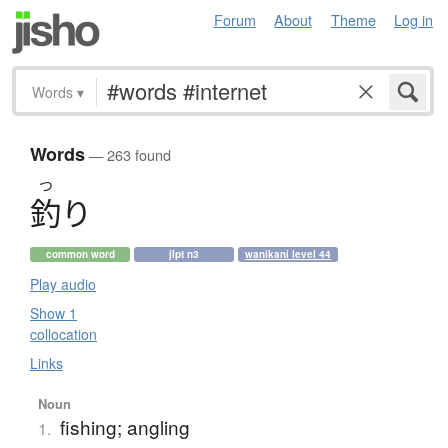
Forum
About
Theme
Log in
Words
▾
Words
— 263 found
つ
釣
り
common word
jlpt n3
wanikani level 44
Play audio
Show 1
collocation
Links
Noun
fishing; angling
1.