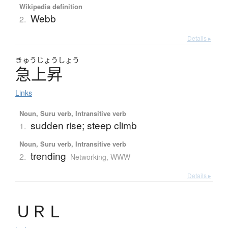
Wikipedia definition
Webb
2.
Details ▸
きゅう
じょう
しょう
急上昇
Links
Noun, Suru verb, Intransitive verb
sudden rise; steep climb
1.
Noun, Suru verb, Intransitive verb
trending
2.
Networking, WWW
Details ▸
Ｕ
Ｒ
Ｌ