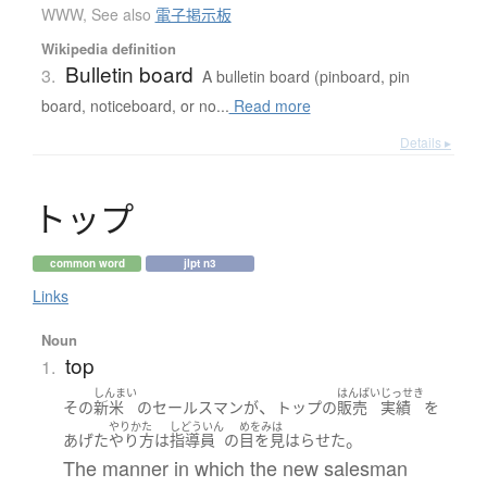
WWW
,
See also
電子掲示板
Wikipedia definition
Bulletin board
3.
A bulletin board (pinboard, pin
board, noticeboard, or no...
Read more
Details ▸
ト
ッ
プ
common word
jlpt n3
Links
Noun
top
1.
しんまい
はんばい
じっせき
、
その
新米
の
セールスマン
が
トップ
の
販売
実績
を
やりかた
しどういん
めをみは
。
あげた
やり方
は
指導員
の
目を見はらせた
The manner in which the new salesman