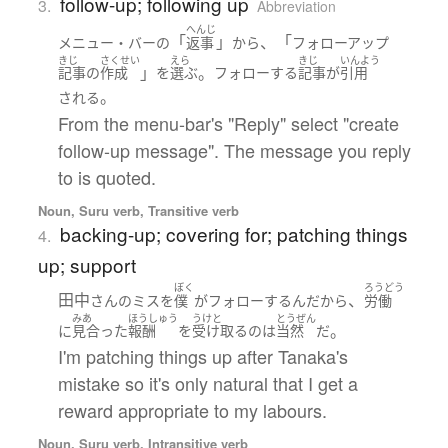
follow-up; following up
3.
Abbreviation
へんじ
「
」
、「
メニュー・バー
の
返事
から
フォロー
アップ
きじ
さくせい
えら
きじ
いんよう
」
。
記事
の
作成
を
選ぶ
フォロー
する
記事
が
引用
。
される
From the menu-bar's "Reply" select "create
follow-up message". The message you reply
to is quoted.
Noun, Suru verb, Transitive verb
backing-up; covering for; patching things
4.
up; support
ぼく
ろうどう
田中
、
さん
の
ミス
を
僕
が
フォロー
する
ん
だ
から
労働
みあ
ほうしゅう
うけと
とうぜん
。
に
見合った
報酬
を
受け取る
の
は
当然
だ
I'm patching things up after Tanaka's
mistake so it's only natural that I get a
reward appropriate to my labours.
Noun, Suru verb, Intransitive verb