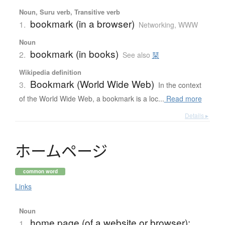
Noun, Suru verb, Transitive verb
bookmark (in a browser)
1.
Networking, WWW
Noun
bookmark (in books)
2.
See also
栞
Wikipedia definition
Bookmark (World Wide Web)
3.
In the context
of the World Wide Web, a bookmark is a loc...
Read more
Details ▸
ホ
ー
ム
ペ
ー
ジ
common word
Links
Noun
home page (of a website or browser);
1.