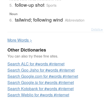
follow-up shot
5.
Sports
Noun
tailwind; following wind
6.
Abbreviation
Details ▸
More
W
ords >
Other Dictionaries
You can also try these fine sites.
Search ALC for #words #internet
Search Goo Jisho for #words #internet
Search Google.com for #words #internet
Search Google.jp for #words #internet
Search Kotobank for #words #internet
Search Weblio for #words #internet