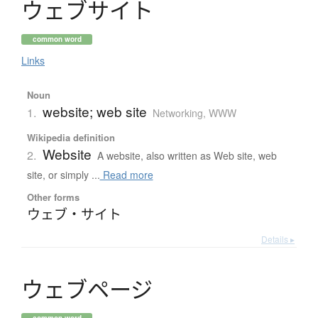
ウ
ェ
ブ
サ
イ
ト
common word
Links
Noun
website; web site
1.
Networking, WWW
Wikipedia definition
Website
2.
A website, also written as Web site, web
site, or simply ...
Read more
Other forms
ウェブ・サイト
Details ▸
ウ
ェ
ブ
ペ
ー
ジ
common word