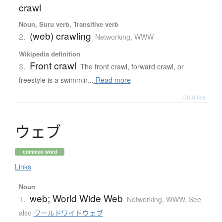
crawl
Noun, Suru verb, Transitive verb
(web) crawling
2.
Networking, WWW
Wikipedia definition
Front crawl
3.
The front crawl, forward crawl, or
freestyle is a swimmin...
Read more
Details ▸
ウ
ェ
ブ
common word
Links
Noun
web; World Wide Web
1.
Networking, WWW
,
See
also
ワールドワイドウェブ