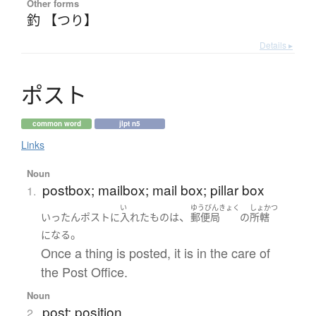
Other forms
釣 【つり】
Details ▸
ポ
ス
ト
common word
jlpt n5
Links
Noun
postbox; mailbox; mail box; pillar box
1.
い
ゆうびんきょく
しょかつ
、
いったん
ポスト
に
入れた
もの
は
郵便局
の
所轄
。
になる
Once a thing is posted, it is in the care of
the Post Office.
Noun
post; position
2.