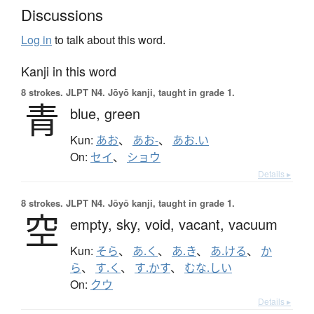
Discussions
Log in
to talk about this word.
Kanji in this word
8 strokes.
JLPT N4. Jōyō kanji, taught in grade 1.
青
blue,
green
Kun:
あお
、
あお-
、
あお.い
On:
セイ
、
ショウ
Details ▸
8 strokes.
JLPT N4. Jōyō kanji, taught in grade 1.
空
empty,
sky,
void,
vacant,
vacuum
Kun:
そら
、
あ.く
、
あ.き
、
あ.ける
、
か
ら
、
す.く
、
す.かす
、
むな.しい
On:
クウ
Details ▸