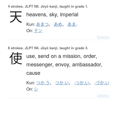
4 strokes.
JLPT N5. Jōyō kanji, taught in grade 1.
天
heavens,
sky,
imperial
Kun:
あまつ
、
あめ
、
あま-
On:
テン
Details ▸
8 strokes.
JLPT N4. Jōyō kanji, taught in grade 3.
使
use,
send on a mission,
order,
messenger,
envoy,
ambassador,
cause
Kun:
つか.う
、
つか.い
、
-つか.い
、
-づか.い
On:
シ
Details ▸