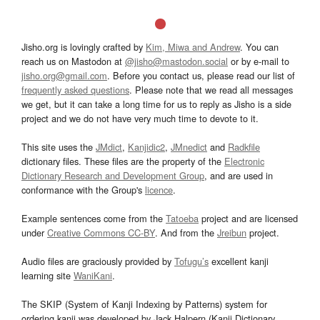
Jisho.org is lovingly crafted by
Kim, Miwa and Andrew
. You can
reach us on Mastodon at
@jisho@mastodon.social
or by e-mail to
jisho.org@gmail.com
. Before you contact us, please read our list of
frequently asked questions
. Please note that we read all messages
we get, but it can take a long time for us to reply as Jisho is a side
project and we do not have very much time to devote to it.
This site uses the
JMdict
,
Kanjidic2
,
JMnedict
and
Radkfile
dictionary files. These files are the property of the
Electronic
Dictionary Research and Development Group
, and are used in
conformance with the Group's
licence
.
Example sentences come from the
Tatoeba
project and are licensed
under
Creative Commons CC-BY
. And from the
Jreibun
project.
Audio files are graciously provided by
Tofugu’s
excellent kanji
learning site
WaniKani
.
The SKIP (System of Kanji Indexing by Patterns) system for
ordering kanji was developed by Jack Halpern (Kanji Dictionary