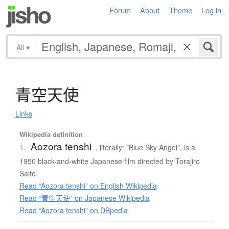
Forum
About
Theme
Log in
All
▾
青空天使
Links
Wikipedia definition
Aozora tenshi
1.
, literally: "Blue Sky Angel", is a
1950 black-and-white Japanese film directed by Torajiro
Saito.
Read “Aozora tenshi” on English Wikipedia
Read “青空天使” on Japanese Wikipedia
Read “Aozora tenshi” on DBpedia