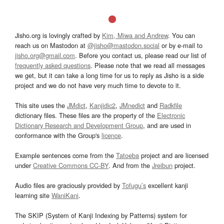
Jisho.org is lovingly crafted by
Kim, Miwa and Andrew
. You can
reach us on Mastodon at
@jisho@mastodon.social
or by e-mail to
jisho.org@gmail.com
. Before you contact us, please read our list of
frequently asked questions
. Please note that we read all messages
we get, but it can take a long time for us to reply as Jisho is a side
project and we do not have very much time to devote to it.
This site uses the
JMdict
,
Kanjidic2
,
JMnedict
and
Radkfile
dictionary files. These files are the property of the
Electronic
Dictionary Research and Development Group
, and are used in
conformance with the Group's
licence
.
Example sentences come from the
Tatoeba
project and are licensed
under
Creative Commons CC-BY
. And from the
Jreibun
project.
Audio files are graciously provided by
Tofugu’s
excellent kanji
learning site
WaniKani
.
The SKIP (System of Kanji Indexing by Patterns) system for