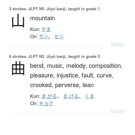
3 strokes.
JLPT N5. Jōyō kanji, taught in grade 1.
山
mountain
Kun:
やま
On:
サン
、
セン
Details ▸
6 strokes.
JLPT N3. Jōyō kanji, taught in grade 3.
曲
bend,
music,
melody,
composition,
pleasure,
injustice,
fault,
curve,
crooked,
perverse,
lean
Kun:
ま.がる
、
ま.げる
、
くま
On:
キョク
Details ▸