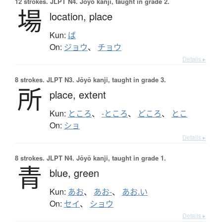
12 strokes.
JLPT N4. Jōyō kanji, taught in grade 2.
場
location,
place
Kun:
ば
On:
ジョウ
、
チョウ
Details ▸
8 strokes.
JLPT N3. Jōyō kanji, taught in grade 3.
所
place,
extent
Kun:
ところ
、
-ところ
、
どころ
、
とこ
On:
ショ
Details ▸
8 strokes.
JLPT N4. Jōyō kanji, taught in grade 1.
青
blue,
green
Kun:
あお
、
あお-
、
あお.い
On:
セイ
、
ショウ
Details ▸