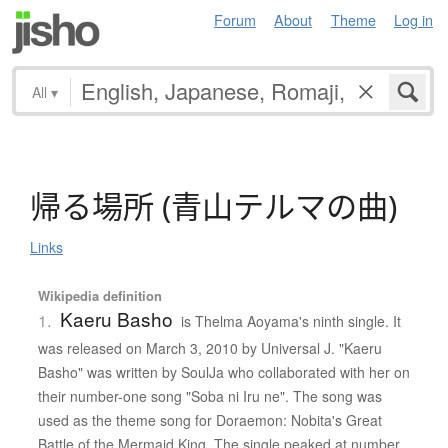
Forum
About
Theme
Log in
All
▾
帰
る
場所
(
青山
テ
ル
マ
の
曲
)
Links
Wikipedia definition
Kaeru Basho
1.
is Thelma Aoyama's ninth single. It
was released on March 3, 2010 by Universal J. "Kaeru
Basho" was written by SoulJa who collaborated with her on
their number-one song "Soba ni Iru ne". The song was
used as the theme song for Doraemon: Nobita's Great
Battle of the Mermaid King. The single peaked at number