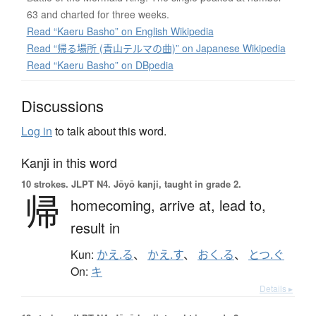
63 and charted for three weeks.
Read “Kaeru Basho” on English Wikipedia
Read “帰る場所 (青山テルマの曲)” on Japanese Wikipedia
Read “Kaeru Basho” on DBpedia
Discussions
Log in
to talk about this word.
Kanji in this word
10 strokes.
JLPT N4. Jōyō kanji, taught in grade 2.
帰
homecoming,
arrive at,
lead to,
result in
Kun:
かえ.る
、
かえ.す
、
おく.る
、
とつ.ぐ
On:
キ
Details ▸