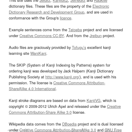
This site uses the
JMdict
,
Kanjidic2
,
JMnedict
and
Radkfile
dictionary files. These files are the property of the
Electronic
Dictionary Research and Development Group
, and are used in
conformance with the Group's
licence
.
Example sentences come from the
Tatoeba
project and are licensed
under
Creative Commons CC-BY
. And from the
Jreibun
project.
Audio files are graciously provided by
Tofugu’s
excellent kanji
learning site
WaniKani
.
The SKIP (System of Kanji Indexing by Patterns) system for
ordering kanji was developed by Jack Halpern (Kanji Dictionary
Publishing Society at
http://www.kanji.org/
), and is used with his
permission. The license is
Creative Commons Attribution-
ShareAlike 4.0 International
.
Kanji stroke diagrams are based on data from
KanjiVG
, which is
copyright © 2009-2012 Ulrich Apel and released under the
Creative
Commons Attribution-Share Alike 3.0
license.
Wikipedia data comes from the
DBpedia
project and is dual licensed
under
Creative Commons Attribution-ShareAlike 3.0
and
GNU Free