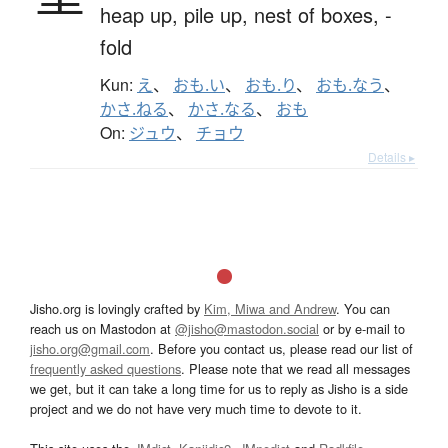
heap up,
pile up,
nest of boxes,
-
fold
Kun:
え
、
おも.い
、
おも.り
、
おも.なう
、
かさ.ねる
、
かさ.なる
、
おも
On:
ジュウ
、
チョウ
Details ▸
Jisho.org is lovingly crafted by
Kim, Miwa and Andrew
. You can
reach us on Mastodon at
@jisho@mastodon.social
or by e-mail to
jisho.org@gmail.com
. Before you contact us, please read our list of
frequently asked questions
. Please note that we read all messages
we get, but it can take a long time for us to reply as Jisho is a side
project and we do not have very much time to devote to it.