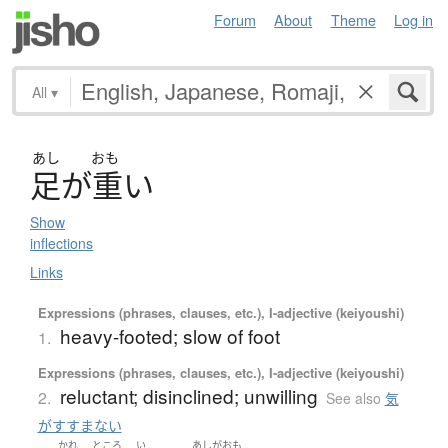
Forum
About
Theme
Log in
All
▾
あし
おも
足
が
重
い
Show
inflections
Links
Expressions (phrases, clauses, etc.), I-adjective (keiyoushi)
heavy-footed; slow of foot
1.
Expressions (phrases, clauses, etc.), I-adjective (keiyoushi)
reluctant; disinclined; unwilling
2.
See also
気
がすすまない
かれ
ところ
い
あしがおも