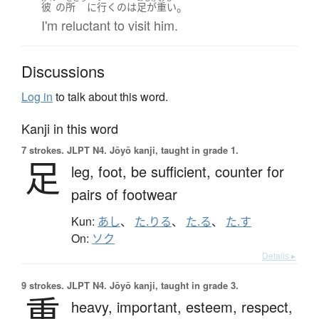
。
彼
の
所
に
行く
の
は
足が重い
I'm reluctant to visit him.
Discussions
Log in
to talk about this word.
Kanji in this word
7 strokes.
JLPT N4. Jōyō kanji, taught in grade 1.
足
leg,
foot,
be sufficient,
counter for
pairs of footwear
Kun:
あし
、
た.りる
、
た.る
、
た.す
On:
ソク
Details ▸
9 strokes.
JLPT N4. Jōyō kanji, taught in grade 3.
重
heavy,
important,
esteem,
respect,